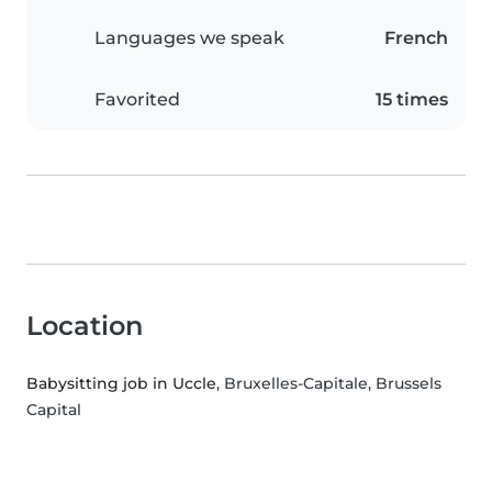
Languages we speak
French
Favorited
15 times
Location
Babysitting job in Uccle
, Bruxelles-Capitale, Brussels
Capital