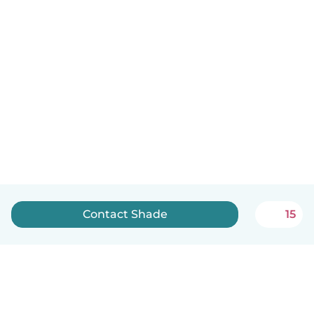
Contact Shade
15