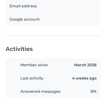
Email address
Google account
Activities
Member since
March 2026
Last activity
4 weeks ago
Answered messages
0%