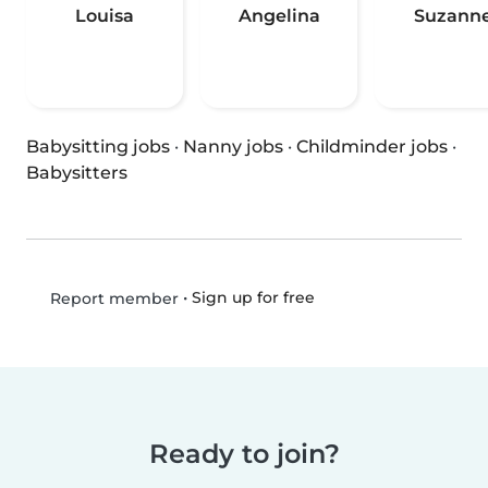
Louisa
Angelina
Suzann
Babysitting jobs
·
Nanny jobs
·
Childminder jobs
·
Babysitters
•
Sign up for free
Report member
Ready to join?