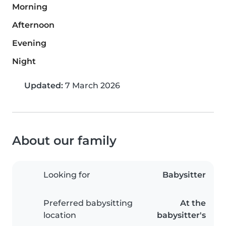
Morning
Afternoon
Evening
Night
Updated:
7 March 2026
About our family
Looking for
Babysitter
Preferred babysitting
At the
location
babysitter's