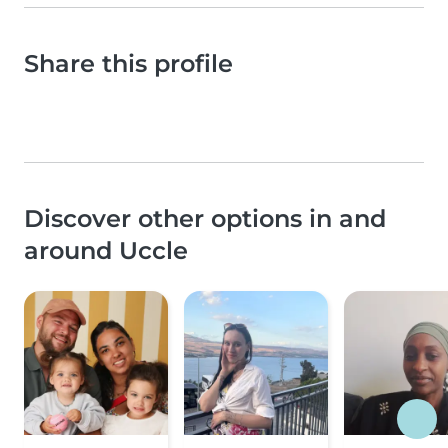
Share this profile
Discover other options in and
around Uccle