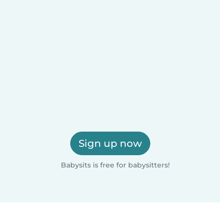
Sign up now
Babysits is free for babysitters!