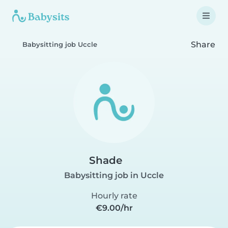
Share
Babysitting job Uccle
Shade
Babysitting job in Uccle
Hourly rate
€9.00/hr