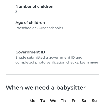
Number of children
3
Age of children
Preschooler
•
Gradeschooler
Government ID
Shade submitted a government ID and
completed photo verification checks.
Learn more
When we need a babysitter
Mo
Tu
We
Th
Fr
Sa
Su