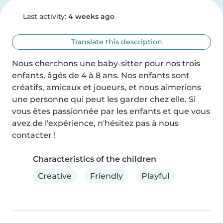
Last activity:
4 weeks ago
Translate this description
Nous cherchons une baby-sitter pour nos trois 
enfants, âgés de 4 à 8 ans. Nos enfants sont 
créatifs, amicaux et joueurs, et nous aimerions 
une personne qui peut les garder chez elle. Si 
vous êtes passionnée par les enfants et que vous 
avez de l'expérience, n'hésitez pas à nous 
contacter !
Characteristics of the children
Creative
Friendly
Playful