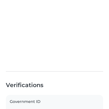
Verifications
Government ID