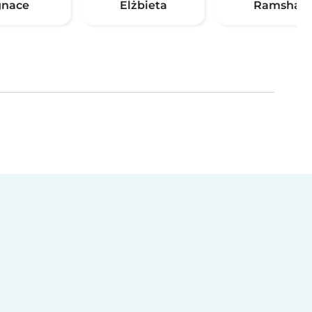
gnace
Elżbieta
Ramsha