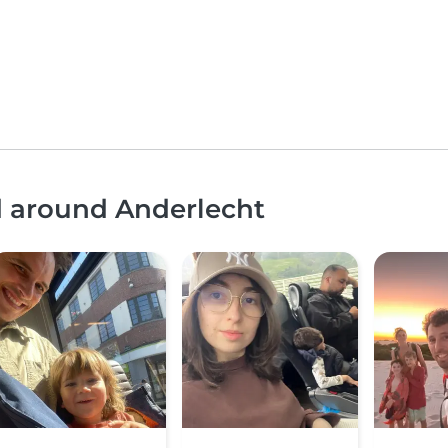
d around Anderlecht