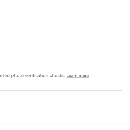
ted photo verification checks.
Learn more