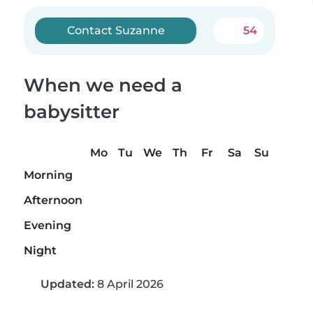
Contact Suzanne
54
When we need a
babysitter
Mo
Tu
We
Th
Fr
Sa
Su
Morning
Afternoon
Evening
Night
Updated:
8 April 2026