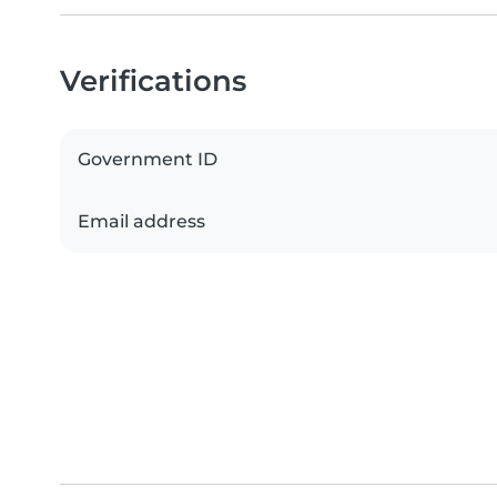
Verifications
Government ID
Email address