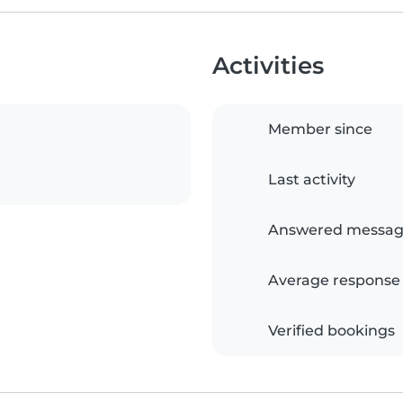
Activities
Member since
Last activity
Answered messag
Average response
Verified bookings