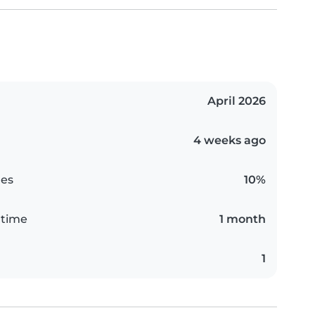
April 2026
4 weeks ago
es
10%
 time
1 month
1