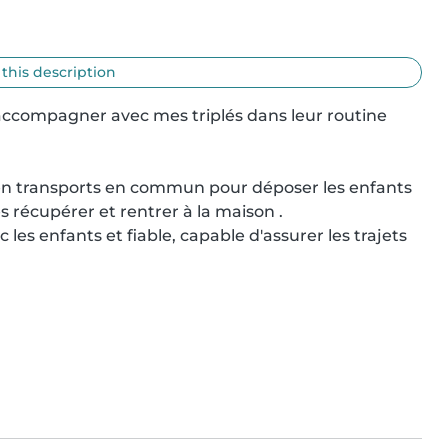
 this description
ccompagner avec mes triplés dans leur routine 
en transports en commun pour déposer les enfants 
es récupérer et rentrer à la maison .

es enfants et fiable, capable d'assurer les trajets 