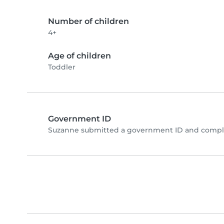
Number of children
4+
Age of children
Toddler
Government ID
Suzanne submitted a government ID and comple