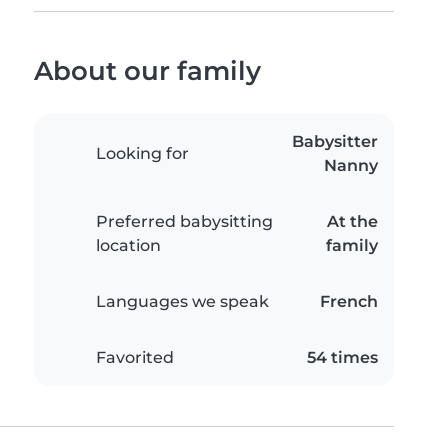
About our family
Babysitter
Looking for
Nanny
Preferred babysitting
At the
location
family
Languages we speak
French
Favorited
54 times