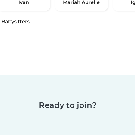
Ivan
Mariah Aurelie
I
·
Babysitters
Ready to join?