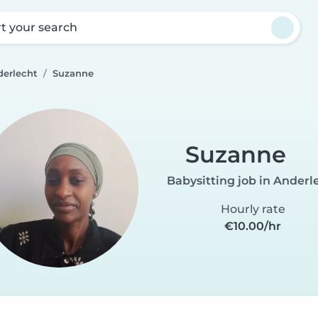
rt your search
derlecht
Suzanne
Suzanne
Babysitting job in Anderl
Hourly rate
€10.00/hr