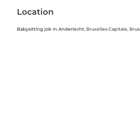
Location
Babysitting job in Anderlecht
, Bruxelles-Capitale, Brus