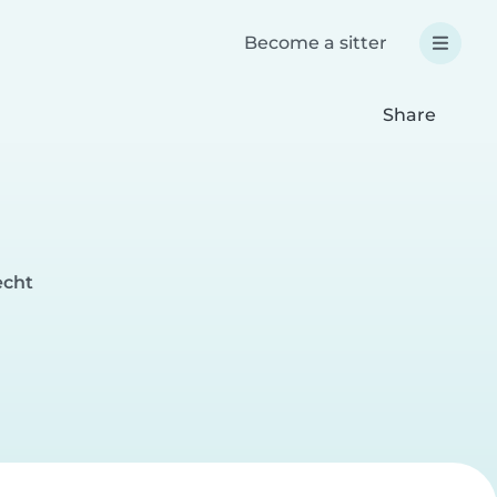
Become a sitter
Share
echt