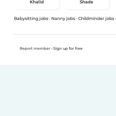
Khalid
Shade
Babysitting jobs
·
Nanny jobs
·
Childminder jobs
•
Sign up for free
Report member