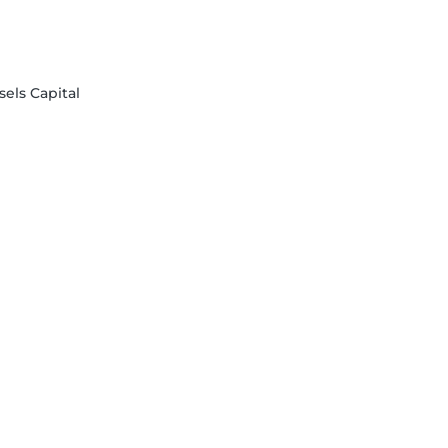
sels Capital