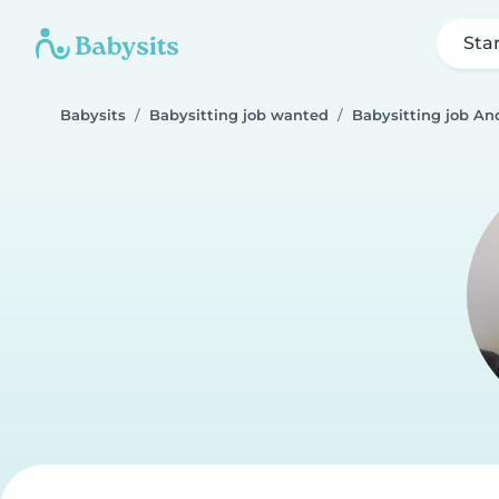
Sta
Babysits
Babysitting job wanted
Babysitting job An