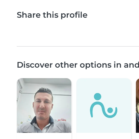
Share this profile
Discover other options in an