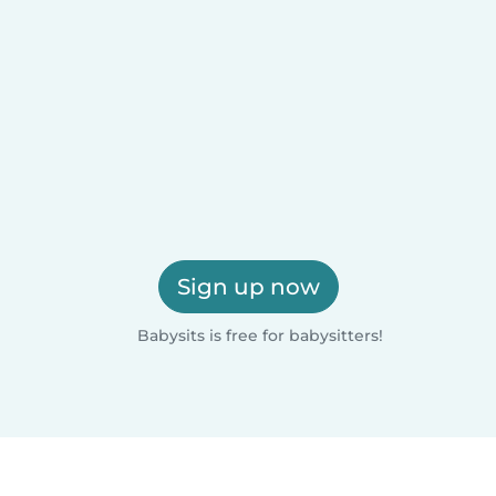
Sign up now
Babysits is free for babysitters!