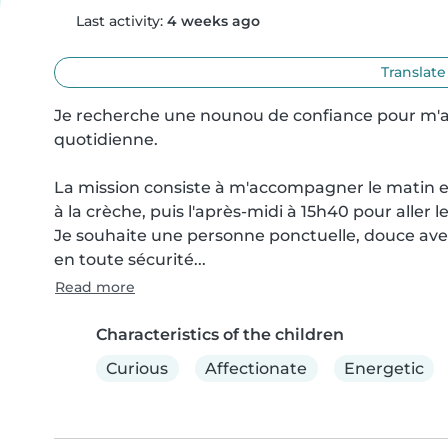
Last activity:
4 weeks ago
Translate
Je recherche une nounou de confiance pour m'a
quotidienne.

La mission consiste à m'accompagner le matin 
à la crèche, puis l'après-midi à 15h40 pour aller l
Je souhaite une personne ponctuelle, douce avec l
en toute sécurité...
Read more
Characteristics of the children
Curious
Affectionate
Energetic