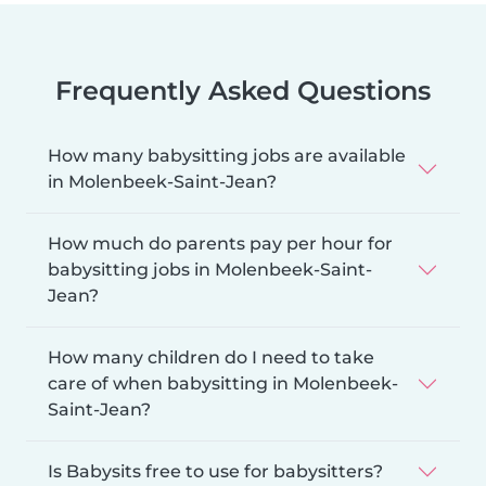
Frequently Asked Questions
How many babysitting jobs are available
in Molenbeek-Saint-Jean?
How much do parents pay per hour for
babysitting jobs in Molenbeek-Saint-
Jean?
How many children do I need to take
care of when babysitting in Molenbeek-
Saint-Jean?
Is Babysits free to use for babysitters?