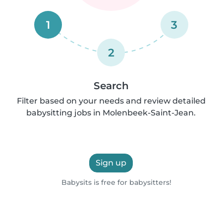
1
3
2
Search
Filter based on your needs and review detailed
babysitting jobs in Molenbeek-Saint-Jean.
Sign up
Babysits is free for babysitters!