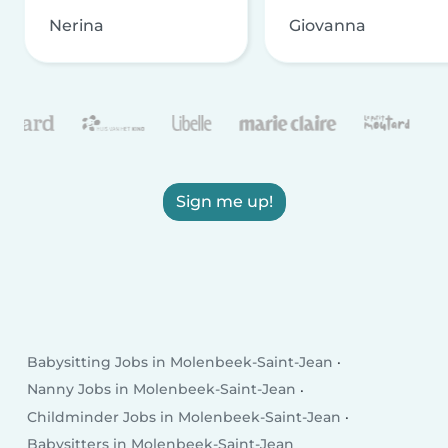
Nerina
Giovanna
Sign me up!
Babysitting Jobs in Molenbeek-Saint-Jean
Nanny Jobs in Molenbeek-Saint-Jean
Childminder Jobs in Molenbeek-Saint-Jean
Babysitters in Molenbeek-Saint-Jean