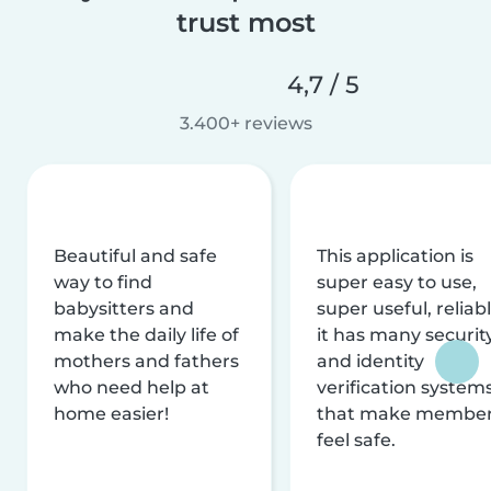
trust most
4,7 / 5
3.400+ reviews
Beautiful and safe
This application is
way to find
super easy to use,
babysitters and
super useful, reliabl
make the daily life of
it has many securit
mothers and fathers
and identity
who need help at
verification system
home easier!
that make membe
feel safe.