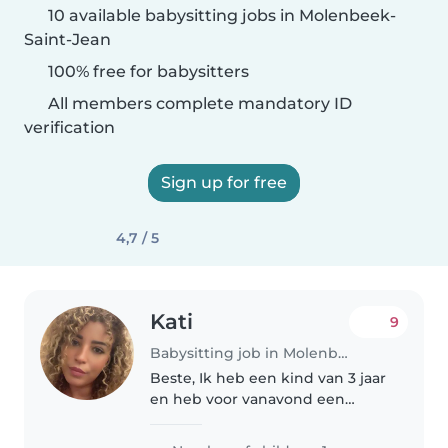
10 available babysitting jobs in Molenbeek-
Saint-Jean
100% free for babysitters
All members complete mandatory ID
verification
Sign up for free
4,7 / 5
Kati
9
Babysitting job in Molenbeek-Saint-Jean
Beste, Ik heb een kind van 3 jaar
en heb voor vanavond een
babysitter nodig. We zijn een
leuke familie en het is voor mijn