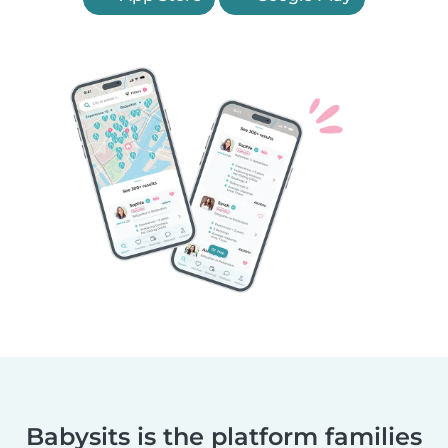
Babysits is the platform families