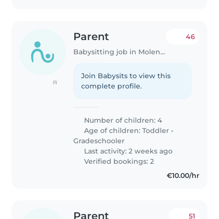
Parent
46
Babysitting job in Molenbeek-Saint-Jean
Join Babysits to view this
(1)
complete profile.
Number of children: 4
Age of children:
Toddler
•
Gradeschooler
Last activity: 2 weeks ago
Verified bookings: 2
€10.00/hr
Parent
51