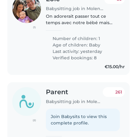
Babysitting job in Molenbeek-Saint-Jean
On adorerait passer tout ce
temps avec notre bébé mais
(1)
malheureusement dans ce
monde il faut gagner ça vie
Number of children: 1
d'une manière ou d'une autre 😅
Age of children:
Baby
Last activity: yesterday
Verified bookings: 8
€15.00/hr
Parent
261
Babysitting job in Molenbeek-Saint-Jean
Join Babysits to view this
(2)
complete profile.