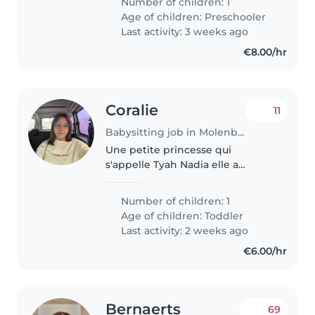
Number of children: 1
vriendin want we willen
Age of children:
Preschooler
vanavond ergens heen gaan dus
Last activity: 3 weeks ago
we..
€8.00/hr
Coralie
11
Babysitting job in Molenbeek-Saint-Jean
Une petite princesse qui
s'appelle Tyah Nadia elle a
bientôt 16 mois elle est assez
jouette qui aime bouger très
Number of children: 1
dynamique demande beaucoup
Age of children:
Toddler
d'attention et d'énergie ⚠️être
Last activity: 2 weeks ago
véhiculé..
€6.00/hr
Bernaerts
69