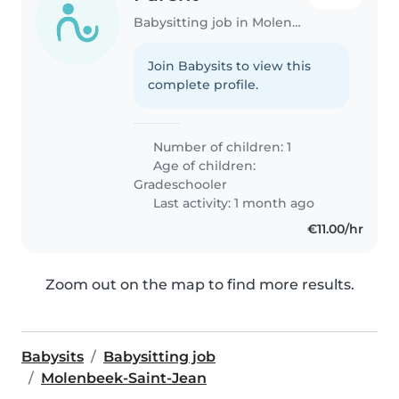
Babysitting job in Molenbeek-Saint-Jean
Join Babysits to view this
complete profile.
Number of children: 1
Age of children:
Gradeschooler
Last activity: 1 month ago
€11.00/hr
Zoom out on the map to find more results.
Babysits
Babysitting job
Molenbeek-Saint-Jean