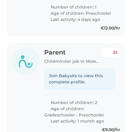
Number of children: 1
Age of children:
Preschooler
Last activity: 4 days ago
€12.00/hr
Parent
35
Childminder job in Molenbeek-Saint-Jean
Join Babysits to view this
complete profile.
Number of children: 2
Age of children:
Gradeschooler
•
Preschooler
Last activity: 1 month ago
€9.00/hr