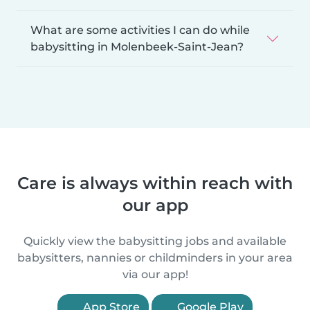
What are some activities I can do while
babysitting in Molenbeek-Saint-Jean?
Care is always within reach with
our app
Quickly view the babysitting jobs and available
babysitters, nannies or childminders in your area
via our app!
App Store
Google Play