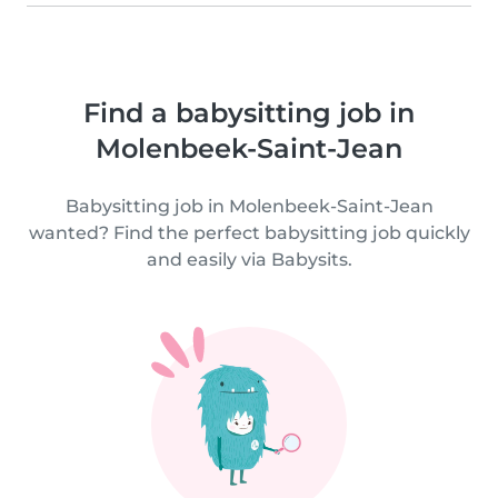
Find a babysitting job in
Molenbeek-Saint-Jean
Babysitting job in Molenbeek-Saint-Jean
wanted? Find the perfect babysitting job quickly
and easily via Babysits.