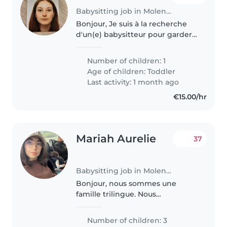
Babysitting job in Molenbeek-Saint-Jean
Bonjour, Je suis à la recherche
d'un(e) babysitteur pour garder
occasionnellement un petit bout
de 13 mois super calme et facile,
Number of children: 1
le temps d'une soirée.
Age of children:
Toddler
Last activity: 1 month ago
€15.00/hr
Mariah Aurelie
37
Babysitting job in Molenbeek-Saint-Jean
Bonjour, nous sommes une
famille trilingue. Nous
recherchons une babysitteuse
qui parlera uniquement arabe
Number of children: 3
(darija) avec les enfants. J'ai 3