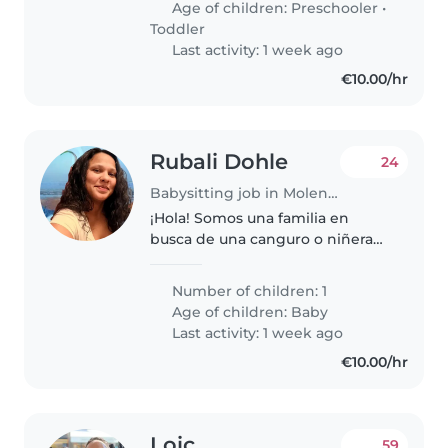
Age of children:
Preschooler
•
garçons de 5 ans, 3 ans et 1,5 ans.
Toddler
Nous..
Last activity: 1 week ago
€10.00/hr
Rubali Dohle
24
Babysitting job in Molenbeek-Saint-Jean
¡Hola! Somos una familia en
busca de una canguro o niñera
ocasional para nuestro bebé de 5
meses, curioso, hablador y
Number of children: 1
divertido. Necesitamos a alguien
Age of children:
Baby
cómodo con labores del hogar..
Last activity: 1 week ago
€10.00/hr
Loic
59