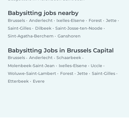
Babysitting jobs nearby
Brussels
Anderlecht
Ixelles-Elsene
Forest
Jette
Saint-Gilles
Dilbeek
Saint-Josse-ten-Noode
Sint-Agatha-Berchem
Ganshoren
Babysitting Jobs in Brussels Capital
Brussels
Anderlecht
Schaarbeek
Molenbeek-Saint-Jean
Ixelles-Elsene
Uccle
Woluwe-Saint-Lambert
Forest
Jette
Saint-Gilles
Etterbeek
Evere