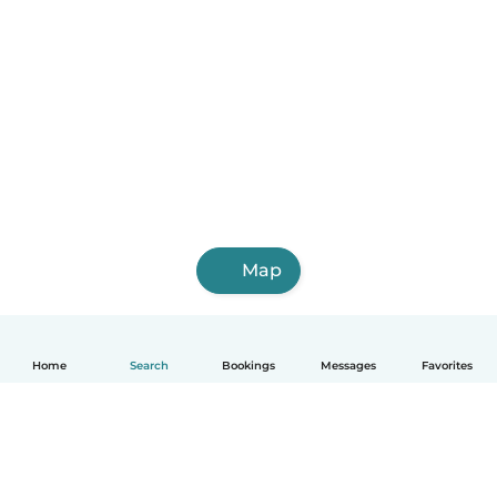
Map
Home
Search
Bookings
Messages
Favorites