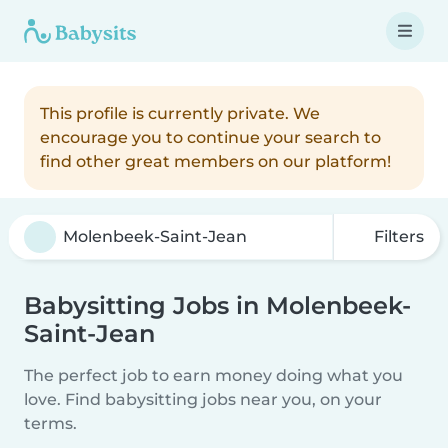
This profile is currently private. We
encourage you to continue your search to
find other great members on our platform!
Filters
Babysitting Jobs in Molenbeek-
Saint-Jean
The perfect job to earn money doing what you
love. Find babysitting jobs near you, on your
terms.