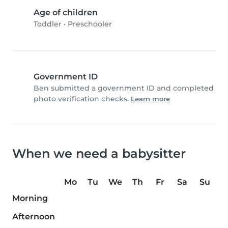
Age of children
Toddler
•
Preschooler
Government ID
Ben submitted a government ID and completed
photo verification checks.
Learn more
When we need a babysitter
Mo
Tu
We
Th
Fr
Sa
Su
Morning
Afternoon