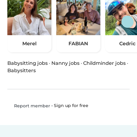
Merel
FABIAN
Cedric
Babysitting jobs
·
Nanny jobs
·
Childminder jobs
·
Babysitters
•
Sign up for free
Report member