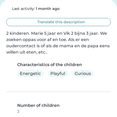
Last activity:
1 month ago
Translate this description
2 kinderen. Marie 5 jaar en Vik 2 bijna 3 jaar. We 
zoeken oppas voor af en toe. Als er een 
oudercontact is of als de mama en de papa eens 
willen uit eten, etc..
Characteristics of the children
Energetic
Playful
Curious
Number of children
2