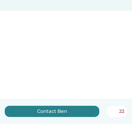
Contact Ben
22