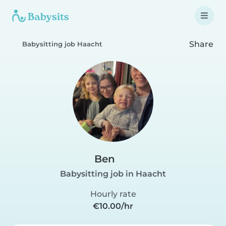
Share
Babysitting job Haacht
Ben
Babysitting job in Haacht
Hourly rate
€10.00/hr