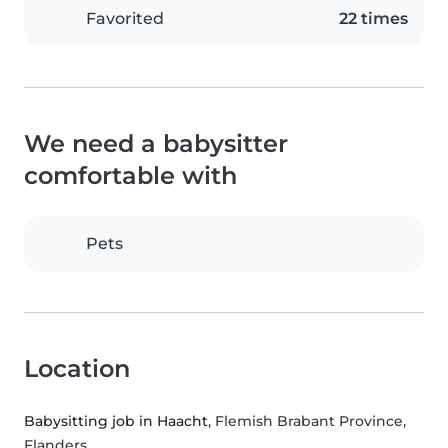
Favorited
22 times
We need a babysitter
comfortable with
Pets
Location
Babysitting job in Haacht
, Flemish Brabant Province,
Flanders