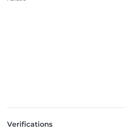
Verifications