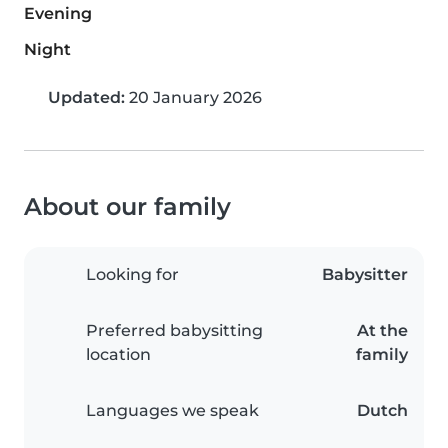
Evening
Night
Updated:
20 January 2026
About our family
Looking for
Babysitter
Preferred babysitting
At the
location
family
Languages we speak
Dutch