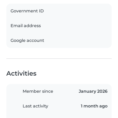
Government ID
Email address
Google account
Activities
Member since
January 2026
Last activity
1 month ago