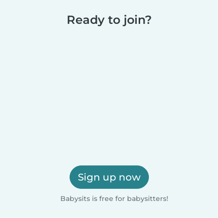
Ready to join?
Sign up now
Babysits is free for babysitters!