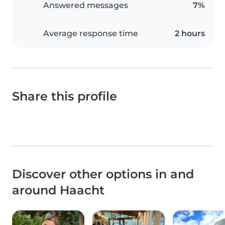
Answered messages
7%
Average response time
2 hours
Share this profile
Discover other options in and
around Haacht