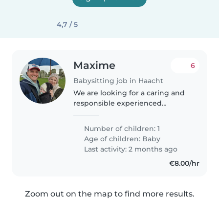
4,7 / 5
Maxime
6
Babysitting job in Haacht
We are looking for a caring and
responsible experienced
babysitter to take care of our
curious and energetic baby. Our
Number of children: 1
little one is always full of energy
Age of children:
Baby
and loves to explore, so..
Last activity: 2 months ago
€8.00/hr
Zoom out on the map to find more results.