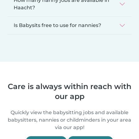
How many nanny jobs are available in
Haacht?
Is Babysits free to use for nannies?
Care is always within reach with
our app
Quickly view the babysitting jobs and available
babysitters, nannies or childminders in your area
via our app!