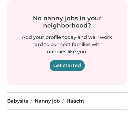
No nanny jobs in your
neighborhood?
Add your profile today and we'll work
hard to connect families with
nannies like you.
Get started
Babysits
Nanny job
Haacht