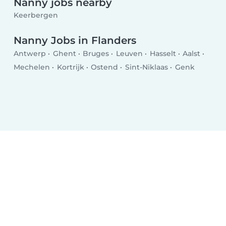
Nanny jobs nearby
Keerbergen
Nanny Jobs in Flanders
Antwerp
Ghent
Bruges
Leuven
Hasselt
Aalst
Mechelen
Kortrijk
Ostend
Sint-Niklaas
Genk