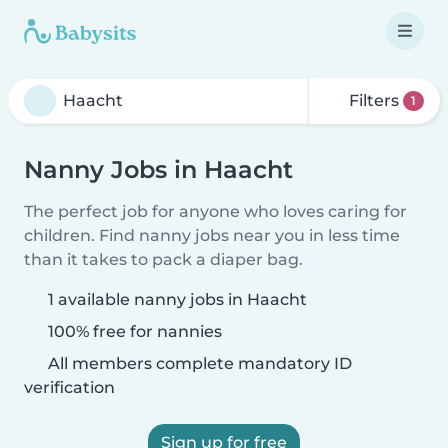
Filters
1
Nanny Jobs in Haacht
The perfect job for anyone who loves caring for
children. Find nanny jobs near you in less time
than it takes to pack a diaper bag.
1 available nanny jobs in Haacht
100% free for nannies
All members complete mandatory ID
verification
Sign up for free