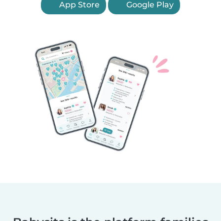
App Store
Google Play