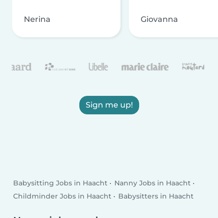
Nerina
Giovanna
Sign me up!
Babysitting Jobs in Haacht
Nanny Jobs in Haacht
Childminder Jobs in Haacht
Babysitters in Haacht