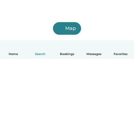
Map
Home
Search
Bookings
Messages
Favorites
English
How it works
Help
Terms & Privacy
Pricing
Company details
Babysits for Work
Community standards