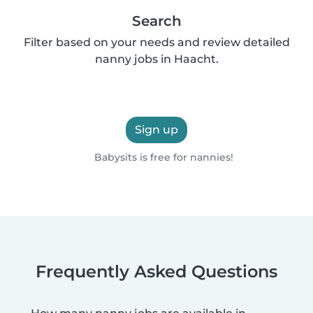
Search
Filter based on your needs and review detailed
nanny jobs in Haacht.
Sign up
Babysits is free for nannies!
Frequently Asked Questions