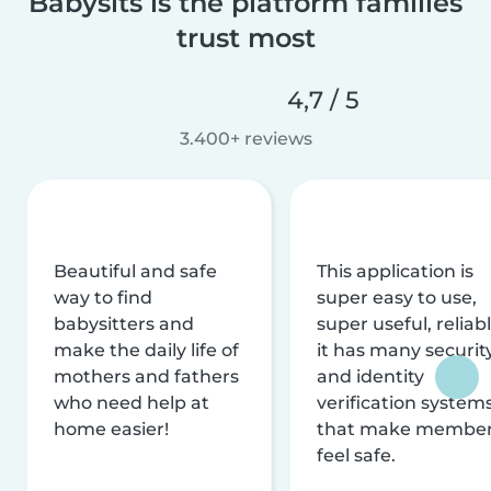
Babysits is the platform families
trust most
4,7 / 5
3.400+ reviews
Beautiful and safe
This application is
way to find
super easy to use,
babysitters and
super useful, reliabl
make the daily life of
it has many securit
mothers and fathers
and identity
who need help at
verification system
home easier!
that make membe
feel safe.