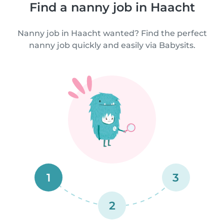
Find a nanny job in Haacht
Nanny job in Haacht wanted? Find the perfect
nanny job quickly and easily via Babysits.
1
3
2