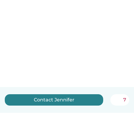
Contact Jennifer
7