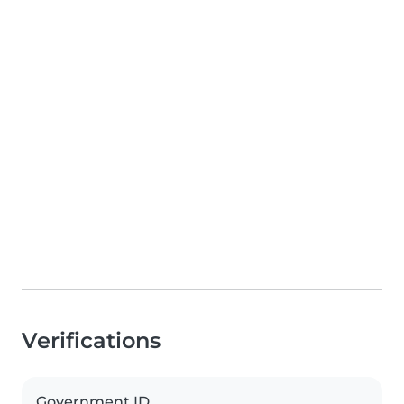
Verifications
Government ID