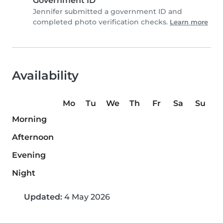
Government ID
Jennifer submitted a government ID and
completed photo verification checks.
Learn more
Availability
Mo
Tu
We
Th
Fr
Sa
Su
Morning
Afternoon
Evening
Night
Updated:
4 May 2026