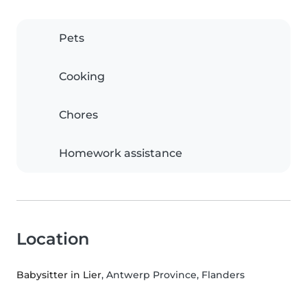
Pets
Cooking
Chores
Homework assistance
Location
Babysitter in Lier
, Antwerp Province, Flanders