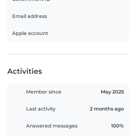
Email address
Apple account
Activities
Member since
May 2025
Last activity
2 months ago
Answered messages
100%