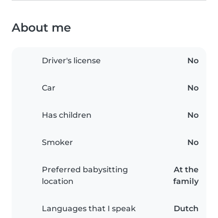
About me
Driver's license
No
Car
No
Has children
No
Smoker
No
Preferred babysitting
At the
location
family
Languages that I speak
Dutch