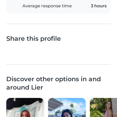
Average response time
3 hours
Share this profile
Discover other options in and
around Lier