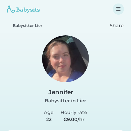
Share
Babysitter Lier
Jennifer
Babysitter in Lier
Age
Hourly rate
22
€9.00/hr