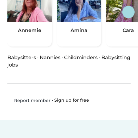
Annemie
Amina
Cara
Babysitters
·
Nannies
·
Childminders
·
Babysitting
jobs
•
Sign up for free
Report member