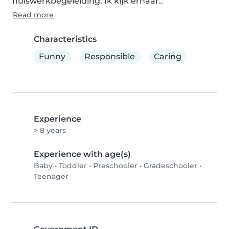
huiswerkbegeleiding. Ik kijk ernaar..
Read more
Characteristics
Funny
Responsible
Caring
Experience
> 8 years
Experience with age(s)
Baby
•
Toddler
•
Preschooler
•
Gradeschooler
•
Teenager