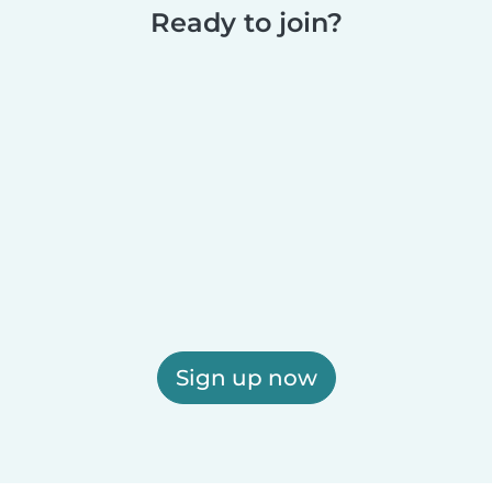
Ready to join?
Sign up now