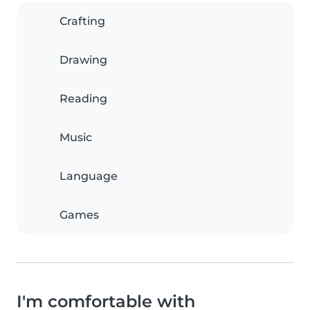
Crafting
Drawing
Reading
Music
Language
Games
I'm comfortable with