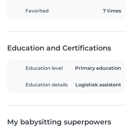
Favorited
7 times
Education and Certifications
Education level
Primary education
Education details
Logistiek assistent
My babysitting superpowers