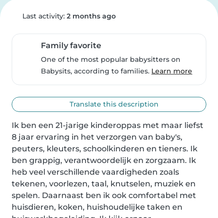
Last activity:
2 months ago
Family favorite
One of the most popular babysitters on
Babysits, according to families.
Learn more
Translate this description
Ik ben een 21-jarige kinderoppas met maar liefst 
8 jaar ervaring in het verzorgen van baby's, 
peuters, kleuters, schoolkinderen en tieners. Ik 
ben grappig, verantwoordelijk en zorgzaam. Ik 
heb veel verschillende vaardigheden zoals 
tekenen, voorlezen, taal, knutselen, muziek en 
spelen. Daarnaast ben ik ook comfortabel met 
huisdieren, koken, huishoudelijke taken en 