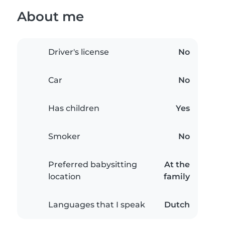
About me
Driver's license
No
Car
No
Has children
Yes
Smoker
No
Preferred babysitting
At the
location
family
Languages that I speak
Dutch