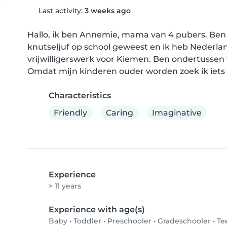
Last activity:
3 weeks ago
Hallo, ik ben Annemie, mama van 4 pubers. Ben a
knutseljuf op school geweest en ik heb Nederlan
vrijwilligerswerk voor Kiemen. Ben ondertussen 
Omdat mijn kinderen ouder worden zoek ik iets
Characteristics
Friendly
Caring
Imaginative
Experience
> 11 years
Experience with age(s)
Baby
•
Toddler
•
Preschooler
•
Gradeschooler
•
Te