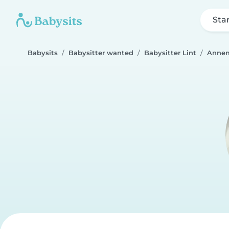
Sta
Babysits
Babysitter wanted
Babysitter Lint
Anne