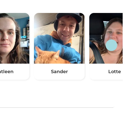
atleen
Sander
Lotte