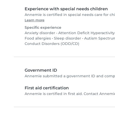
Experience with special needs children
Annemie is certified in special needs care for chi
Learn more
Specific experience
Anxiety disorder
•
Attention Deficit Hyperactivit
Food allergies
•
Sleep disorder
•
Autism Spectrum
Conduct Disorders (ODD/CD)
Government ID
Annemie submitted a government ID and comple
First aid certification
Annemie is certified in first aid. Contact Annemie 