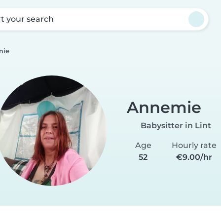
rt your search
mie
Annemie
Babysitter in Lint
Age
Hourly rate
52
€9.00/hr