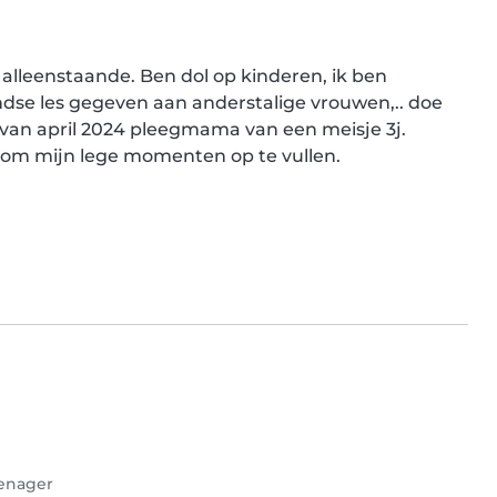
lleenstaande. Ben dol op kinderen, ik ben 
dse les gegeven aan anderstalige vrouwen,.. doe 
van april 2024 pleegmama van een meisje 3j.

 om mijn lege momenten op te vullen.
enager