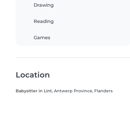
Drawing
Reading
Games
Location
Babysitter in Lint
, Antwerp Province, Flanders