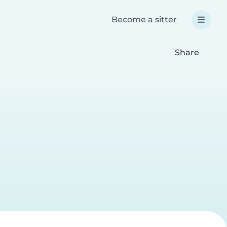
Become a sitter
Share