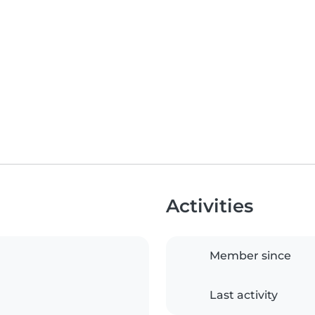
Activities
Member since
Last activity