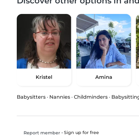
Discover other options in an
Kristel
Amina
Babysitters
·
Nannies
·
Childminders
·
Babysittin
•
Sign up for free
Report member