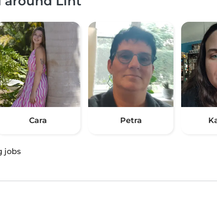
d around Lint
Cara
Petra
K
g jobs