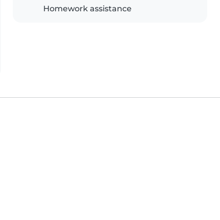
Homework assistance