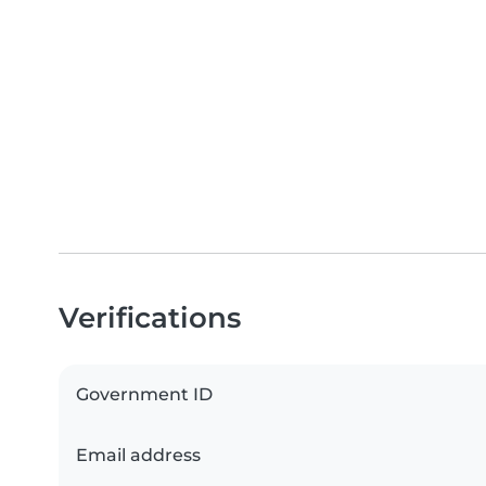
Verifications
Government ID
Email address