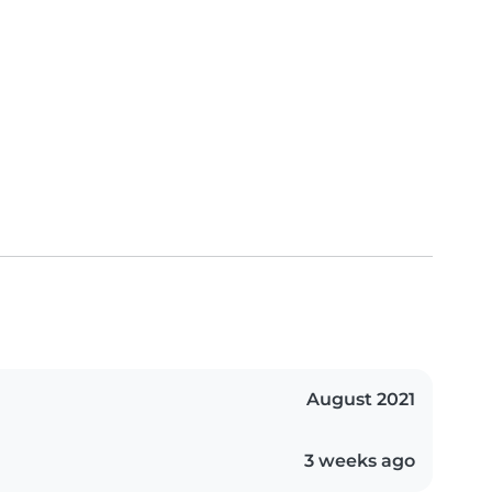
August 2021
3 weeks ago