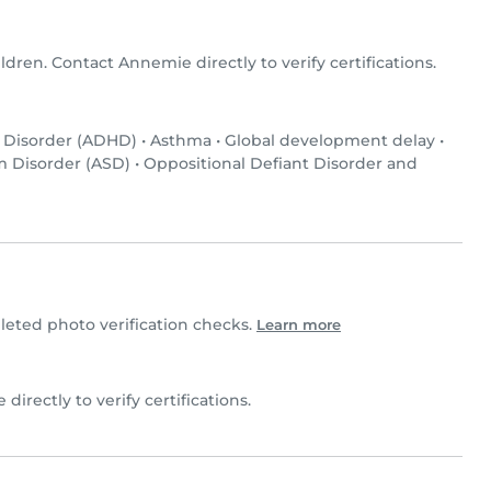
ldren. Contact Annemie directly to verify certifications.
y Disorder (ADHD)
•
Asthma
•
Global development delay
•
 Disorder (ASD)
•
Oppositional Defiant Disorder and
ted photo verification checks.
Learn more
directly to verify certifications.