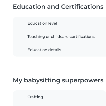
Education and Certifications
Education level
Teaching or childcare certifications
Education details
My babysitting superpowers
Crafting