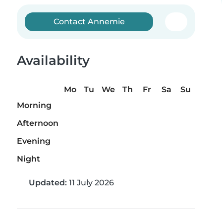
Contact Annemie
Availability
Mo
Tu
We
Th
Fr
Sa
Su
Morning
Afternoon
Evening
Night
Updated:
11 July 2026