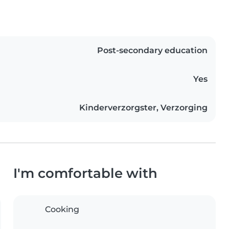
Post-secondary education
Yes
Kinderverzorgster, Verzorging
I'm comfortable with
Cooking