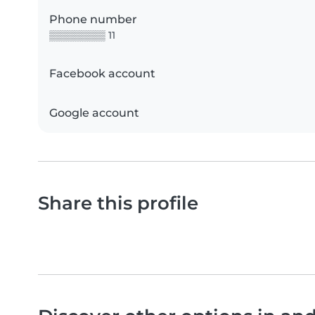
Phone number
▒▒▒▒▒▒▒▒ 11
Facebook account
Google account
Share this profile