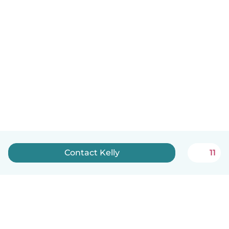
Contact Kelly
11