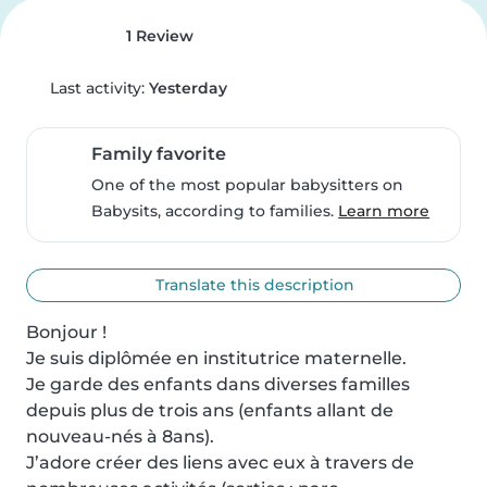
1 Review
Last activity:
Yesterday
Family favorite
One of the most popular babysitters on
Babysits, according to families.
Learn more
Translate this description
Bonjour ! 

Je suis diplômée en institutrice maternelle. 

Je garde des enfants dans diverses familles 
depuis plus de trois ans (enfants allant de 
nouveau-nés à 8ans). 

J’adore créer des liens avec eux à travers de 