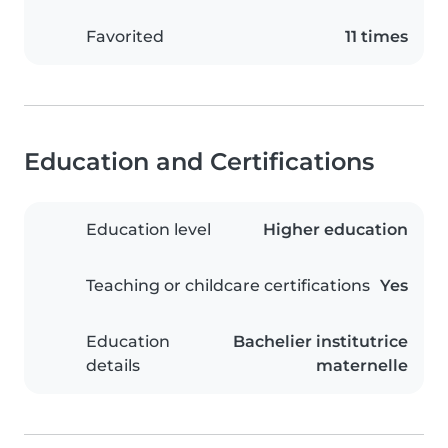
Favorited
11 times
Education and Certifications
Education level
Higher education
Teaching or childcare certifications
Yes
Education
Bachelier institutrice
details
maternelle