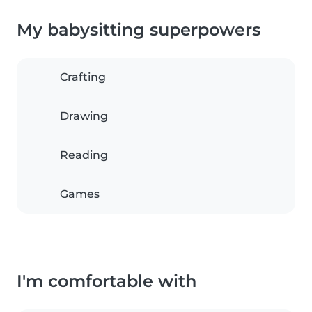
My babysitting superpowers
Crafting
Drawing
Reading
Games
I'm comfortable with