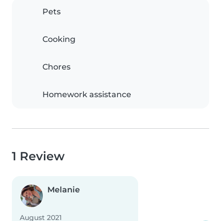
Pets
Cooking
Chores
Homework assistance
1 Review
Melanie
August 2021