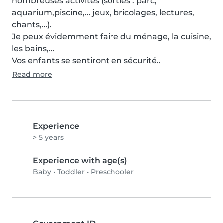
nombreuses activités (sorties : parc, 
aquarium,piscine,… jeux, bricolages, lectures, 
chants,…).

Je peux évidemment faire du ménage, la cuisine, 
les bains,… 

Vos enfants se sentiront en sécurité..
Read more
Experience
> 5 years
Experience with age(s)
Baby
•
Toddler
•
Preschooler