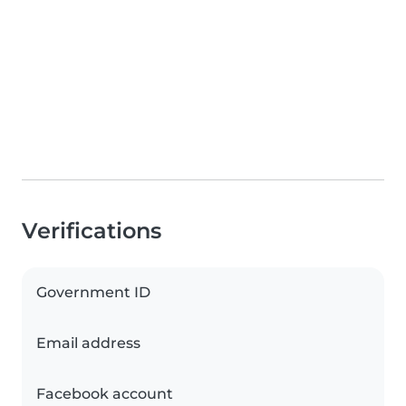
Verifications
Government ID
Email address
Facebook account