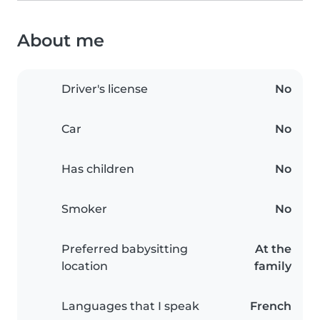
About me
Driver's license
No
Car
No
Has children
No
Smoker
No
Preferred babysitting
At the
location
family
Languages that I speak
French