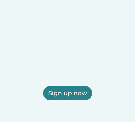
Sign up now