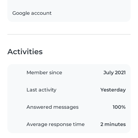
Google account
Activities
Member since
July 2021
Last activity
Yesterday
Answered messages
100%
Average response time
2 minutes