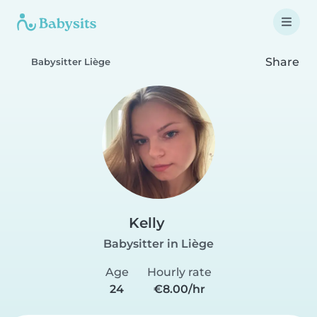
Share
Babysitter Liège
Kelly
Babysitter in Liège
Age
Hourly rate
24
€8.00/hr