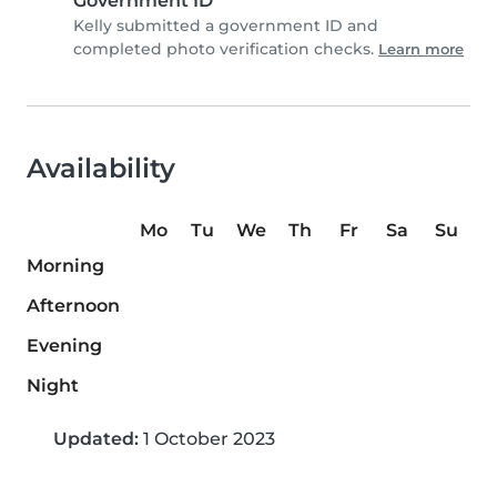
Government ID
Kelly submitted a government ID and
completed photo verification checks.
Learn more
Availability
Mo
Tu
We
Th
Fr
Sa
Su
Morning
Afternoon
Evening
Night
Updated:
1 October 2023