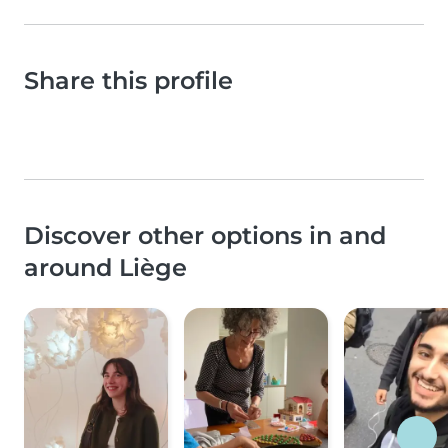
Share this profile
Discover other options in and
around Liège