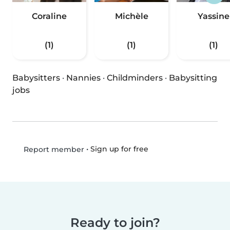
Coraline
Michèle
Yassine
(1)
(1)
(1)
Babysitters
·
Nannies
·
Childminders
·
Babysitting
jobs
•
Sign up for free
Report member
Ready to join?