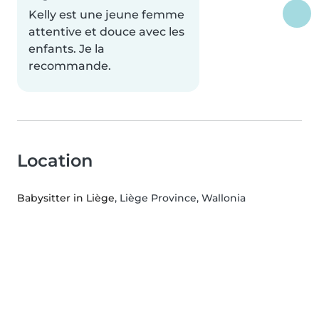
Kelly est une jeune femme
attentive et douce avec les
enfants. Je la
recommande.
Location
Babysitter in Liège
, Liège Province, Wallonia