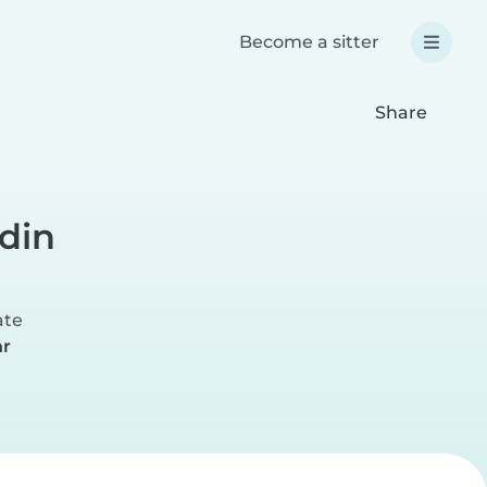
Become a sitter
Share
rdin
ate
hr