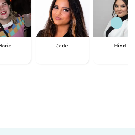
arie
Jade
Hind