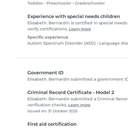
Toddler
•
Preschooler
•
Gradeschooler
Experience with special needs children
Elisabeth. Bernardin is certified in special needs
verify certifications.
Learn more
Specific experience
Autism Spectrum Disorder (ASD)
•
Language dis
Government ID
Elisabeth. Bernardin submitted a government I
Criminal Record Certificate - Model 2
Elisabeth. Bernardin submitted a Criminal Recor
verification checks.
Learn more
Issued on: 31 October 2025
First aid certification