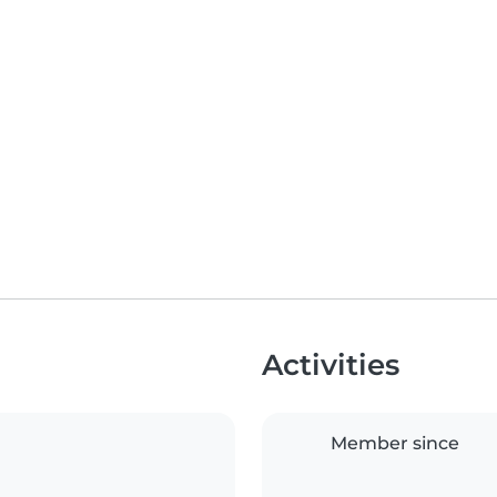
Activities
Member since