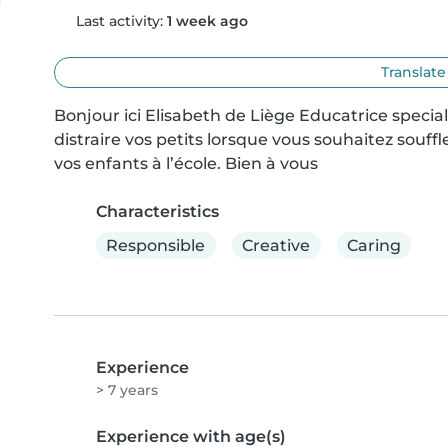
Last activity:
1 week ago
Translate
Bonjour ici Elisabeth de Liège Educatrice special
distraire vos petits lorsque vous souhaitez souf
vos enfants à l’école. Bien à vous
Characteristics
Responsible
Creative
Caring
Experience
> 7 years
Experience with age(s)