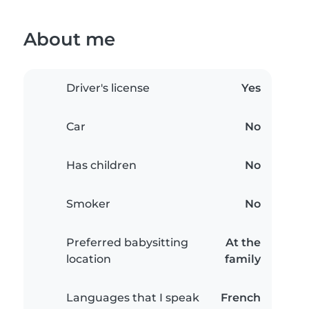
About me
Driver's license
Yes
Car
No
Has children
No
Smoker
No
Preferred babysitting
At the
location
family
Languages that I speak
French