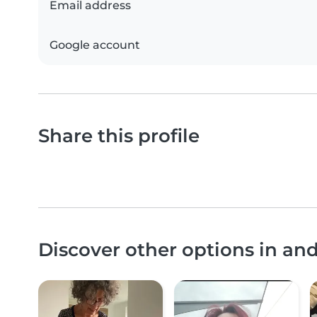
Email address
Google account
Share this profile
Discover other options in an