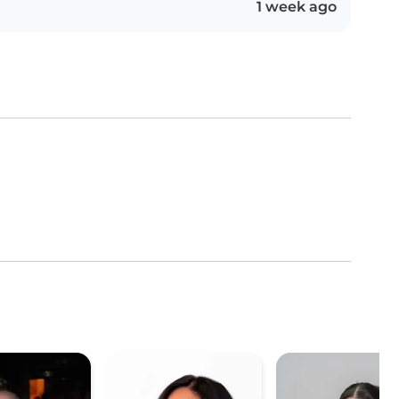
1 week ago