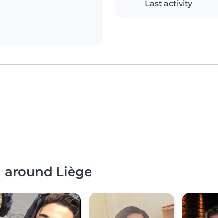
Last activity
d around Liège