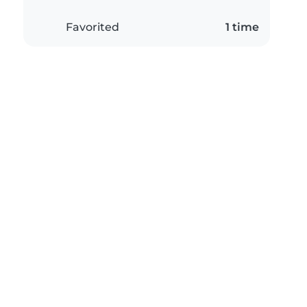
Favorited
1 time