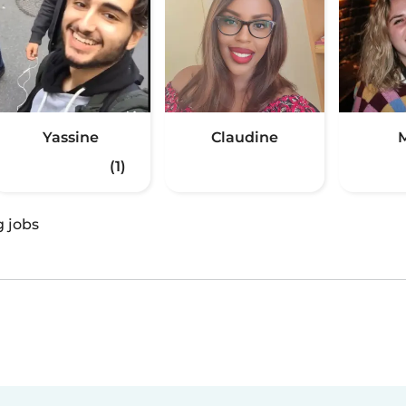
Yassine
Claudine
M
(1)
g jobs