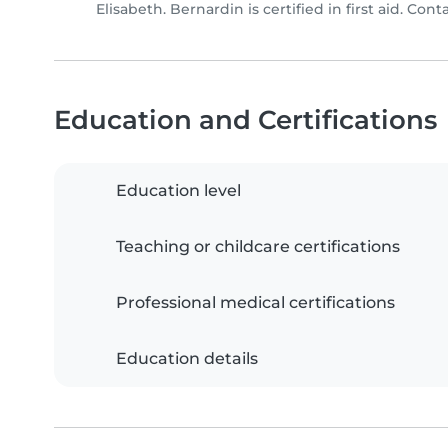
Elisabeth. Bernardin is certified in first aid. Cont
Education and Certifications
Education level
Teaching or childcare certifications
Professional medical certifications
Education details