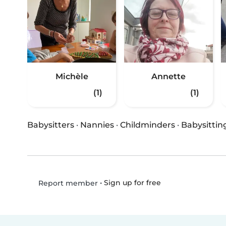
Michèle
Annette
(1)
(1)
Babysitters
·
Nannies
·
Childminders
·
Babysittin
•
Sign up for free
Report member