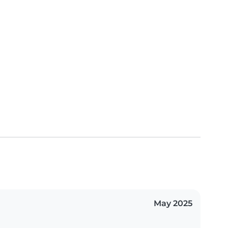
May 2025