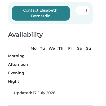
Contact Elisabeth.
1
Bernardin
Availability
Mo
Tu
We
Th
Fr
Sa
Su
Morning
Afternoon
Evening
Night
Updated:
17 July 2026