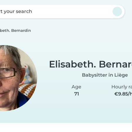
rt your search
abeth. Bernardin
Elisabeth. Berna
Babysitter in Liège
Age
Hourly r
71
€9.85/