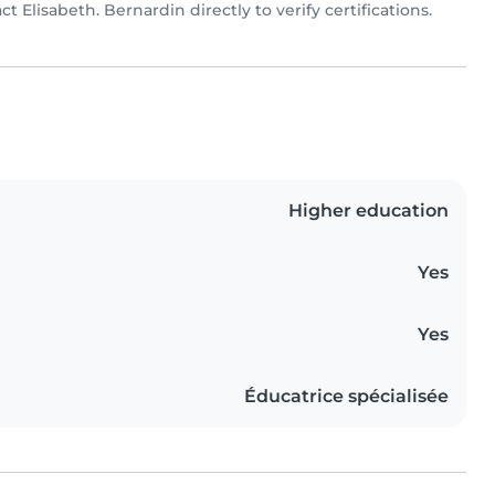
act Elisabeth. Bernardin directly to verify certifications.
Higher education
Yes
Yes
Éducatrice spécialisée