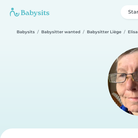
Sta
Babysits
Babysitter wanted
Babysitter Liège
Elis