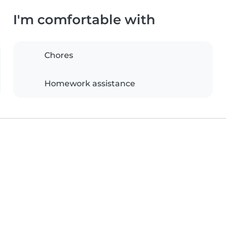
I'm comfortable with
Chores
Homework assistance