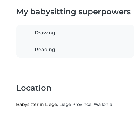
My babysitting superpowers
Drawing
Reading
Location
Babysitter in Liège
, Liège Province, Wallonia