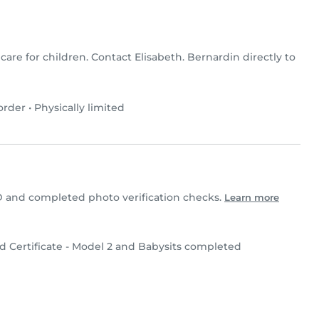
 care for children. Contact Elisabeth. Bernardin directly to
order
•
Physically limited
D and completed photo verification checks.
Learn more
d Certificate - Model 2 and Babysits completed