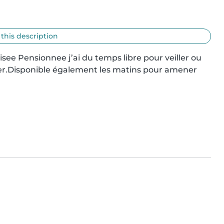
 this description
isee Pensionnee j’ai du temps libre pour veiller ou 
fler.Disponible également les matins pour amener 