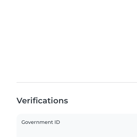
Verifications
Government ID