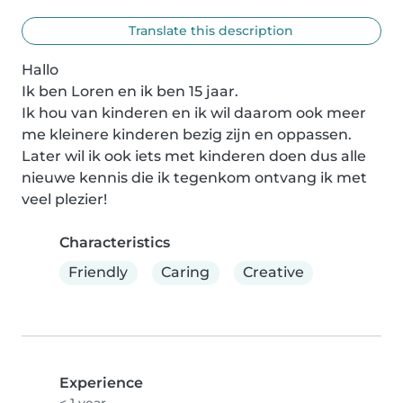
Translate this description
Hallo

Ik ben Loren en ik ben 15 jaar.

Ik hou van kinderen en ik wil daarom ook meer 
me kleinere kinderen bezig zijn en oppassen.

Later wil ik ook iets met kinderen doen dus alle 
nieuwe kennis die ik tegenkom ontvang ik met 
veel plezier!
Characteristics
Friendly
Caring
Creative
Experience
< 1 year