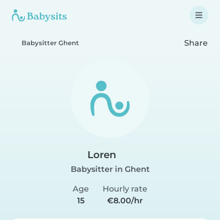
Share
Babysitter Ghent
Loren
Babysitter in Ghent
Age
Hourly rate
15
€8.00/hr