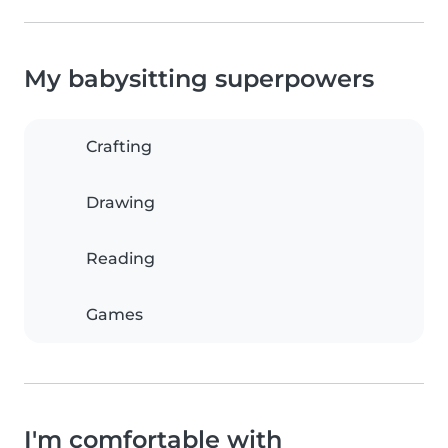
My babysitting superpowers
Crafting
Drawing
Reading
Games
I'm comfortable with