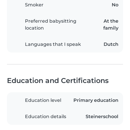
Smoker
No
Preferred babysitting
At the
location
family
Languages that I speak
Dutch
Education and Certifications
Education level
Primary education
Education details
Steinerschool