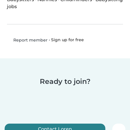
jobs
•
Sign up for free
Report member
Ready to join?
Contact Loren