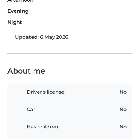
Evening
Night
Updated:
6 May 2026
About me
Driver's license
No
Car
No
Has children
No