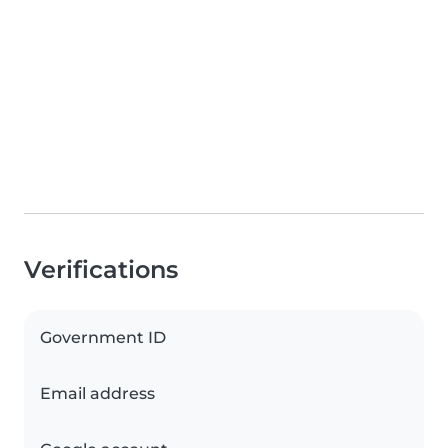
Verifications
Government ID
Email address