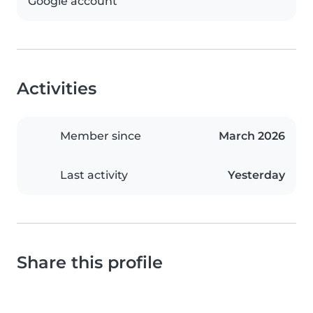
Google account
Activities
Member since
March 2026
Last activity
Yesterday
Share this profile