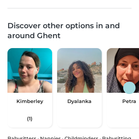
Discover other options in and
around Ghent
Kimberley
Dyalanka
Petra
(1)
Babysitters
·
Nannies
·
Childminders
·
Babysitting