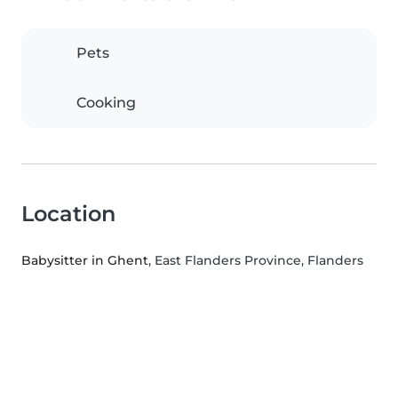
Pets
Cooking
Location
Babysitter in Ghent
, East Flanders Province, Flanders