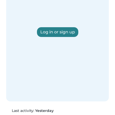
Log in or sign up
Last activity:
Yesterday