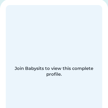
Join Babysits to view this complete
profile.