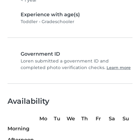
Experience with age(s)
Toddler
•
Gradeschooler
Government ID
Loren submitted a government ID and
completed photo verification checks.
Learn more
Availability
Mo
Tu
We
Th
Fr
Sa
Su
Morning
Afternoon