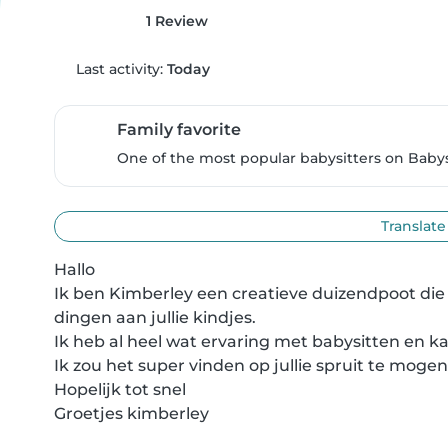
1 Review
Last activity:
Today
Family favorite
One of the most popular babysitters on Babysi
Translate
Hallo 

Ik ben Kimberley een creatieve duizendpoot die h
dingen aan jullie kindjes. 

Ik heb al heel wat ervaring met babysitten en k
Ik zou het super vinden op jullie spruit te mogen
Hopelijk tot snel 

Groetjes kimberley