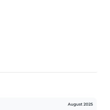
August 2025