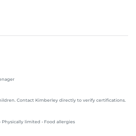
enager
ildren. Contact Kimberley directly to verify certifications.
•
Physically limited
•
Food allergies