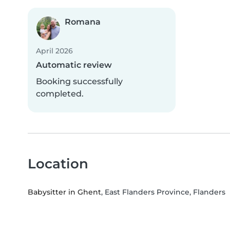
Romana
April 2026
Automatic review
Booking successfully
completed.
Location
Babysitter in Ghent
, East Flanders Province, Flanders