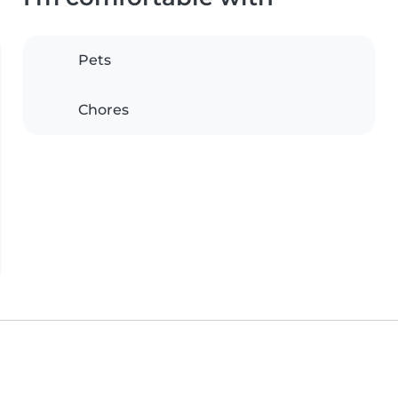
Pets
Chores