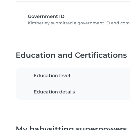
Government ID
Kimberley submitted a government ID and compl
Education and Certifications
Education level
Education details
My babysitting superpowers