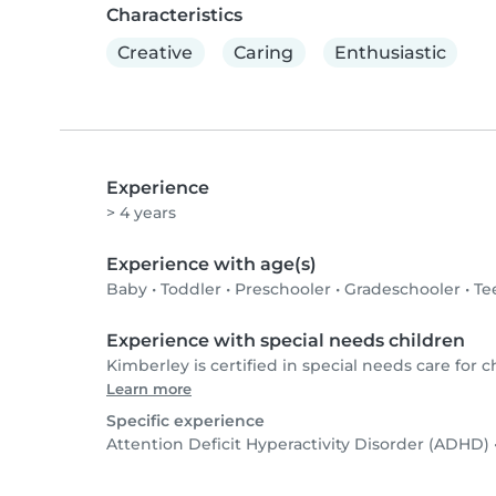
Characteristics
Creative
Caring
Enthusiastic
Experience
> 4 years
Experience with age(s)
Baby
•
Toddler
•
Preschooler
•
Gradeschooler
•
Te
Experience with special needs children
Kimberley is certified in special needs care for ch
Learn more
Specific experience
Attention Deficit Hyperactivity Disorder (ADHD)