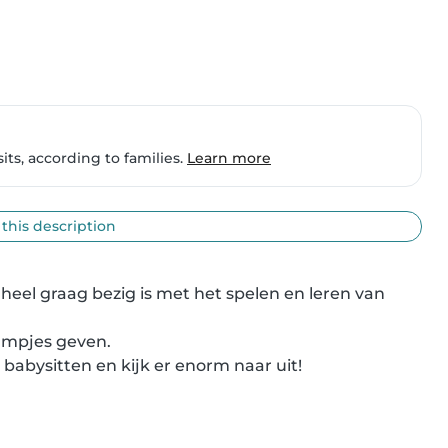
ts, according to families.
Learn more
 this description
eel graag bezig is met het spelen en leren van 
ampjes geven.

 babysitten en kijk er enorm naar uit!
