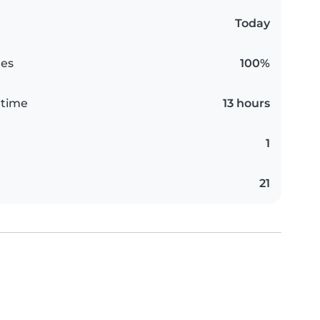
Today
es
100%
 time
13 hours
1
21