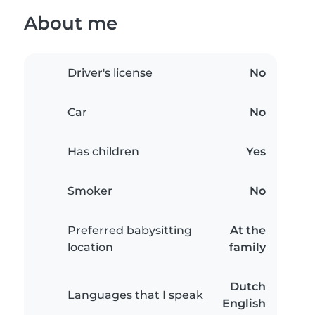
About me
Driver's license
No
Car
No
Has children
Yes
Smoker
No
Preferred babysitting
At the
location
family
Dutch
Languages that I speak
English