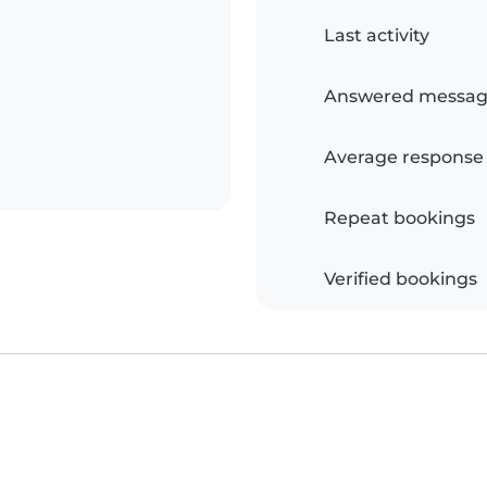
Last activity
Answered messag
Average response
Repeat bookings
Verified bookings