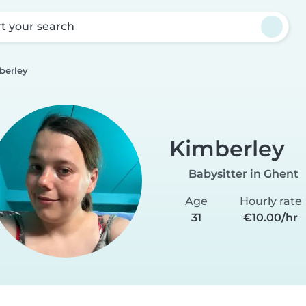
rt your search
berley
Kimberley
Babysitter in Ghent
Age
Hourly rate
31
€10.00/hr