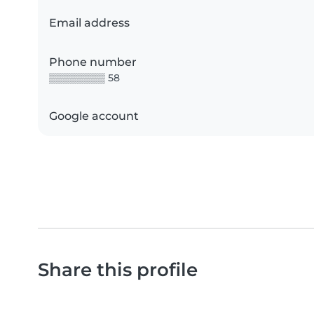
Email address
Phone number
▒▒▒▒▒▒▒▒ 58
Google account
Share this profile