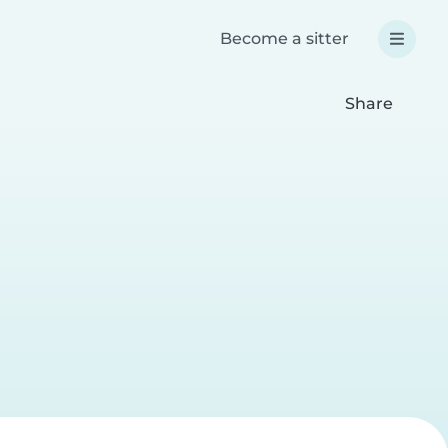
Become a sitter
Share