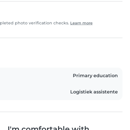
eted photo verification checks.
Learn more
Primary education
Logistiek assistente
I'm comfortable with