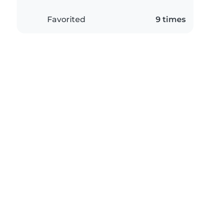
Favorited
9 times