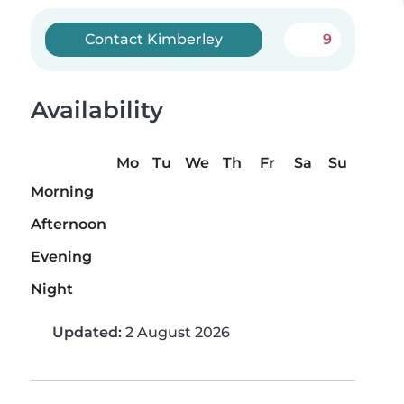
Contact Kimberley
9
Availability
Mo
Tu
We
Th
Fr
Sa
Su
Morning
Afternoon
Evening
Night
Updated:
2 August 2026