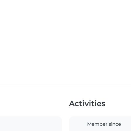
Activities
Member since