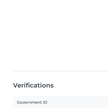
Verifications
Government ID