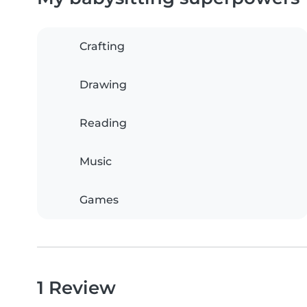
Crafting
Drawing
Reading
Music
Games
1 Review