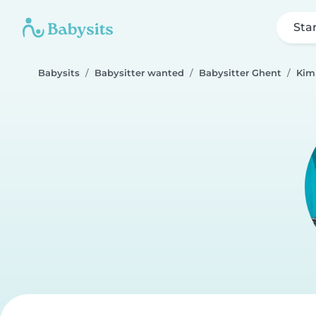
Sta
Babysits
Babysitter wanted
Babysitter Ghent
Kim