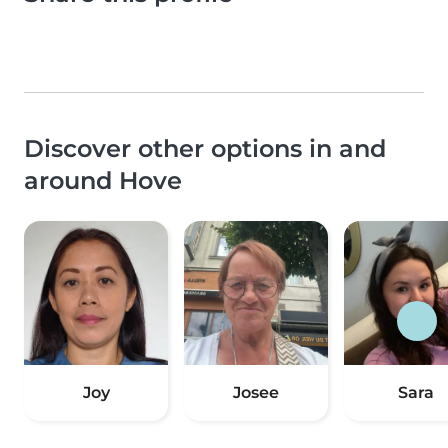
Discover other options in and
around Hove
Joy
Josee
Sara