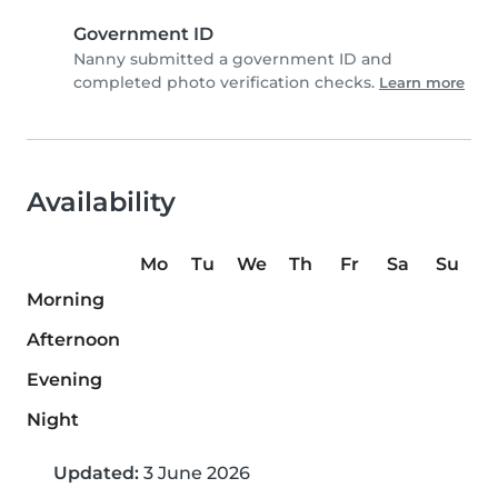
Government ID
Nanny submitted a government ID and
completed photo verification checks.
Learn more
Availability
Mo
Tu
We
Th
Fr
Sa
Su
Morning
Afternoon
Evening
Night
Updated:
3 June 2026