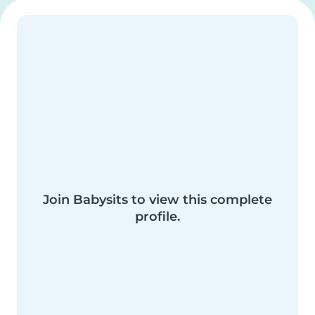
Join Babysits to view this complete
profile.