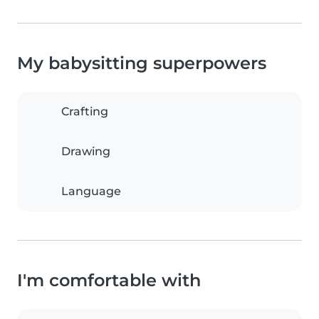
My babysitting superpowers
Crafting
Drawing
Language
I'm comfortable with