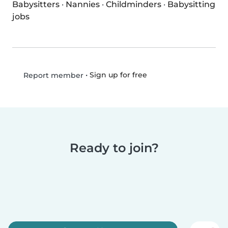
Babysitters
·
Nannies
·
Childminders
·
Babysitting
jobs
•
Sign up for free
Report member
Ready to join?