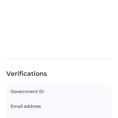
Verifications
Government ID
Email address