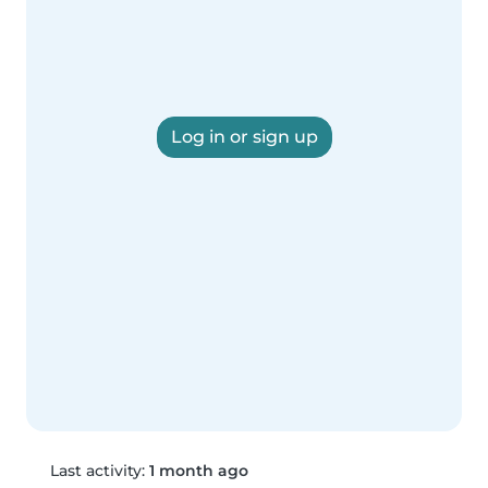
Log in or sign up
Last activity:
1 month ago