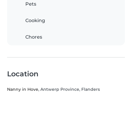
Pets
Cooking
Chores
Location
Nanny in Hove
, Antwerp Province, Flanders