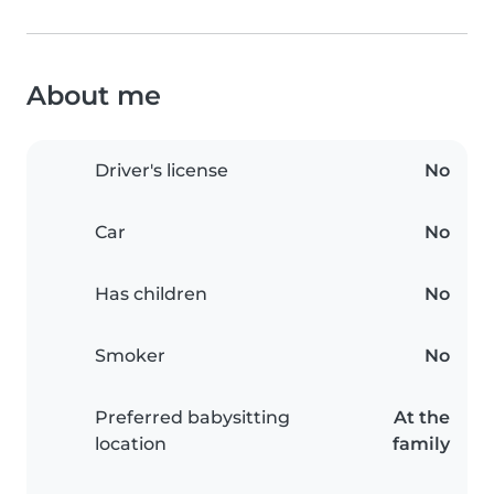
About me
Driver's license
No
Car
No
Has children
No
Smoker
No
Preferred babysitting
At the
location
family