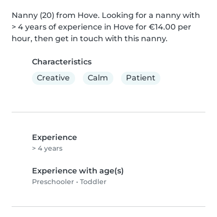
Nanny (20) from Hove. Looking for a nanny with 
> 4 years of experience in Hove for €14.00 per 
hour, then get in touch with this nanny.
Characteristics
Creative
Calm
Patient
Experience
> 4 years
Experience with age(s)
Preschooler
•
Toddler