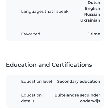
Dutch
English
Languages that I speak
Russian
Ukrainian
Favorited
1 time
Education and Certifications
Education level
Secondary education
Education
Buitelandse secuinder
details
onderwijs