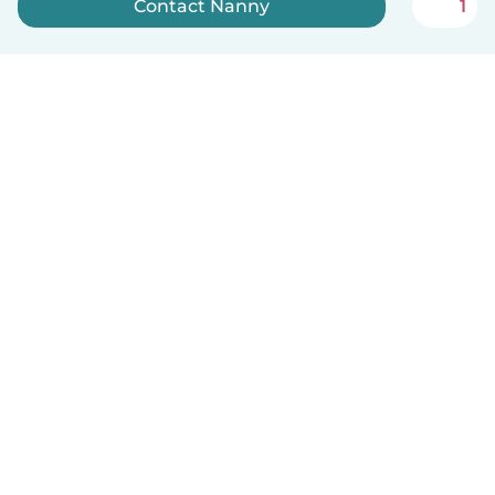
Contact Nanny
1
Sign up now
English
How it works
Help
Terms & Privacy
Pricing
Company details
Babysits for Work
Community standards