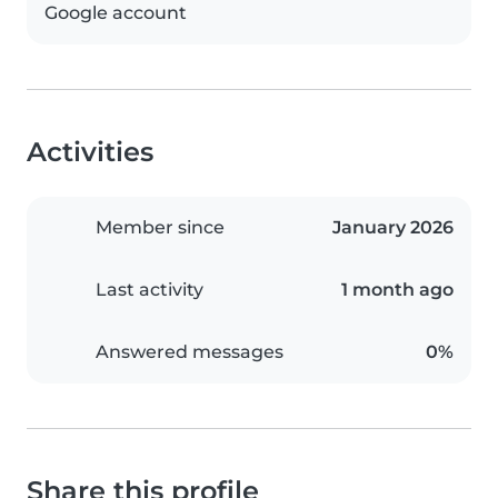
Google account
Activities
Member since
January 2026
Last activity
1 month ago
Answered messages
0%
Share this profile