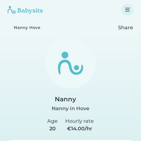
Share
Nanny Hove
Nanny
Nanny in Hove
Age
Hourly rate
20
€14.00/hr