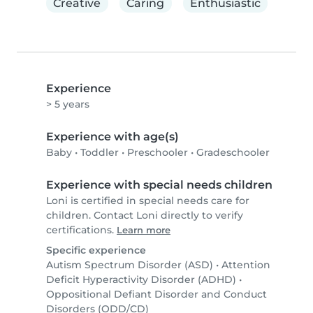
Creative
Caring
Enthusiastic
Experience
> 5 years
Experience with age(s)
Baby
•
Toddler
•
Preschooler
•
Gradeschooler
Experience with special needs children
Loni is certified in special needs care for
children. Contact Loni directly to verify
certifications.
Learn more
Specific experience
Autism Spectrum Disorder (ASD)
•
Attention
Deficit Hyperactivity Disorder (ADHD)
•
Oppositional Defiant Disorder and Conduct
Disorders (ODD/CD)