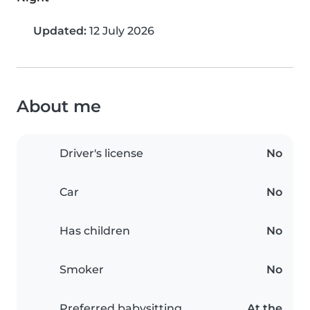
Updated:
12 July 2026
About me
Driver's license
No
Car
No
Has children
No
Smoker
No
Preferred babysitting
At the