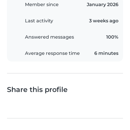
Member since
January 2026
Last activity
3 weeks ago
Answered messages
100%
Average response time
6 minutes
Share this profile