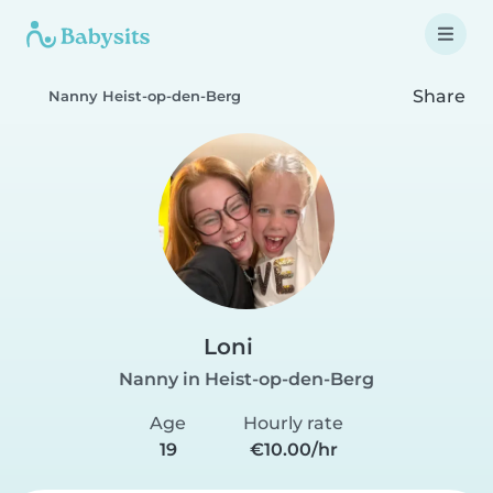
Share
Nanny Heist-op-den-Berg
Loni
Nanny in Heist-op-den-Berg
Age
Hourly rate
19
€10.00/hr