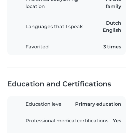
location
family
Dutch
Languages that I speak
English
Favorited
3 times
Education and Certifications
Education level
Primary education
Professional medical certifications
Yes