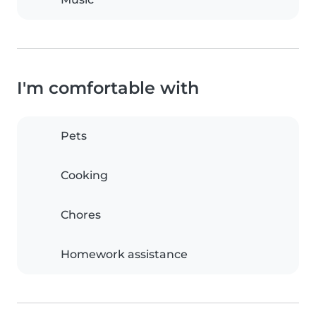
I'm comfortable with
Pets
Cooking
Chores
Homework assistance