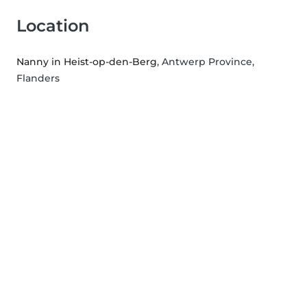
Location
Nanny in Heist-op-den-Berg
, Antwerp Province,
Flanders