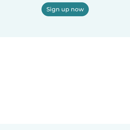
Sign up now