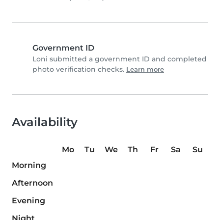
Government ID
Loni submitted a government ID and completed
photo verification checks.
Learn more
Availability
Mo
Tu
We
Th
Fr
Sa
Su
Morning
Afternoon
Evening
Night