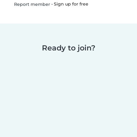
•
Sign up for free
Report member
Ready to join?