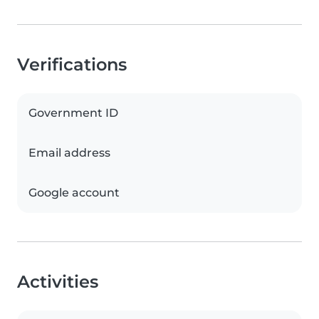
Verifications
Government ID
Email address
Google account
Activities