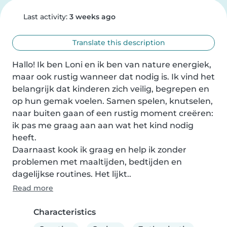
Last activity:
3 weeks ago
Translate this description
Hallo! Ik ben Loni en ik ben van nature energiek, 
maar ook rustig wanneer dat nodig is. Ik vind het 
belangrijk dat kinderen zich veilig, begrepen en 
op hun gemak voelen. Samen spelen, knutselen, 
naar buiten gaan of een rustig moment creëren: 
ik pas me graag aan aan wat het kind nodig 
heeft.

Daarnaast kook ik graag en help ik zonder 
problemen met maaltijden, bedtijden en 
dagelijkse routines. Het lijkt..
Read more
Characteristics