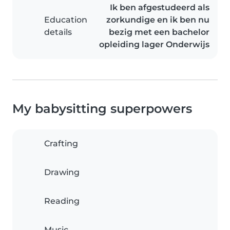
Ik ben afgestudeerd als
Education
zorkundige en ik ben nu
details
bezig met een bachelor
opleiding lager Onderwijs
My babysitting superpowers
Crafting
Drawing
Reading
Music