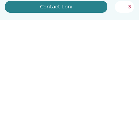
Contact Loni
3
English
How it works
Help
Terms & Privacy
Pricing
Company details
Babysits for Work
Community standards