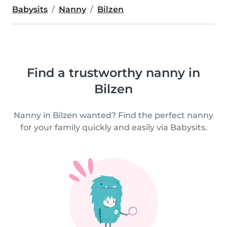
Babysits
Nanny
Bilzen
Find a trustworthy nanny in
Bilzen
Nanny in Bilzen wanted? Find the perfect nanny
for your family quickly and easily via Babysits.