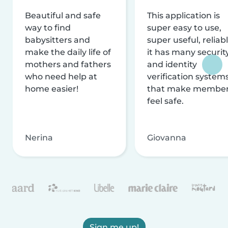
Beautiful and safe
This application is
way to find
super easy to use,
babysitters and
super useful, reliabl
make the daily life of
it has many securit
mothers and fathers
and identity
who need help at
verification system
home easier!
that make membe
feel safe.
Nerina
Giovanna
Sign me up!