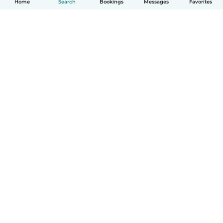
Home
Search
Bookings
Messages
Favorites
English
How it works
Help
Terms & Privacy
Pricing
Company details
Babysits for Work
Community standards
© Babysits B.V.