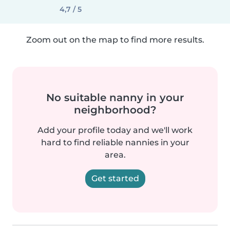
4,7 / 5
Zoom out on the map to find more results.
No suitable nanny in your
neighborhood?
Add your profile today and we'll work
hard to find reliable nannies in your
area.
Get started