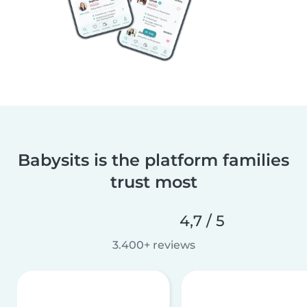
Babysits is the platform families
trust most
4,7 / 5
3.400+ reviews