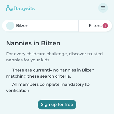
Filters
1
Nannies in Bilzen
For every childcare challenge, discover trusted
nannies for your kids.
There are currently no nannies in Bilzen
matching these search criteria.
All members complete mandatory ID
verification
Sign up for free