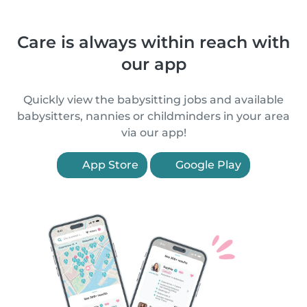
Care is always within reach with
our app
Quickly view the babysitting jobs and available
babysitters, nannies or childminders in your area
via our app!
App Store
Google Play