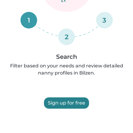
1
3
2
Search
Filter based on your needs and review detailed
nanny profiles in Bilzen.
Sign up for free