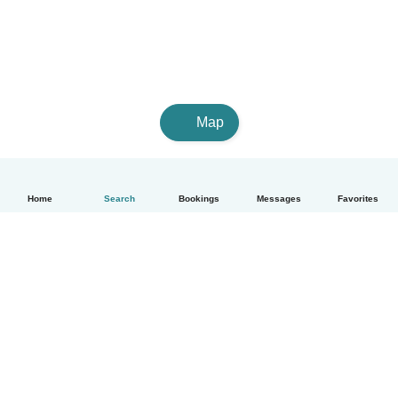
Map
Home
Search
Bookings
Messages
Favorites
English
How it works
Help
Terms & Privacy
Pricing