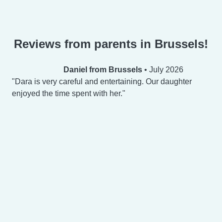
Reviews from parents in Brussels!
Daniel from Brussels
•
July 2026
Dara is very careful and entertaining. Our daughter
enjoyed the time spent with her.