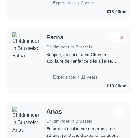
Experience: > 2 years
crianzas. Para mi es muy importante
€13.00/hr
ser un punto..
Fatna
2
Childminder in Brussels
Bonjour, Je suis Fatna Chennak,
auxiliaire de l'enfance très à l'aise
avec les enfants. Je suis la personne
qu'il vous faut pour s'occuper de vos
Experience: > 11 years
loulous. J'ai 15 ans d'expérience,..
€10.00/hr
Anas
Childminder in Brussels
En tant qu'assistante maternelle de
22 ans, j'ai 3 ans d'expérience auprès