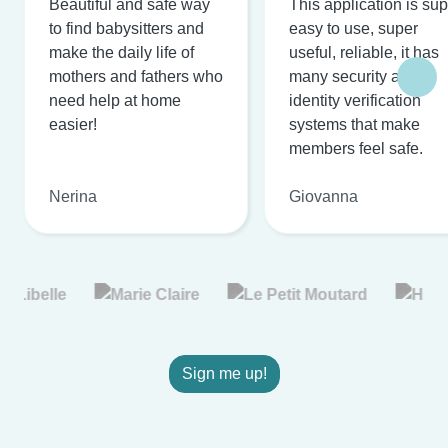
Beautiful and safe way
This application is su
to find babysitters and
easy to use, super
make the daily life of
useful, reliable, it has
mothers and fathers who
many security and
need help at home
identity verification
easier!
systems that make
members feel safe.
Nerina
Giovanna
Sign me up!