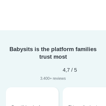
Babysits is the platform families
trust most
4,7 / 5
3.400+ reviews