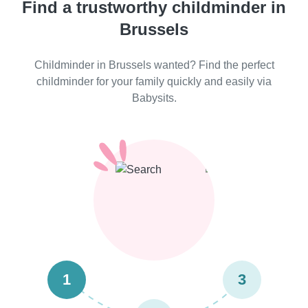
Find a trustworthy childminder in
Brussels
Childminder in Brussels wanted? Find the perfect
childminder for your family quickly and easily via
Babysits.
1
3