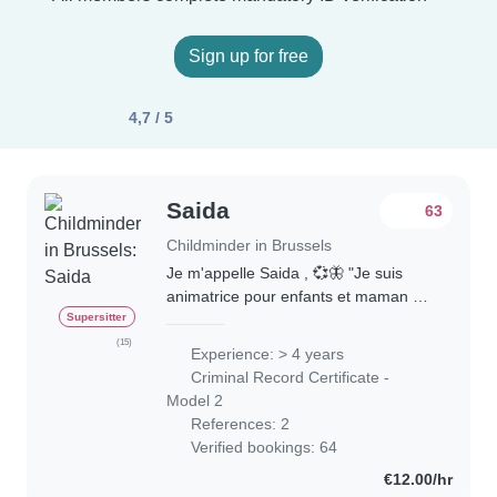
Sign up for free
4,7 / 5
Saida
63
Childminder in Brussels
Je m'appelle Saida , 💞🦋 "Je suis
animatrice pour enfants et maman de
4 enfants 🥰. J'ai suivi une formation
Supersitter
d'auxiliaire de l'enfance (0-12 ans) ,
(15)
Experience: > 4 years
que j'ai réussie avec succès. J'ai..
Criminal Record Certificate -
Model 2
References: 2
Verified bookings: 64
€12.00/hr