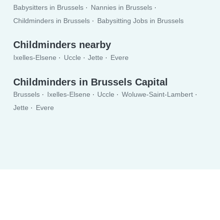
Babysitters in Brussels
Nannies in Brussels
Childminders in Brussels
Babysitting Jobs in Brussels
Childminders nearby
Ixelles-Elsene
Uccle
Jette
Evere
Childminders in Brussels Capital
Brussels
Ixelles-Elsene
Uccle
Woluwe-Saint-Lambert
Jette
Evere