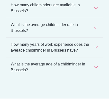
How many childminders are available in
Brussels?
What is the average childminder rate in
Brussels?
How many years of work experience does the
average childminder in Brussels have?
What is the average age of a childminder in
Brussels?