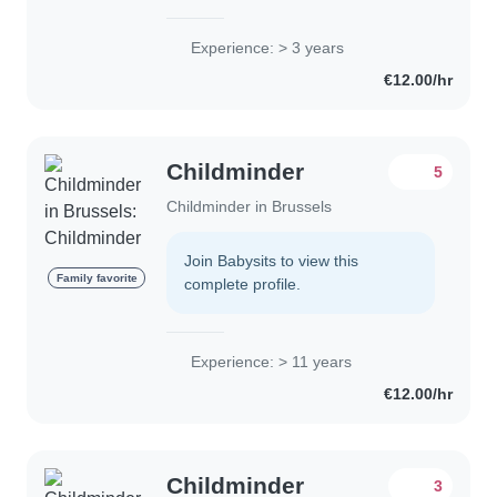
des bébés, des tout-petits et des
enfants d'âge préscolaire. Bien que je
Experience: > 3 years
ne sois pas certifiée en premiers..
€12.00/hr
Childminder
5
Childminder in Brussels
Join Babysits to view this
Family favorite
complete profile.
Experience: > 11 years
€12.00/hr
Childminder
3