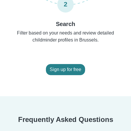
2
Search
Filter based on your needs and review detailed
childminder profiles in Brussels.
Sign up for free
Frequently Asked Questions