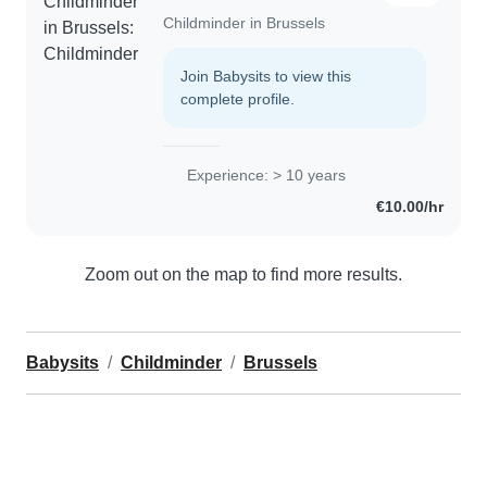
Childminder in Brussels
Join Babysits to view this
complete profile.
Experience: > 10 years
€10.00/hr
Zoom out on the map to find more results.
Babysits
Childminder
Brussels