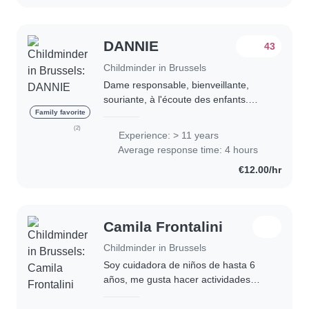
DANNIE
43
Childminder in Brussels
Dame responsable, bienveillante,
souriante, à l'écoute des enfants.
J'assure le repas, le bain, activités
Family favorite
ludiques, bricolages. Propose soutien
(2)
Experience: > 11 years
scolaire. Longue expérience dans la..
Average response time: 4 hours
€12.00/hr
Camila Frontalini
Childminder in Brussels
Soy cuidadora de niños de hasta 6
años, me gusta hacer actividades
recreativas, juegos, paseos, pinturas
y compartir el tiempo con las