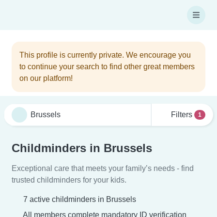
This profile is currently private. We encourage you
to continue your search to find other great members
on our platform!
Filters
1
Childminders in Brussels
Exceptional care that meets your family’s needs - find
trusted childminders for your kids.
7 active childminders in Brussels
All members complete mandatory ID verification