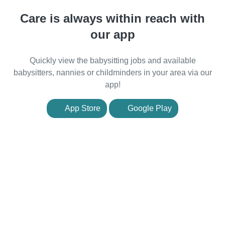
Care is always within reach with
our app
Quickly view the babysitting jobs and available
babysitters, nannies or childminders in your area via our
app!
App Store
Google Play