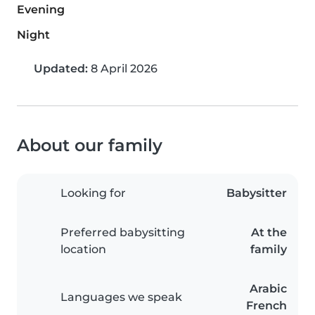
Evening
Night
Updated:
8 April 2026
About our family
Looking for
Babysitter
Preferred babysitting
At the
location
family
Arabic
Languages we speak
French