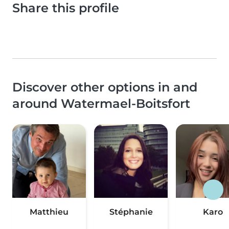
Share this profile
Discover other options in and
around Watermael-Boitsfort
Matthieu
Stéphanie
Karo