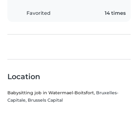
Favorited
14 times
Location
Babysitting job in Watermael-Boitsfort
, Bruxelles-
Capitale, Brussels Capital