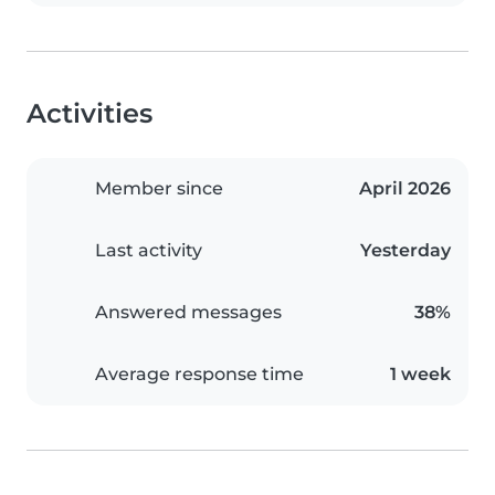
Activities
Member since
April 2026
Last activity
Yesterday
Answered messages
38%
Average response time
1 week