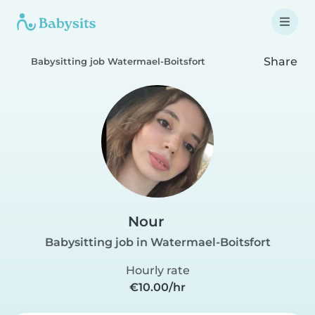
Share
Babysitting job Watermael-Boitsfort
Nour
Babysitting job in Watermael-Boitsfort
Hourly rate
€10.00/hr