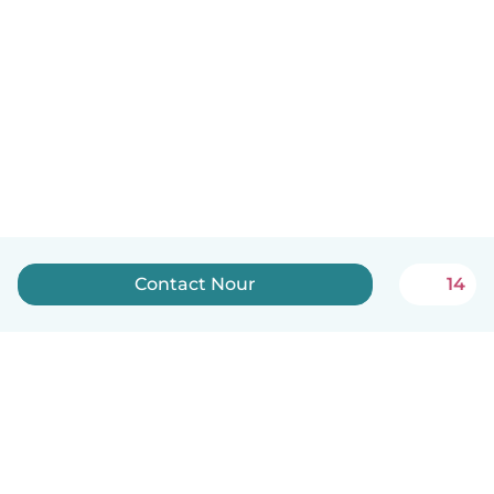
Contact Nour
14
English