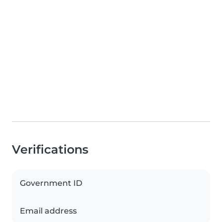
Verifications
Government ID
Email address