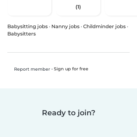
(1)
Babysitting jobs
·
Nanny jobs
·
Childminder jobs
·
Babysitters
•
Sign up for free
Report member
Ready to join?