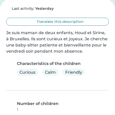
Last activity:
Yesterday
Translate this description
Je suis maman de deux enfants, Houd et Sirine, 
à Bruxelles. Ils sont curieux et joyeux. Je cherche 
une baby-sitter patiente et bienveillante pour le 
vendredi soir pendant mon absence.
Characteristics of the children
Curious
Calm
Friendly
Number of children
1