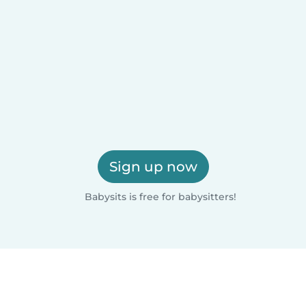
Sign up now
Babysits is free for babysitters!