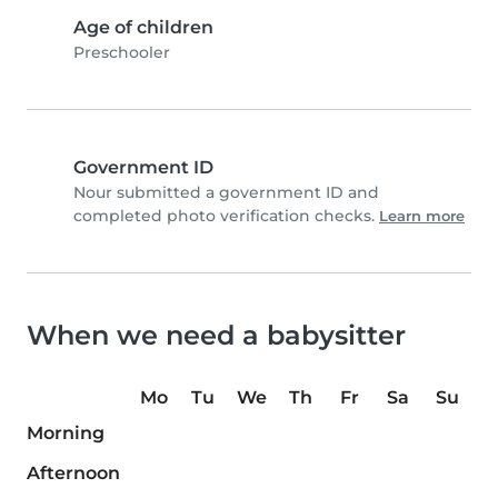
Age of children
Preschooler
Government ID
Nour submitted a government ID and
completed photo verification checks.
Learn more
When we need a babysitter
Mo
Tu
We
Th
Fr
Sa
Su
Morning
Afternoon