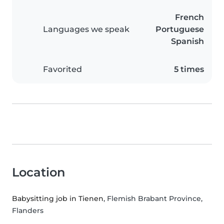
French
Languages we speak
Portuguese
Spanish
Favorited
5 times
Location
Babysitting job in Tienen
, Flemish Brabant Province,
Flanders