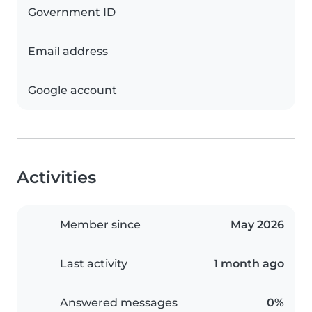
Government ID
Email address
Google account
Activities
Member since
May 2026
Last activity
1 month ago
Answered messages
0%