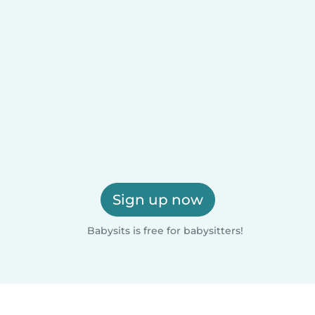
Sign up now
Babysits is free for babysitters!