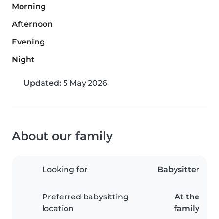
Morning
Afternoon
Evening
Night
Updated:
5 May 2026
About our family
Looking for
Babysitter
Preferred babysitting
At the
location
family