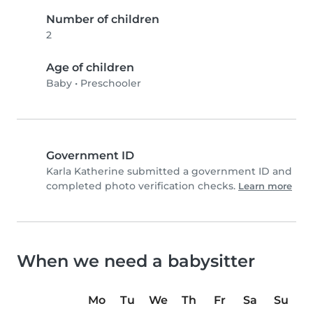
Number of children
2
Age of children
Baby
•
Preschooler
Government ID
Karla Katherine submitted a government ID and
completed photo verification checks.
Learn more
When we need a babysitter
Mo
Tu
We
Th
Fr
Sa
Su