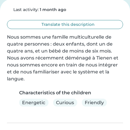
Last activity:
1 month ago
Translate this description
Nous sommes une famille multiculturelle de 
quatre personnes : deux enfants, dont un de 
quatre ans, et un bébé de moins de six mois. 
Nous avons récemment déménagé à Tienen et 
nous sommes encore en train de nous intégrer 
et de nous familiariser avec le système et la 
langue.
Characteristics of the children
Energetic
Curious
Friendly