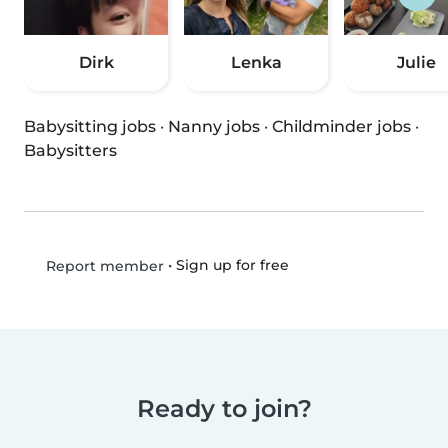
Dirk
Lenka
Julie
Babysitting jobs
·
Nanny jobs
·
Childminder jobs
·
Babysitters
•
Sign up for free
Report member
Ready to join?