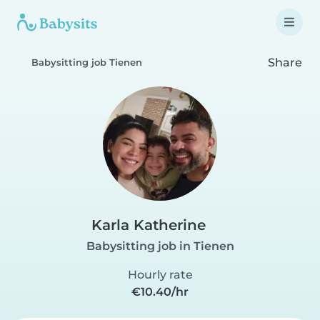
Share
Babysitting job Tienen
Karla Katherine
Babysitting job in Tienen
Hourly rate
€10.40/hr