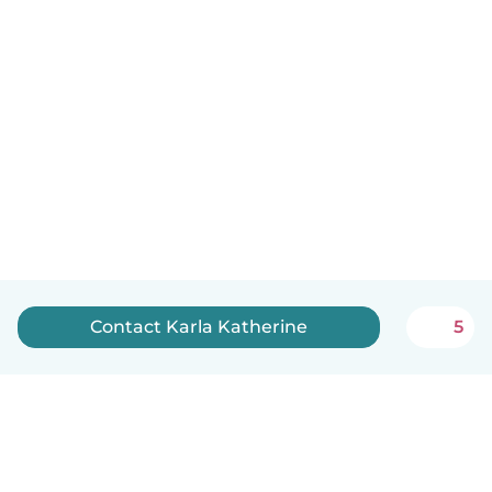
Contact Karla Katherine
5