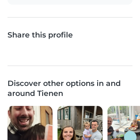
Share this profile
Discover other options in and
around Tienen