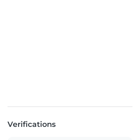
Verifications