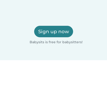
Sign up now
Babysits is free for babysitters!