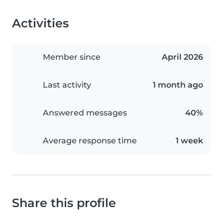
Activities
Member since
April 2026
Last activity
1 month ago
Answered messages
40%
Average response time
1 week
Share this profile