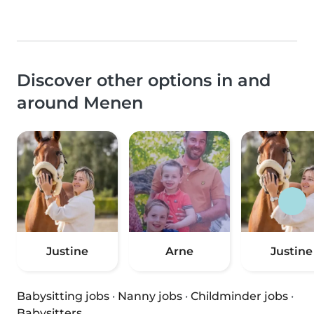
Discover other options in and
around Menen
Justine
Arne
Justine
Babysitting jobs
·
Nanny jobs
·
Childminder jobs
·
Babysitters