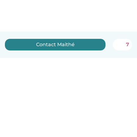
Contact Maithé
7
English
How it works
Help
Terms & Privacy
Pricing
Company details
Babysits for Work