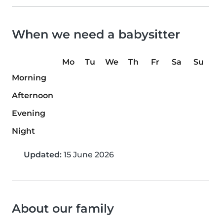
When we need a babysitter
Mo
Tu
We
Th
Fr
Sa
Su
Morning
Afternoon
Evening
Night
Updated:
15 June 2026
About our family