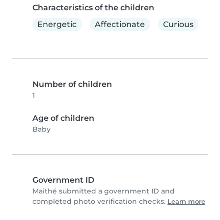
Characteristics of the children
Energetic
Affectionate
Curious
Number of children
1
Age of children
Baby
Government ID
Maithé submitted a government ID and
completed photo verification checks.
Learn more