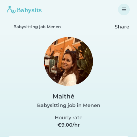
Share
Babysitting job Menen
Maithé
Babysitting job in Menen
Hourly rate
€9.00/hr