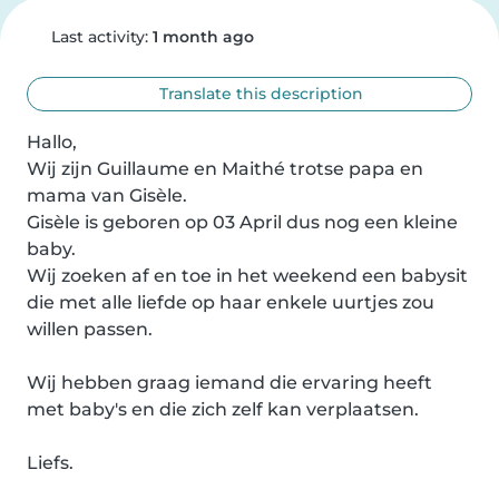
Last activity:
1 month ago
Translate this description
Hallo,

Wij zijn Guillaume en Maithé trotse papa en 
mama van Gisèle.

Gisèle is geboren op 03 April dus nog een kleine 
baby.

Wij zoeken af en toe in het weekend een babysit 
die met alle liefde op haar enkele uurtjes zou 
willen passen.

Wij hebben graag iemand die ervaring heeft 
met baby's en die zich zelf kan verplaatsen.

Liefs.