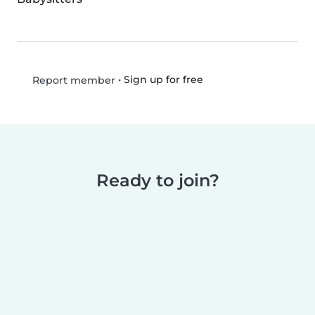
•
Sign up for free
Report member
Ready to join?