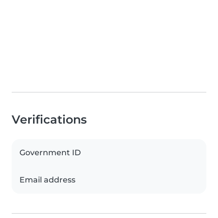
Verifications
Government ID
Email address