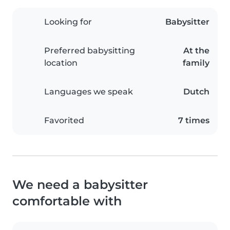
Looking for
Babysitter
Preferred babysitting
At the
location
family
Languages we speak
Dutch
Favorited
7 times
We need a babysitter
comfortable with