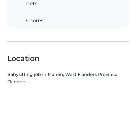
Pets
Chores
Location
Babysitting job in Menen
, West Flanders Province,
Flanders