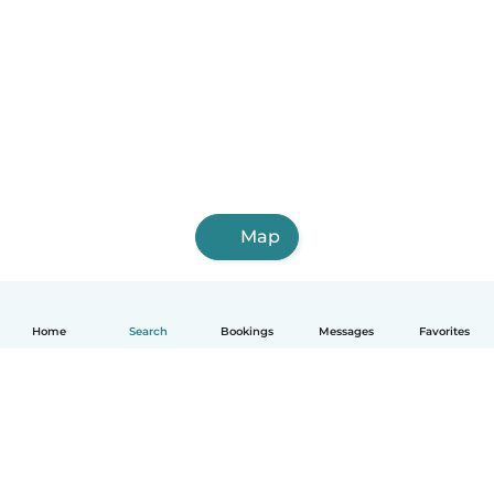
Map
Home
Search
Bookings
Messages
Favorites
English