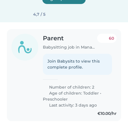
4,7 / 5
Parent
60
Babysitting job in Manage
Join Babysits to view this
complete profile.
Number of children: 2
Age of children:
Toddler
•
Preschooler
Last activity: 3 days ago
€10.00/hr