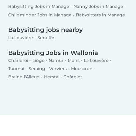
Babysitting Jobs in Manage
Nanny Jobs in Manage
Childminder Jobs in Manage
Babysitters in Manage
Babysitting jobs nearby
La Louvière
Seneffe
Babysitting Jobs in Wallonia
Charleroi
Liège
Namur
Mons
La Louvière
Tournai
Seraing
Verviers
Mouscron
Braine-l'Alleud
Herstal
Châtelet