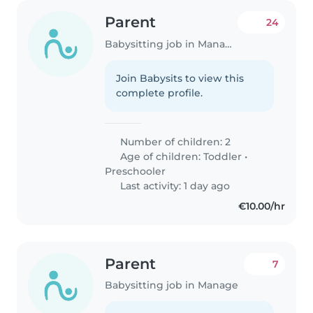
Parent
24
Babysitting job in Manage
Join Babysits to view this
complete profile.
Number of children: 2
Age of children:
Toddler
•
Preschooler
Last activity: 1 day ago
€10.00/hr
Parent
7
Babysitting job in Manage