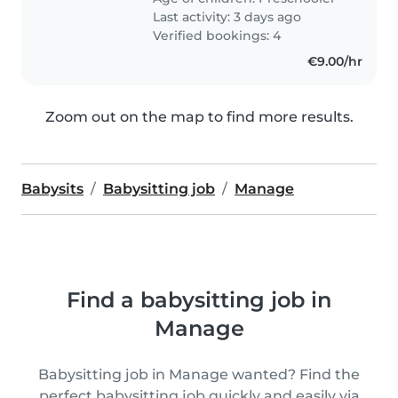
Last activity: 3 days ago
Verified bookings: 4
€9.00/hr
Zoom out on the map to find more results.
Babysits
Babysitting job
Manage
Find a babysitting job in
Manage
Babysitting job in Manage wanted? Find the
perfect babysitting job quickly and easily via