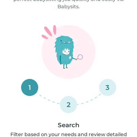
Babysits.
1
3
2
Search
Filter based on your needs and review detailed