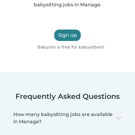
babysitting jobs in Manage.
Sign up
Babysits is free for babysitters!
Frequently Asked Questions
How many babysitting jobs are available
in Manage?