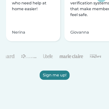
who need help at
verification system
home easier!
that make membe
feel safe.
Nerina
Giovanna
Sign me up!