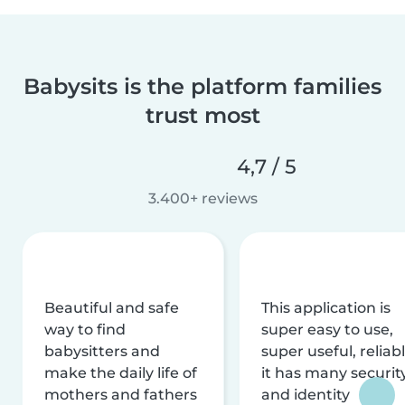
Babysits is the platform families
trust most
4,7 / 5
3.400+ reviews
Beautiful and safe
This application is
way to find
super easy to use,
babysitters and
super useful, reliabl
make the daily life of
it has many securit
mothers and fathers
and identity