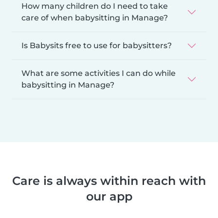
How many children do I need to take
care of when babysitting in Manage?
Is Babysits free to use for babysitters?
What are some activities I can do while
babysitting in Manage?
Care is always within reach with
our app