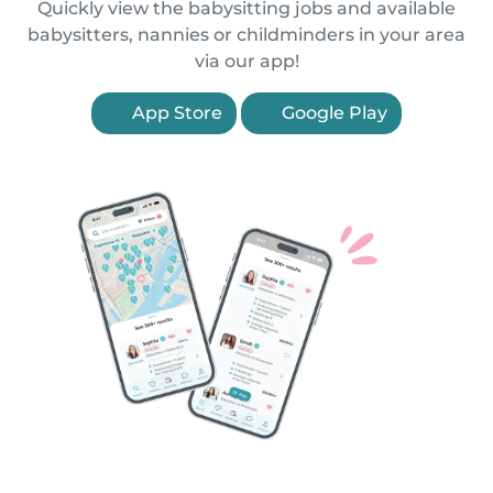
Quickly view the babysitting jobs and available
babysitters, nannies or childminders in your area
via our app!
App Store
Google Play