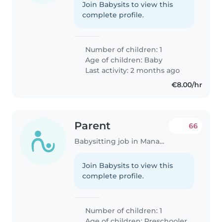
Join Babysits to view this
complete profile.
Number of children: 1
Age of children:
Baby
Last activity: 2 months ago
€8.00/hr
Parent
66
Babysitting job in Manage
Join Babysits to view this
complete profile.
Number of children: 1
Age of children:
Preschooler