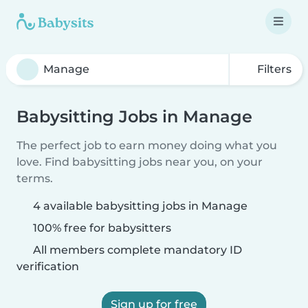
Filters
Babysitting Jobs in Manage
The perfect job to earn money doing what you
love. Find babysitting jobs near you, on your
terms.
4 available babysitting jobs in Manage
100% free for babysitters
All members complete mandatory ID
verification
Sign up for free