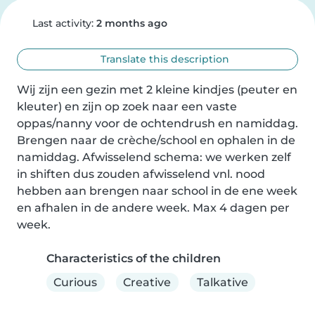
Last activity:
2 months ago
Translate this description
Wij zijn een gezin met 2 kleine kindjes (peuter en 
kleuter) en zijn op zoek naar een vaste 
oppas/nanny voor de ochtendrush en namiddag. 
Brengen naar de crèche/school en ophalen in de 
namiddag. Afwisselend schema: we werken zelf 
in shiften dus zouden afwisselend vnl. nood 
hebben aan brengen naar school in de ene week 
en afhalen in de andere week. Max 4 dagen per 
week.
Characteristics of the children
Curious
Creative
Talkative