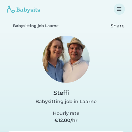
Share
Babysitting job Laarne
Steffi
Babysitting job in Laarne
Hourly rate
€12.00/hr