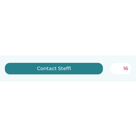
Contact Steffi
16
English