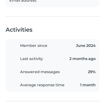
Email address
Activities
Member since
June 2024
Last activity
2 months ago
Answered messages
29%
Average response time
1 month