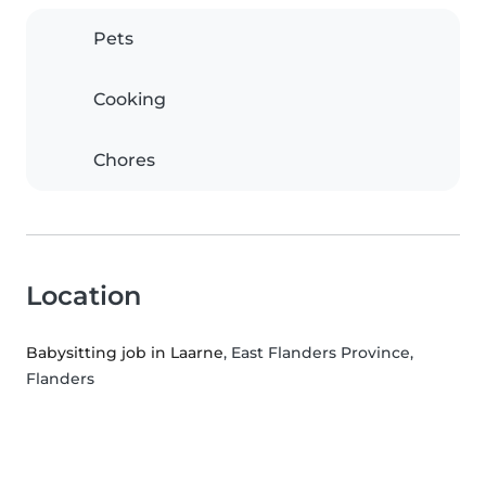
Pets
Cooking
Chores
Location
Babysitting job in Laarne
, East Flanders Province,
Flanders