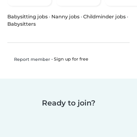
Babysitting jobs
·
Nanny jobs
·
Childminder jobs
·
Babysitters
•
Sign up for free
Report member
Ready to join?