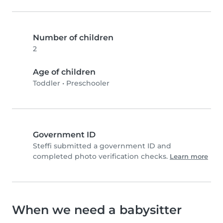
Number of children
2
Age of children
Toddler
•
Preschooler
Government ID
Steffi submitted a government ID and
completed photo verification checks.
Learn more
When we need a babysitter