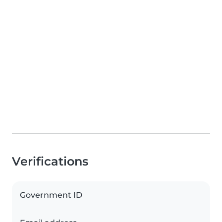
Verifications
Government ID