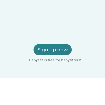
Sign up now
Babysits is free for babysitters!