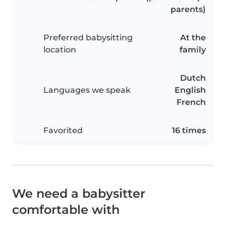
parents)
Preferred babysitting
At the
location
family
Dutch
Languages we speak
English
French
Favorited
16 times
We need a babysitter
comfortable with