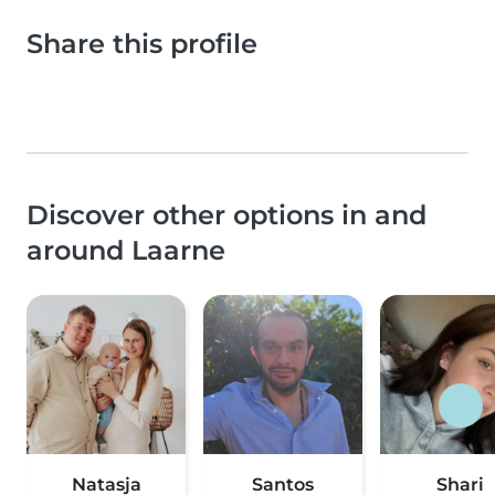
Share this profile
Discover other options in and
around Laarne
Natasja
Santos
Shari