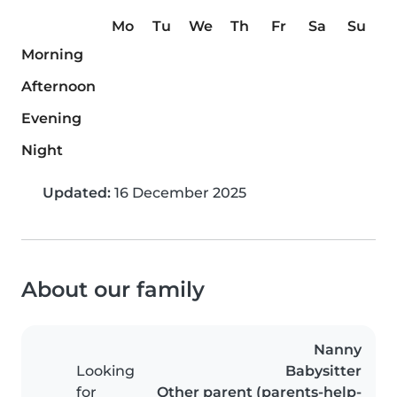
Mo
Tu
We
Th
Fr
Sa
Su
Morning
Afternoon
Evening
Night
Updated:
16 December 2025
About our family
Nanny
Looking
Babysitter
for
Other parent (parents-help-