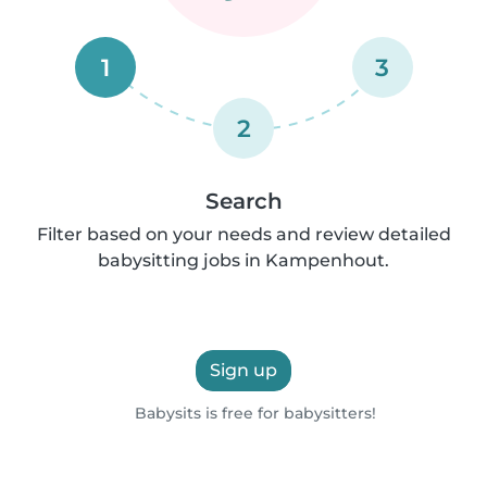
1
3
2
Search
Filter based on your needs and review detailed
babysitting jobs in Kampenhout.
Sign up
Babysits is free for babysitters!