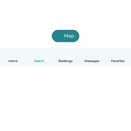
Map
Home
Search
Bookings
Messages
Favorites
English
How it works
Help
Terms & Privacy
Pricing
Company details
Babysits for Work