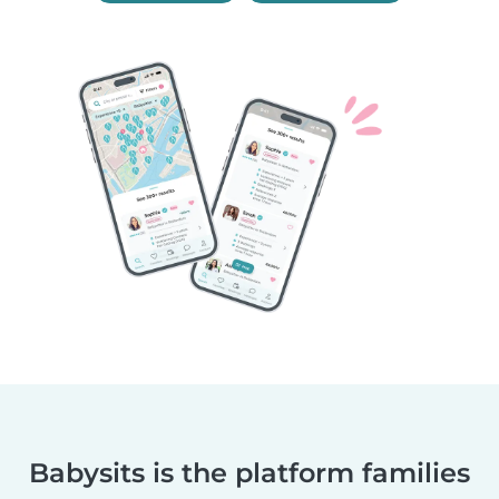
Babysits is the platform families