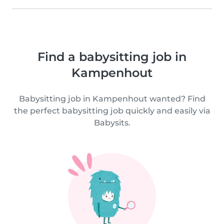
Find a babysitting job in
Kampenhout
Babysitting job in Kampenhout wanted? Find
the perfect babysitting job quickly and easily via
Babysits.