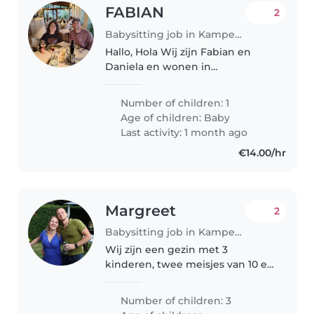
FABIAN
2
Babysitting job in Kampenhout
Hallo, Hola Wij zijn Fabian en
Daniela en wonen in
Kampenhout. In Februari
verwachten wij ons eerste
Number of children: 1
kindje en vermits we beide
Age of children:
Baby
zelfstandige zijn van beroep,
Last activity: 1 month ago
zullen we hulp nodig hebben...
€14.00/hr
Margreet
2
Babysitting job in Kampenhout
Wij zijn een gezin met 3
kinderen, twee meisjes van 10 en
12 jaar oud en een zoontje van 7
met Ass en zware mentale
Number of children: 3
achterstand. Hij is non- verbaal.