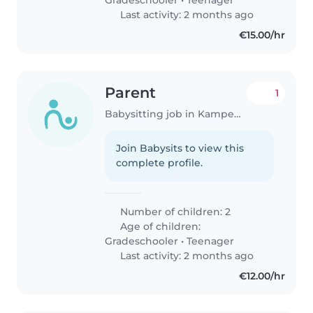
Last activity: 2 months ago
€15.00/hr
Parent
1
Babysitting job in Kampenhout
Join Babysits to view this
complete profile.
Number of children: 2
Age of children:
Gradeschooler
•
Teenager
Last activity: 2 months ago
€12.00/hr