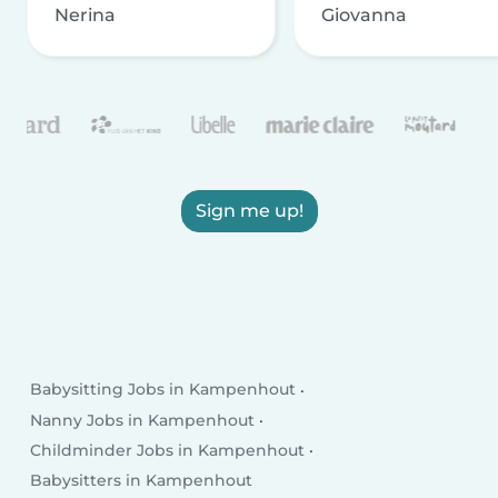
Nerina
Giovanna
Sign me up!
Babysitting Jobs in Kampenhout
Nanny Jobs in Kampenhout
Childminder Jobs in Kampenhout
Babysitters in Kampenhout