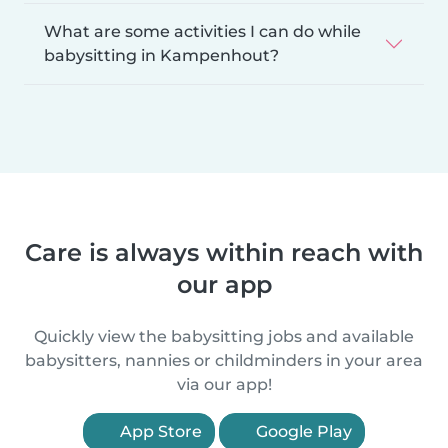
What are some activities I can do while
babysitting in Kampenhout?
Care is always within reach with
our app
Quickly view the babysitting jobs and available
babysitters, nannies or childminders in your area
via our app!
App Store
Google Play