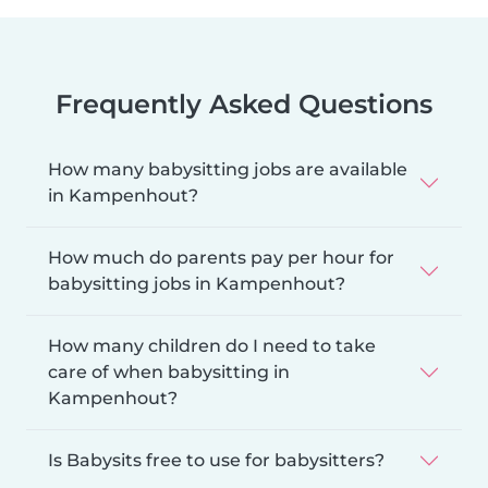
Frequently Asked Questions
How many babysitting jobs are available
in Kampenhout?
How much do parents pay per hour for
babysitting jobs in Kampenhout?
How many children do I need to take
care of when babysitting in
Kampenhout?
Is Babysits free to use for babysitters?