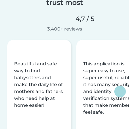
trust most
4,7 / 5
3.400+ reviews
Beautiful and safe
This application is
way to find
super easy to use,
babysitters and
super useful, reliabl
make the daily life of
it has many securit
mothers and fathers
and identity
who need help at
verification system
home easier!
that make membe
feel safe.