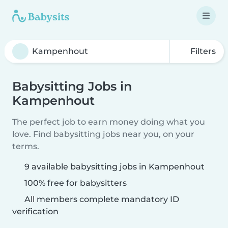
Filters
Babysitting Jobs in
Kampenhout
The perfect job to earn money doing what you
love. Find babysitting jobs near you, on your
terms.
9 available babysitting jobs in Kampenhout
100% free for babysitters
All members complete mandatory ID
verification