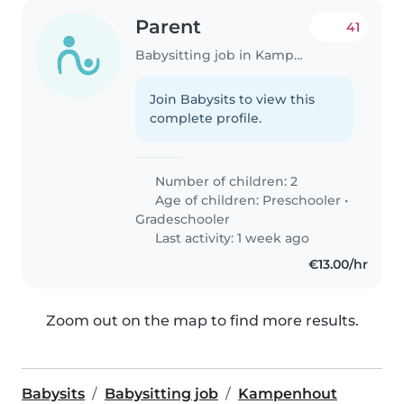
Parent
41
Babysitting job in Kampenhout
Join Babysits to view this
complete profile.
Number of children: 2
Age of children:
Preschooler
•
Gradeschooler
Last activity: 1 week ago
€13.00/hr
Zoom out on the map to find more results.
Babysits
Babysitting job
Kampenhout