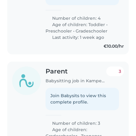
Number of children: 4
Age of children:
Toddler
•
Preschooler
•
Gradeschooler
Last activity: 1 week ago
€10.00/hr
Parent
3
Babysitting job in Kampenhout
Join Babysits to view this
complete profile.
Number of children: 3
Age of children:
Gradeschooler
•
Teenager