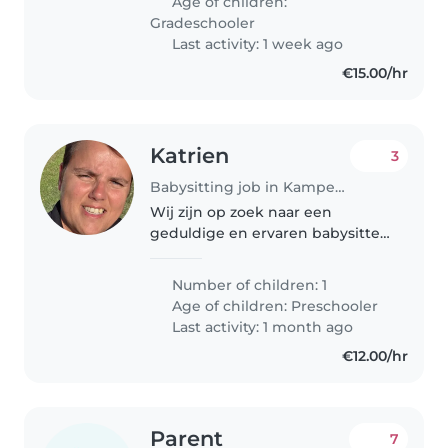
Age of children:
Wij zoeken iemand die ons af
Gradeschooler
en..
Last activity: 1 week ago
€15.00/hr
Katrien
3
Babysitting job in Kampenhout
Wij zijn op zoek naar een
geduldige en ervaren babysitter
voor onze vriendelijke, creatieve
en speelse peuter. Ons kind
Number of children: 1
heeft speciale behoeften,
Age of children:
Preschooler
waaronder epilepsie, een
Last activity: 1 month ago
globale
€12.00/hr
ontwikkelingsachterstand..
Parent
7