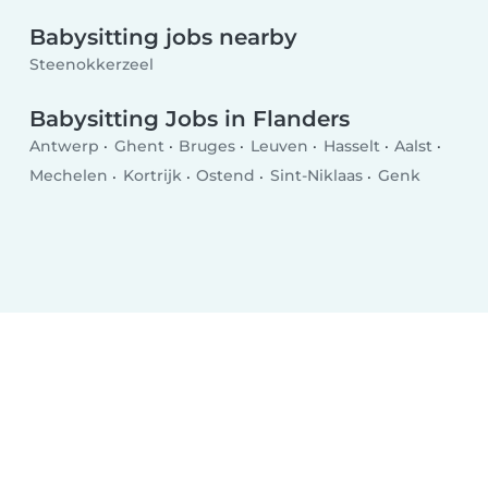
Babysitting jobs nearby
Steenokkerzeel
Babysitting Jobs in Flanders
Antwerp
Ghent
Bruges
Leuven
Hasselt
Aalst
Mechelen
Kortrijk
Ostend
Sint-Niklaas
Genk