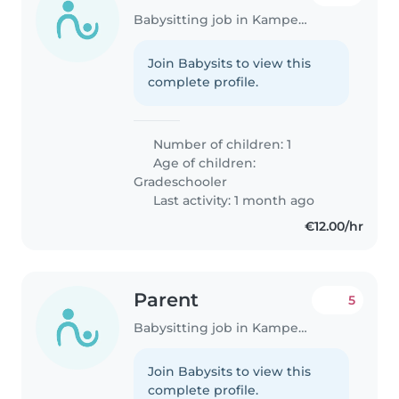
Babysitting job in Kampenhout
Join Babysits to view this
complete profile.
Number of children: 1
Age of children:
Gradeschooler
Last activity: 1 month ago
€12.00/hr
Parent
5
Babysitting job in Kampenhout
Join Babysits to view this
complete profile.