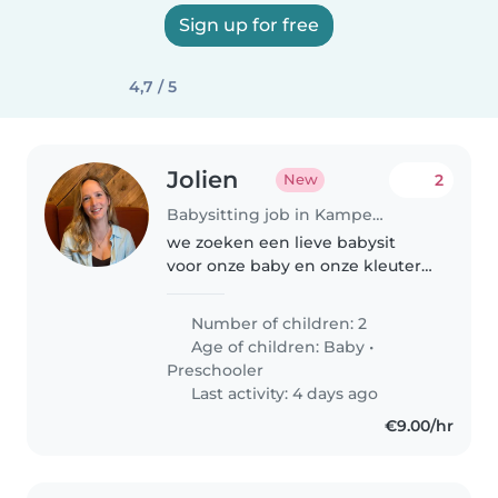
Sign up for free
4,7 / 5
Jolien
2
New
Babysitting job in Kampenhout
we zoeken een lieve babysit
voor onze baby en onze kleuter
van 4 jaar. Louise is erg energiek,
houdt van gezelschapsspelletjes,
Number of children: 2
kleuren en actieve spelletjes.
Age of children:
Baby
•
onze baby, Millie, is..
Preschooler
Last activity: 4 days ago
€9.00/hr