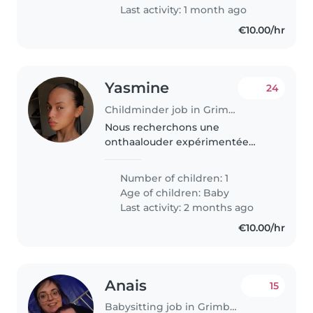
buitenland is..
Last activity: 1 month ago
€10.00/hr
Yasmine
24
Childminder job in Grimbergen
Nous recherchons une
onthaalouder expérimentée
pour prendre soin de notre bébé
de 3mois. Notre petite fille est un
Number of children: 1
bébé calme, curieux et plein
Age of children:
Baby
d'énergie. Nous aimerions
Last activity: 2 months ago
quelqu'un..
€10.00/hr
Anais
15
Babysitting job in Grimbergen