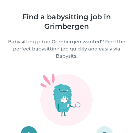
Find a babysitting job in
Grimbergen
Babysitting job in Grimbergen wanted? Find the
perfect babysitting job quickly and easily via
Babysits.