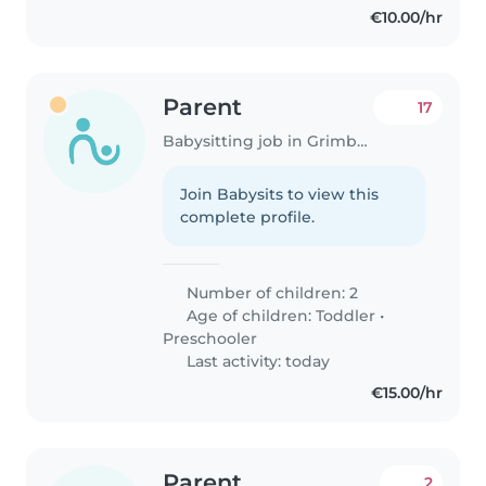
€10.00/hr
Parent
17
Babysitting job in Grimbergen
Join Babysits to view this
complete profile.
Number of children: 2
Age of children:
Toddler
•
Preschooler
Last activity: today
€15.00/hr
Parent
2