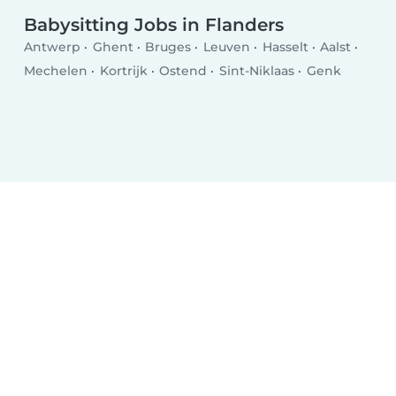
Babysitting Jobs in Flanders
Antwerp
Ghent
Bruges
Leuven
Hasselt
Aalst
Mechelen
Kortrijk
Ostend
Sint-Niklaas
Genk