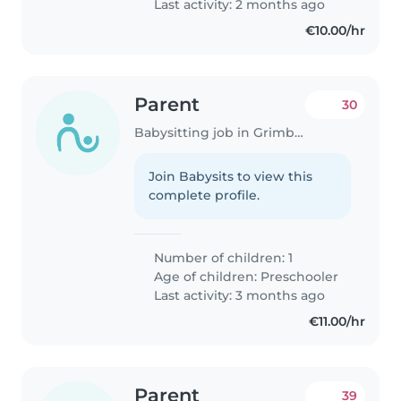
Last activity: 2 months ago
€10.00/hr
Parent
30
Babysitting job in Grimbergen
Join Babysits to view this
complete profile.
Number of children: 1
Age of children:
Preschooler
Last activity: 3 months ago
€11.00/hr
Parent
39