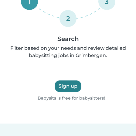
1
3
2
Search
Filter based on your needs and review detailed
babysitting jobs in Grimbergen.
Sign up
Babysits is free for babysitters!