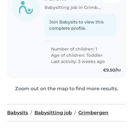
Babysitting job in Grimbergen
Join Babysits to view this
complete profile.
Number of children: 1
Age of children:
Toddler
Last activity: 3 weeks ago
€9.50/hr
Zoom out on the map to find more results.
Babysits
Babysitting job
Grimbergen