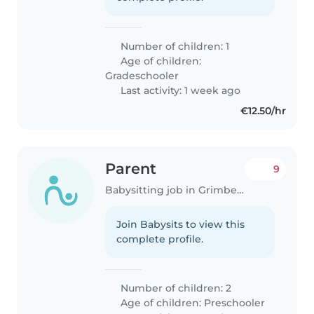
Number of children: 1
Age of children:
Gradeschooler
Last activity: 1 week ago
€12.50/hr
Parent
9
Babysitting job in Grimbergen
Join Babysits to view this
complete profile.
Number of children: 2
Age of children:
Preschooler