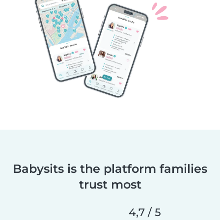
Babysits is the platform families
trust most
4,7 / 5