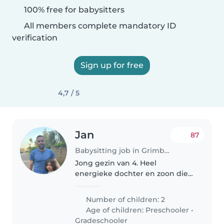
100% free for babysitters
All members complete mandatory ID
verification
Sign up for free
4,7 / 5
Jan
87
Babysitting job in Grimbergen
Jong gezin van 4. Heel
energieke dochter en zoon die
beiden ook lief kunnen zijn :).
Talen zijn nederlands en
Number of children: 2
arabisch. We hebben iemand
Age of children:
Preschooler
•
nodig voor wanneer papa in het
Gradeschooler