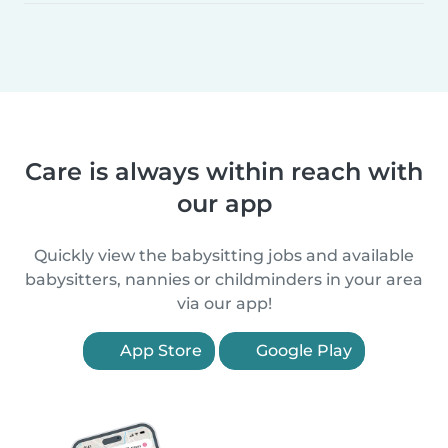
Care is always within reach with
our app
Quickly view the babysitting jobs and available
babysitters, nannies or childminders in your area
via our app!
App Store
Google Play