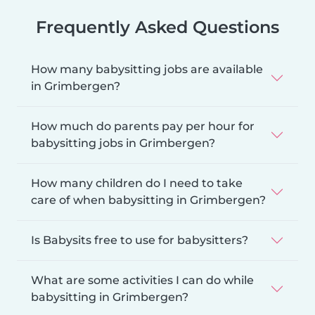
Frequently Asked Questions
How many babysitting jobs are available
in Grimbergen?
How much do parents pay per hour for
babysitting jobs in Grimbergen?
How many children do I need to take
care of when babysitting in Grimbergen?
Is Babysits free to use for babysitters?
What are some activities I can do while
babysitting in Grimbergen?