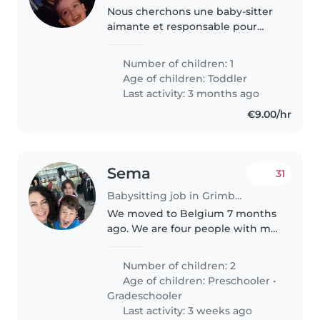
Nous cherchons une baby-sitter
aimante et responsable pour
s'occuper de notre enfant calme
et affectueux. Notre petit est
Number of children: 1
curieux et adore explorer, donc
Age of children:
Toddler
une personne patiente et
Last activity: 3 months ago
attentionnée..
€9.00/hr
Sema
31
Babysitting job in Grimbergen
We moved to Belgium 7 months
ago. We are four people with my
husband and two children. Mu
daughter is 9 and my son is 5
Number of children: 2
years old. Some evenings in a
Age of children:
Preschooler
•
month, I have to go to my
Gradeschooler
company’s..
Last activity: 3 weeks ago