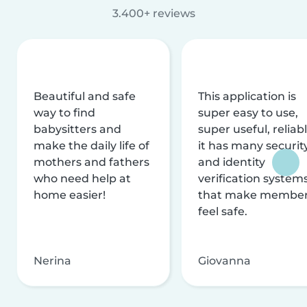
3.400+ reviews
Beautiful and safe
This application is
way to find
super easy to use,
babysitters and
super useful, reliabl
make the daily life of
it has many securit
mothers and fathers
and identity
who need help at
verification system
home easier!
that make membe
feel safe.
Nerina
Giovanna