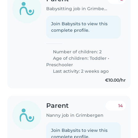
Babysitting job in Grimbergen
Join Babysits to view this
complete profile.
Number of children: 2
Age of children:
Toddler
•
Preschooler
Last activity: 2 weeks ago
€10.00/hr
Parent
14
Nanny job in Grimbergen
Join Babysits to view this
complete profile.