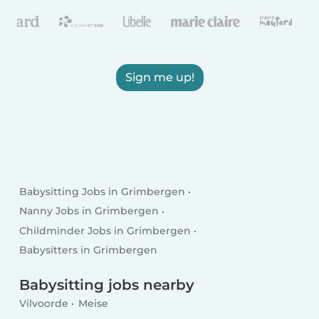
Sign me up!
Babysitting Jobs in Grimbergen
Nanny Jobs in Grimbergen
Childminder Jobs in Grimbergen
Babysitters in Grimbergen
Babysitting jobs nearby
Vilvoorde
Meise