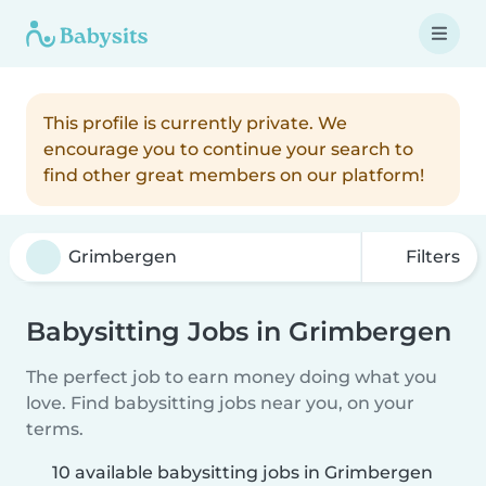
This profile is currently private. We
encourage you to continue your search to
find other great members on our platform!
Filters
Babysitting Jobs in Grimbergen
The perfect job to earn money doing what you
love. Find babysitting jobs near you, on your
terms.
10 available babysitting jobs in Grimbergen