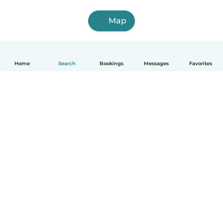
Map
Home
Search
Bookings
Messages
Favorites
English
How it works
Help
Terms & Privacy
Pricing
Company details
Babysits for Work
Community standards