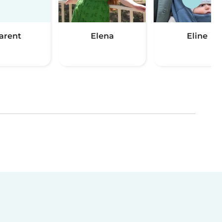
arent
Elena
Eline