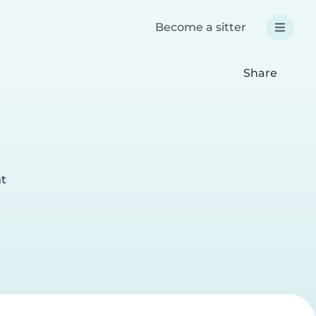
Become a sitter
Share
nt