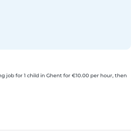
g job for 1 child in Ghent for €10.00 per hour, then 