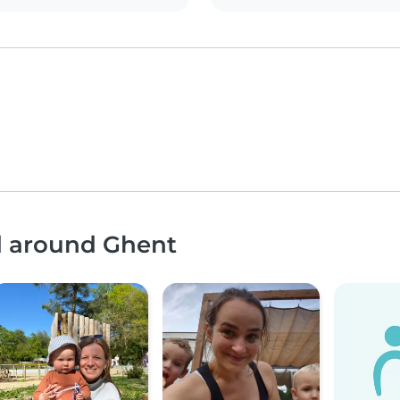
nd around Ghent