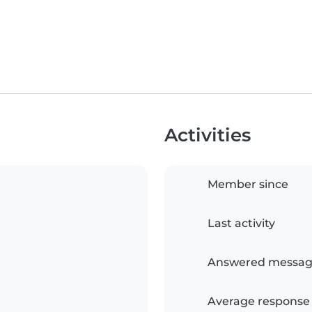
Activities
Member since
Last activity
Answered messag
Average response