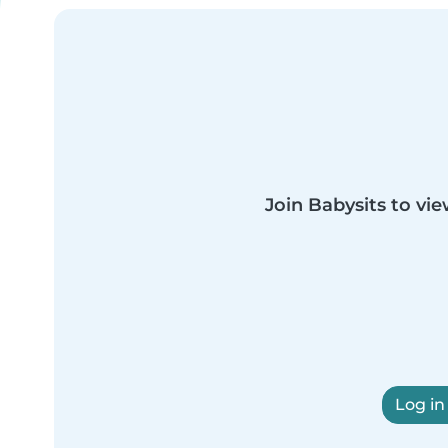
Join Babysits to vie
Log in