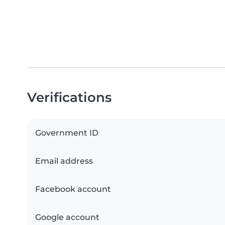
Verifications
Government ID
Email address
Facebook account
Google account