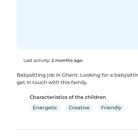
Last activity:
2 months ago
Babysitting job in Ghent. Looking for a babysittin
get in touch with this family.
Characteristics of the children
Energetic
Creative
Friendly