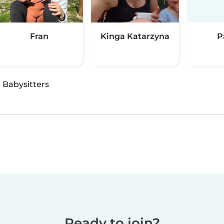
Fran
Kinga Katarzyna
P
·
Babysitters
Ready to join?