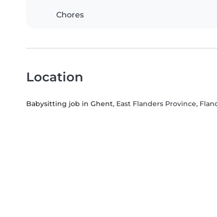
Chores
Location
Babysitting job in Ghent
, East Flanders Province, Flan