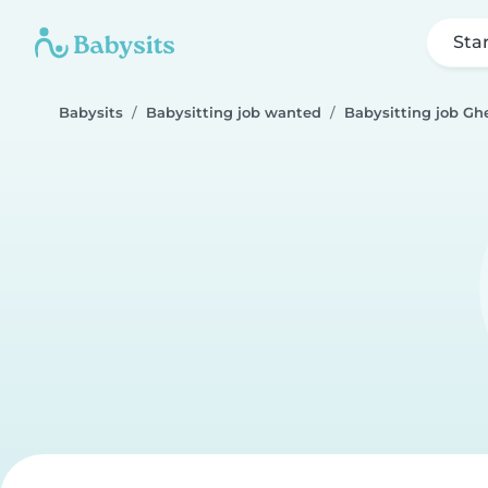
Sta
Babysits
Babysitting job wanted
Babysitting job Gh