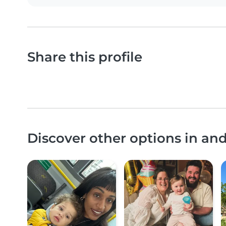
Share this profile
Discover other options in a