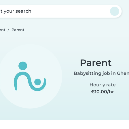
rt your search
ent
Parent
Parent
Babysitting job in Ghe
Hourly rate
€10.00/hr