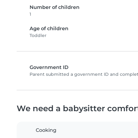
Number of children
1
Age of children
Toddler
Government ID
Parent submitted a government ID and complete
We need a babysitter comfor
Cooking