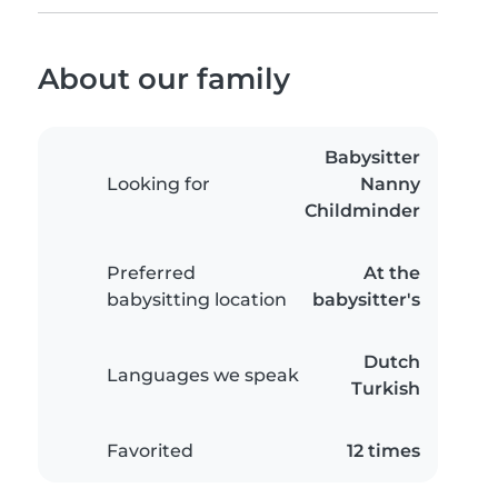
About our family
Babysitter
Looking for
Nanny
Childminder
Preferred
At the
babysitting location
babysitter's
Dutch
Languages we speak
Turkish
Favorited
12 times