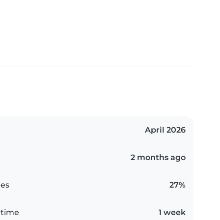
April 2026
2 months ago
es
27%
 time
1 week