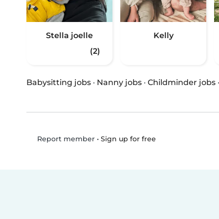
Stella joelle
Kelly
(2)
Babysitting jobs
·
Nanny jobs
·
Childminder jobs
•
Sign up for free
Report member