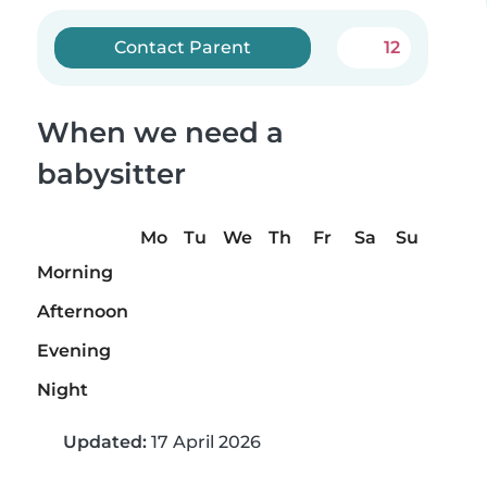
Contact Parent
12
When we need a
babysitter
Mo
Tu
We
Th
Fr
Sa
Su
Morning
Afternoon
Evening
Night
Updated:
17 April 2026