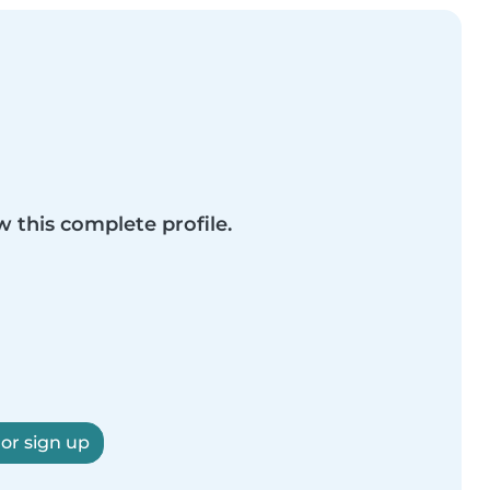
w this complete profile.
 or sign up