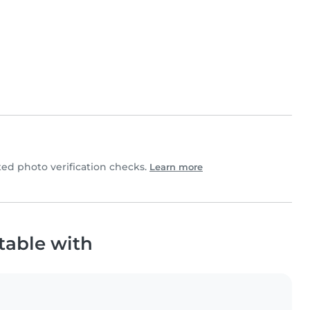
d photo verification checks.
Learn more
table with