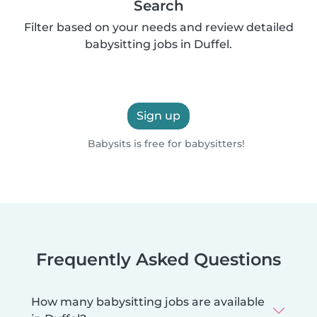
Search
Filter based on your needs and review detailed
babysitting jobs in Duffel.
Sign up
Babysits is free for babysitters!
Frequently Asked Questions
How many babysitting jobs are available