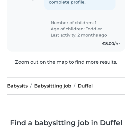
complete profile.
Number of children: 1
Age of children:
Toddler
Last activity: 2 months ago
€8.00/hr
Zoom out on the map to find more results.
Babysits
Babysitting job
Duffel
Find a babysitting job in Duffel