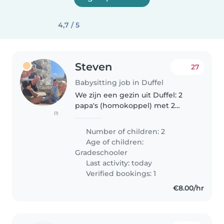
4,7 / 5
Steven
27
Babysitting job in Duffel
We zijn een gezin uit Duffel: 2
papa's (homokoppel) met 2
(1)
dochters van 8j en 11j, Camille en
Chloé. Onze vaste babysit is
Number of children: 2
verhuisd en dus zoeken we via
Age of children:
deze weg een spontane sociale..
Gradeschooler
Last activity: today
Verified bookings: 1
€8.00/hr