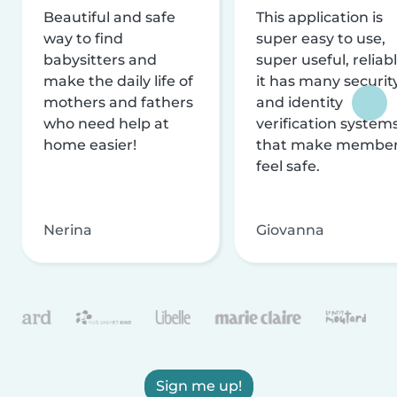
Beautiful and safe
This application is
way to find
super easy to use,
babysitters and
super useful, reliabl
make the daily life of
it has many securit
mothers and fathers
and identity
who need help at
verification system
home easier!
that make membe
feel safe.
Nerina
Giovanna
Sign me up!