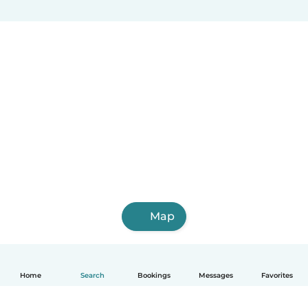
Map
Home
Search
Bookings
Messages
Favorites