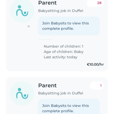
Parent
28
Babysitting job in Duffel
Join Babysits to view this
(1)
complete profile.
Number of children: 1
Age of children:
Baby
Last activity: today
€10.00/hr
Parent
1
Babysitting job in Duffel
Join Babysits to view this
complete profile.