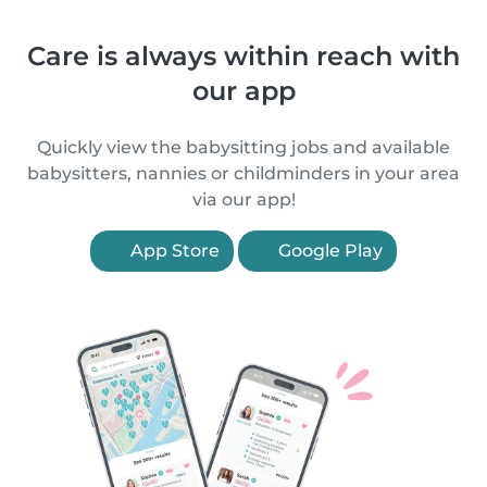
Care is always within reach with
our app
Quickly view the babysitting jobs and available
babysitters, nannies or childminders in your area
via our app!
App Store
Google Play