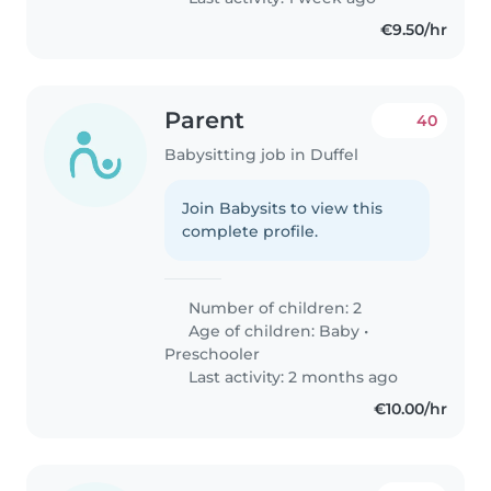
€9.50/hr
Parent
40
Babysitting job in Duffel
Join Babysits to view this
complete profile.
Number of children: 2
Age of children:
Baby
•
Preschooler
Last activity: 2 months ago
€10.00/hr