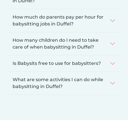
in Duffel?
How much do parents pay per hour for
babysitting jobs in Duffel?
How many children do I need to take
care of when babysitting in Duffel?
Is Babysits free to use for babysitters?
What are some activities I can do while
babysitting in Duffel?