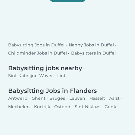
Babysitting Jobs in Duffel
Nanny Jobs in Duffel
Childminder Jobs in Duffel
Babysitters in Duffel
Babysitting jobs nearby
Sint-Katelijne-Waver
Lint
Babysitting Jobs in Flanders
Antwerp
Ghent
Bruges
Leuven
Hasselt
Aalst
Mechelen
Kortrijk
Ostend
Sint-Niklaas
Genk