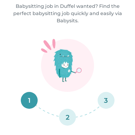
Babysitting job in Duffel wanted? Find the
perfect babysitting job quickly and easily via
Babysits.
1
3
2