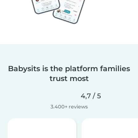
Babysits is the platform families
trust most
4,7 / 5
3.400+ reviews