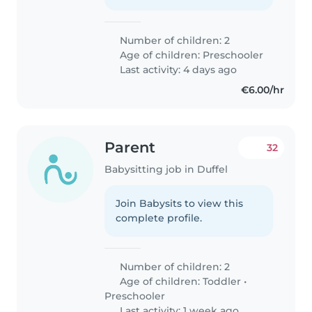
Number of children: 2
Age of children:
Preschooler
Last activity: 4 days ago
€6.00/hr
Parent
32
Babysitting job in Duffel
Join Babysits to view this
complete profile.
Number of children: 2
Age of children:
Toddler
•
Preschooler
Last activity: 1 week ago