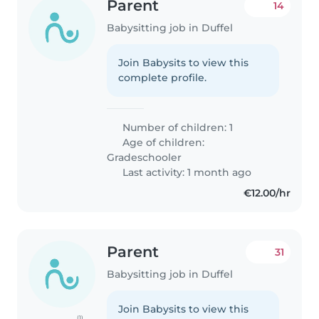
Parent
14
Babysitting job in Duffel
Join Babysits to view this
complete profile.
Number of children: 1
Age of children:
Gradeschooler
Last activity: 1 month ago
€12.00/hr
Parent
31
Babysitting job in Duffel
Join Babysits to view this
(1)