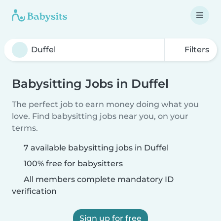
Filters
Babysitting Jobs in Duffel
The perfect job to earn money doing what you
love. Find babysitting jobs near you, on your
terms.
7 available babysitting jobs in Duffel
100% free for babysitters
All members complete mandatory ID
verification
Sign up for free