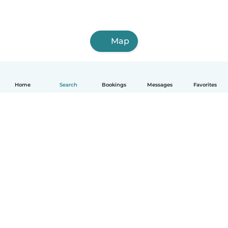
Map
Home
Search
Bookings
Messages
Favorites
English
How it works
Help
Terms & Privacy
Pricing
Company details
Babysits for Work
Community standards