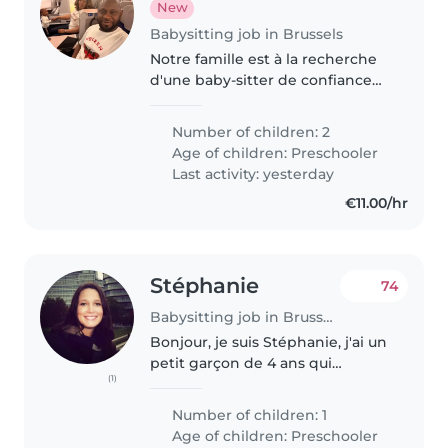
New
Babysitting job in Brussels
Notre famille est à la recherche
d'une baby-sitter de confiance
qui peut s'occuper de notre fille ,
un de 2ans. Nous avons besoin
Number of children: 2
d'une baby-sitter gentille et qui
Age of children:
Preschooler
s'occupe de certaines..
Last activity: yesterday
€11.00/hr
Stéphanie
74
Babysitting job in Brussels
Bonjour, je suis Stéphanie, j'ai un
petit garçon de 4 ans qui
(1)
s'appelle Pablo. Il est calme et
posé mais avec son petit
Number of children: 1
caractère. Il adore les Pat
Age of children:
Preschooler
Patrouille ! Et qu'on lui raconte..