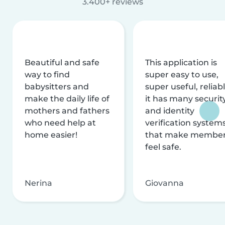
3.400+ reviews
Beautiful and safe
This application is
way to find
super easy to use,
babysitters and
super useful, reliabl
make the daily life of
it has many securit
mothers and fathers
and identity
who need help at
verification system
home easier!
that make membe
feel safe.
Nerina
Giovanna