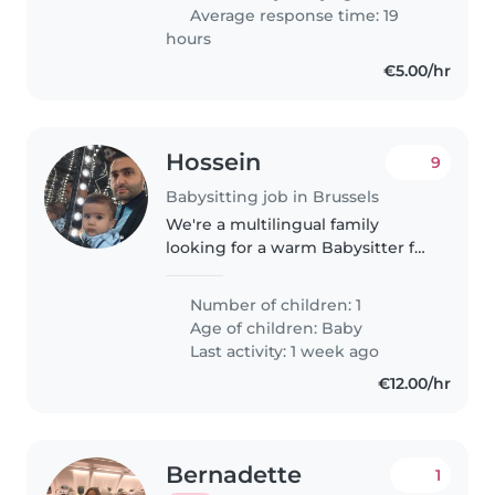
Average response time: 19
hours
€5.00/hr
Hossein
9
Babysitting job in Brussels
We're a multilingual family
looking for a warm Babysitter for
our curious, creative baby. The
role is at our home and fluency
Number of children: 1
in English/Farsi is a plus. Let's
Age of children:
Baby
chat and see if we're..
Last activity: 1 week ago
€12.00/hr
Bernadette
1