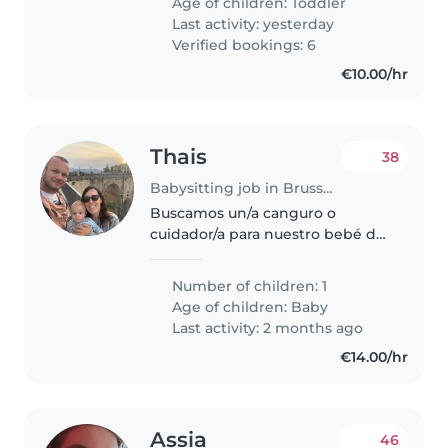
Age of children:
Toddler
Last activity: yesterday
Verified bookings: 6
€10.00/hr
Thais
38
Babysitting job in Brussels
Buscamos un/a canguro o
cuidador/a para nuestro bebé de
1 año, un niño muy juguetón,
amigable y divertido. Nos
Number of children: 1
encantaría alguien con
Age of children:
Baby
experiencia y cariñoso/a que
Last activity: 2 months ago
pueda cuidar de nuestro..
€14.00/hr
Assia
46