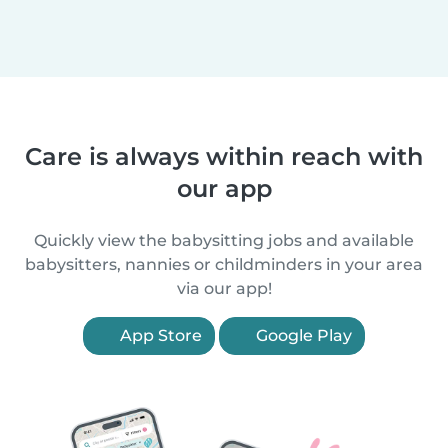
Care is always within reach with
our app
Quickly view the babysitting jobs and available
babysitters, nannies or childminders in your area
via our app!
App Store
Google Play