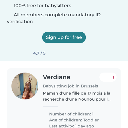
100% free for babysitters
All members complete mandatory ID
verification
Sign up for free
4,7 / 5
Verdiane
11
Babysitting job in Brussels
Maman d'une fille de 17 mois à la
recherche d'une Nounou pour la
garder.
Number of children: 1
Age of children:
Toddler
Last activity: 1 day ago