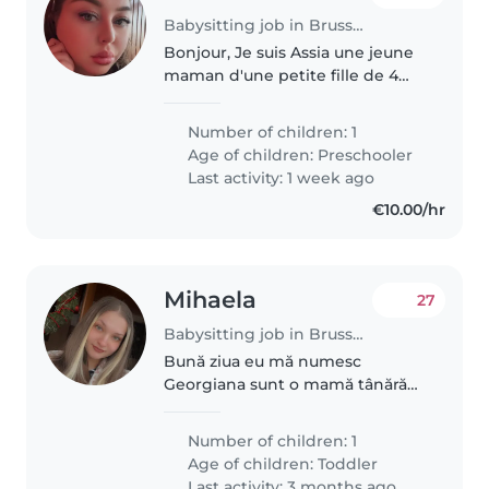
Babysitting job in Brussels
Bonjour, Je suis Assia une jeune
maman d'une petite fille de 4
ans que j'élève seule depuis sa
naissance. C'est une enfant
Number of children: 1
douce, pleine d'énergie et très
Age of children:
Preschooler
curieuse. Je recherche une..
Last activity: 1 week ago
€10.00/hr
Mihaela
27
Babysitting job in Brussels
Bună ziua eu mă numesc
Georgiana sunt o mamă tânără
am un băiețel de 1ani jumate și
vreau să fiu bonă
Number of children: 1
Age of children:
Toddler
Last activity: 3 months ago