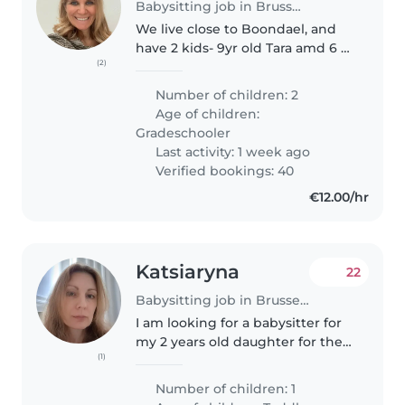
Babysitting job in Brussels
We live close to Boondael, and
have 2 kids- 9yr old Tara amd 6 yr
(2)
old Erik. Both are energetic and
sporty and like to play. They go
Number of children: 2
to nearby internatiońal school.
Age of children:
My husband works..
Gradeschooler
Last activity: 1 week ago
Verified bookings: 40
€12.00/hr
Katsiaryna
22
Babysitting job in Brussels
I am looking for a babysitter for
my 2 years old daughter for the
(1)
coming 3 weeks. We leave near
Brussel Schuman station.
Number of children: 1