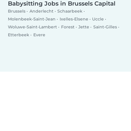
Babysitting Jobs in Brussels Capital
Brussels
Anderlecht
Schaarbeek
Molenbeek-Saint-Jean
Ixelles-Elsene
Uccle
Woluwe-Saint-Lambert
Forest
Jette
Saint-Gilles
Etterbeek
Evere