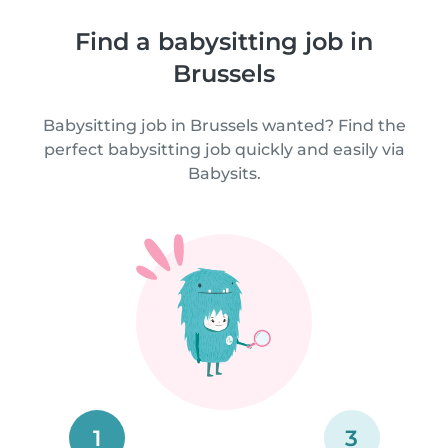
Find a babysitting job in
Brussels
Babysitting job in Brussels wanted? Find the
perfect babysitting job quickly and easily via
Babysits.
1
3