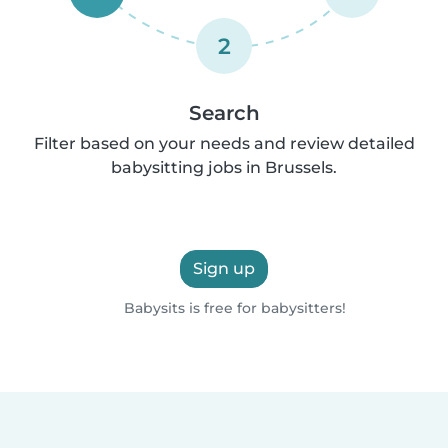
2
Search
Filter based on your needs and review detailed
babysitting jobs in Brussels.
Sign up
Babysits is free for babysitters!