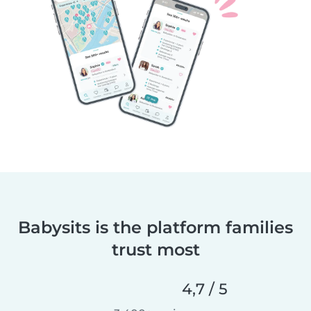
Babysits is the platform families
trust most
4,7 / 5