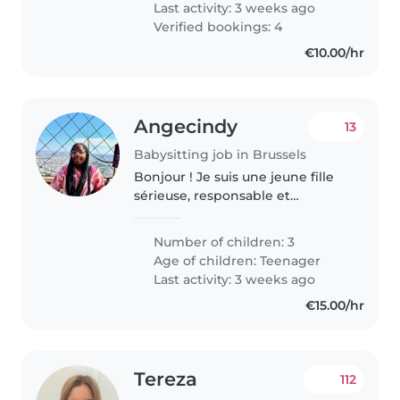
Last activity: 3 weeks ago
Verified bookings: 4
€10.00/hr
Angecindy
13
Babysitting job in Brussels
Bonjour ! Je suis une jeune fille
sérieuse, responsable et
bienveillante. Je suis sourde et je
communique facilement par
Number of children: 3
écrit et en langue des signes.
Age of children:
Teenager
J'aime m'occuper des enfants,..
Last activity: 3 weeks ago
€15.00/hr
Tereza
112