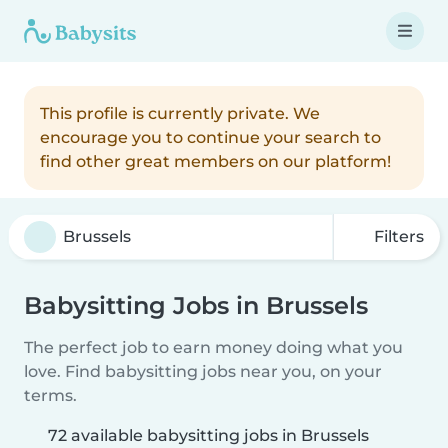
This profile is currently private. We
encourage you to continue your search to
find other great members on our platform!
Filters
Babysitting Jobs in Brussels
The perfect job to earn money doing what you
love. Find babysitting jobs near you, on your
terms.
72 available babysitting jobs in Brussels