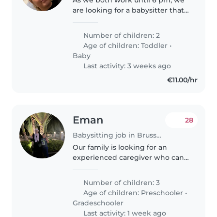
As we both work until 6 pm, we
are looking for a babysitter that
can pick up our 3 year old
daughter from school at 15:30
Number of children: 2
(Wed 13:00) and can take care of
Age of children:
Toddler
•
her until the evening hours...
Baby
Last activity: 3 weeks ago
€11.00/hr
Eman
28
Babysitting job in Brussels
Our family is looking for an
experienced caregiver who can
provide attentive and engaging
care for our 3 lively children,
Number of children: 3
ages 4 and 7. Our kids are
Age of children:
Preschooler
•
friendly, curious and very
Gradeschooler
energetic,..
Last activity: 1 week ago