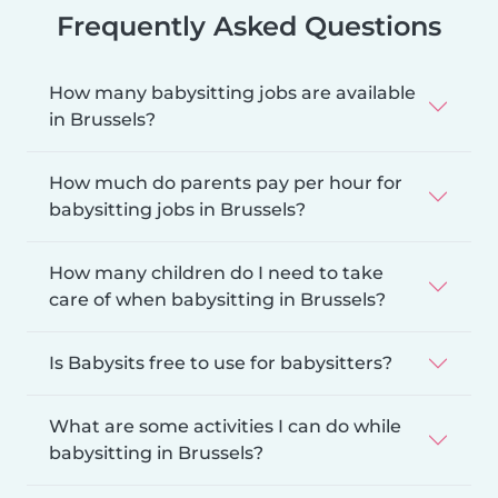
Frequently Asked Questions
How many babysitting jobs are available
in Brussels?
How much do parents pay per hour for
babysitting jobs in Brussels?
How many children do I need to take
care of when babysitting in Brussels?
Is Babysits free to use for babysitters?
What are some activities I can do while
babysitting in Brussels?