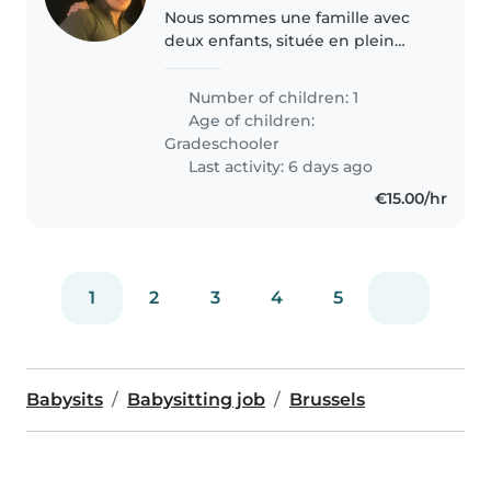
Nous sommes une famille avec
deux enfants, située en plein
centre de Bruxelles. Nous
recherchons une personne
Number of children: 1
néerlandophone pour
Age of children:
accompagner l'un de nos
Gradeschooler
enfants dans la pratique du..
Last activity: 6 days ago
€15.00/hr
1
2
3
4
5
Babysits
Babysitting job
Brussels