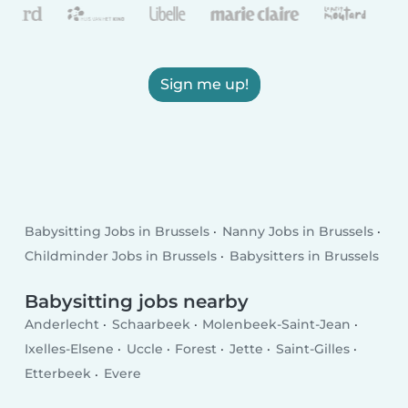
Sign me up!
Babysitting Jobs in Brussels
Nanny Jobs in Brussels
Childminder Jobs in Brussels
Babysitters in Brussels
Babysitting jobs nearby
Anderlecht
Schaarbeek
Molenbeek-Saint-Jean
Ixelles-Elsene
Uccle
Forest
Jette
Saint-Gilles
Etterbeek
Evere