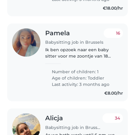
€18.00/hr
Pamela
16
Babysitting job in Brussels
Ik ben opzoek naar een baby
sitter voor me zoontje van 18
maanden zo spoedig mogelijk
Number of children: 1
Age of children:
Toddler
Last activity: 3 months ago
€8.00/hr
Alicja
34
Babysitting job in Brussels