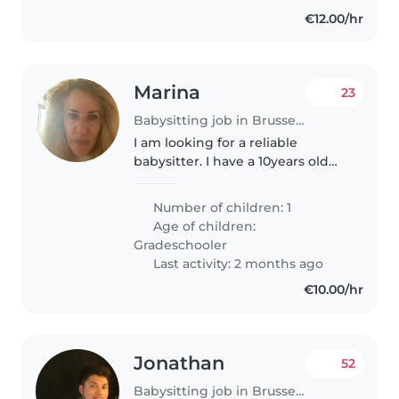
€12.00/hr
Marina
23
Babysitting job in Brussels
I am looking for a reliable
babysitter. I have a 10years old
daughter and I need somebody
to bring her to the school and
Number of children: 1
then pick her up. I will provide
Age of children:
more details later. I come..
Gradeschooler
Last activity: 2 months ago
€10.00/hr
Jonathan
52
Babysitting job in Brussels