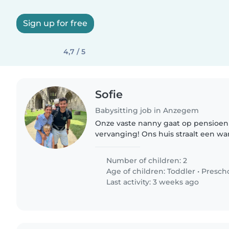
Sign up for free
4,7 / 5
Sofie
Babysitting job in Anzegem
Onze vaste nanny gaat op pensioe
vervanging! Ons huis straalt een wa
kinderen zich ten volle amuseren: pl
avontuur en vele buitenmomenten.
Number of children: 2
Age of children:
Toddler
•
Presch
Last activity: 3 weeks ago