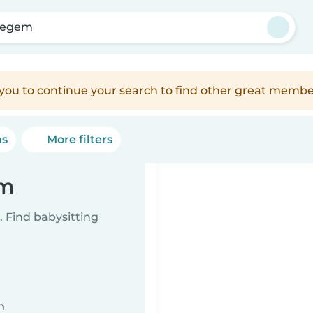
zegem
e you to continue your search to find other great membe
ns
More filters
em
 Find babysitting
n