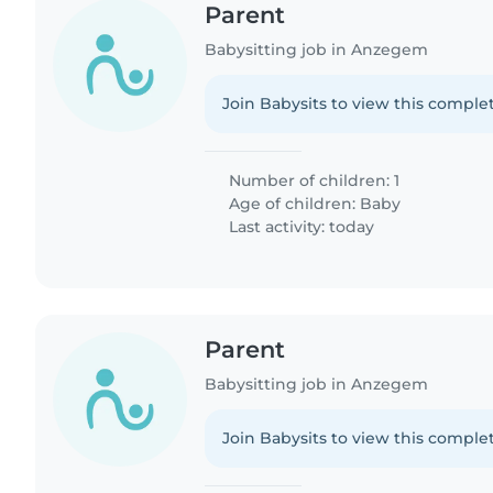
Parent
Babysitting job in Anzegem
Join Babysits to view this complet
Number of children: 1
Age of children:
Baby
Last activity: today
Parent
Babysitting job in Anzegem
Join Babysits to view this complet