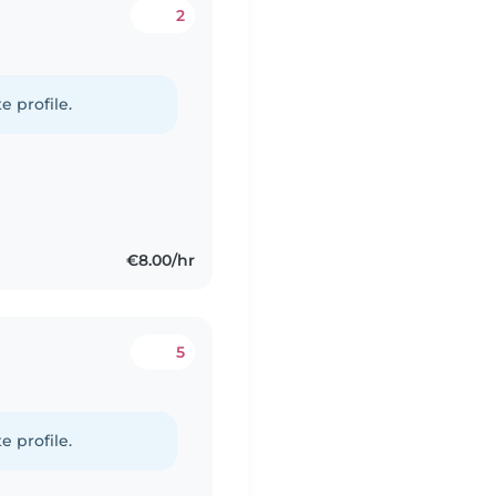
2
e profile.
€8.00/hr
5
e profile.