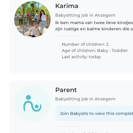
Karima
Babysitting job in Anzegem
Ik ben mama van twee lieve kindjes,
zijn rustige en kalme kinderen die s
luisteren. Ze hebben een vast slaap
avond om 21u naar..
Number of children: 2
Age of children:
Baby
•
Toddler
Last activity: today
Parent
Babysitting job in Anzegem
Join Babysits to view this complet