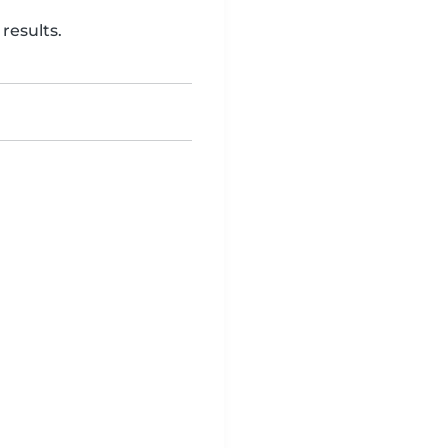
results.