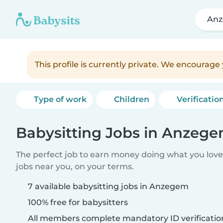
An
This profile is currently private. We encourag
Type of work
Children
Verificatio
Babysitting Jobs in Anzeg
The perfect job to earn money doing what you love.
jobs near you, on your terms.
7 available babysitting jobs in Anzegem
100% free for babysitters
All members complete mandatory ID verificatio