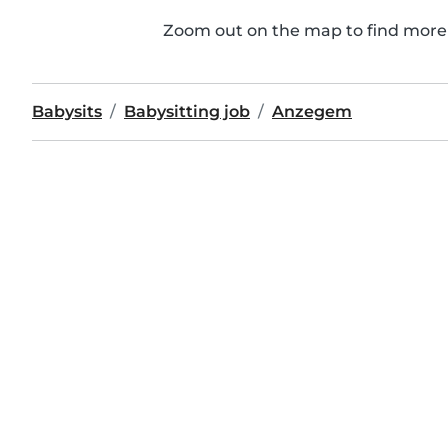
Zoom out on the map to find more 
Babysits
Babysitting job
Anzegem