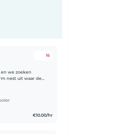
16
n en we zoeken
rm nest uit waar de
ezier, speelpret,
.
ooler
€10.00/hr