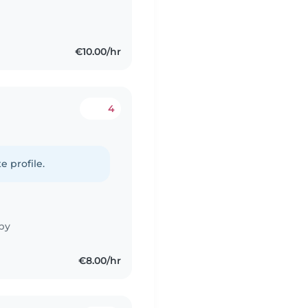
€10.00/hr
4
e profile.
by
€8.00/hr