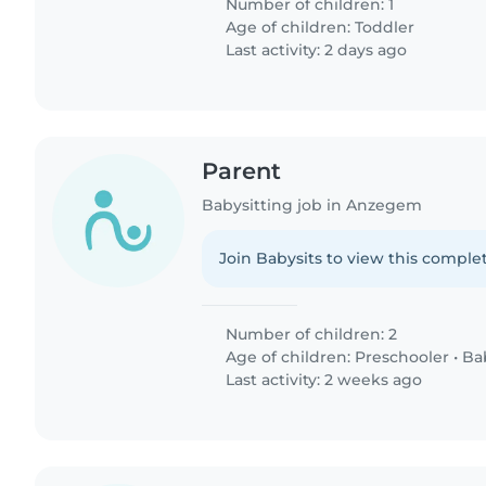
Number of children: 1
Age of children:
Toddler
Last activity: 2 days ago
Parent
Babysitting job in Anzegem
Join Babysits to view this complet
Number of children: 2
Age of children:
Preschooler
•
Ba
Last activity: 2 weeks ago