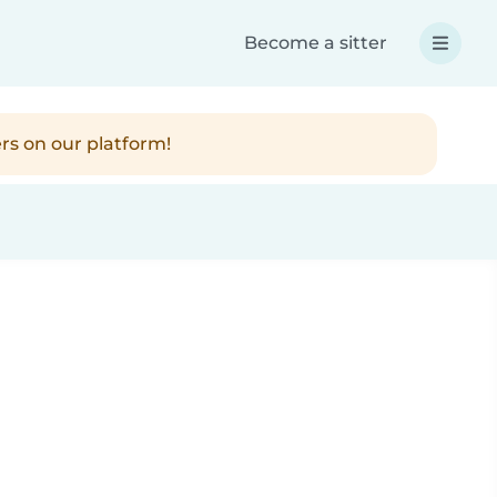
Become a sitter
rs on our platform!