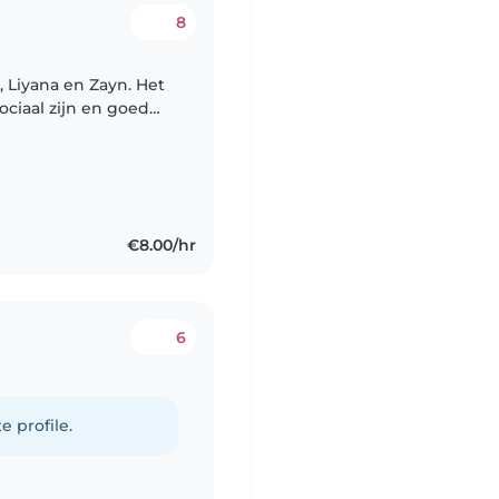
8
 Liyana en Zayn. Het
ociaal zijn en goed
ritme en gaan elke
€8.00/hr
6
e profile.