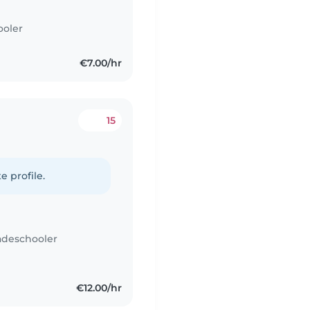
ooler
€7.00/hr
15
e profile.
adeschooler
€12.00/hr