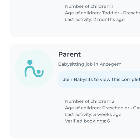
Number of children: 1
Age of children:
Toddler
•
Presch
Last activity: 2 months ago
Parent
Babysitting job in Anzegem
Join Babysits to view this complet
Number of children: 2
Age of children:
Preschooler
•
Gr
Last activity: 3 weeks ago
Verified bookings: 6