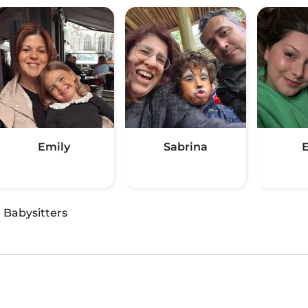
Emily
Sabrina
E
·
Babysitters