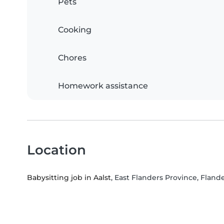
Pets
Cooking
Chores
Homework assistance
Location
Babysitting job in Aalst
, East Flanders Province, Fland