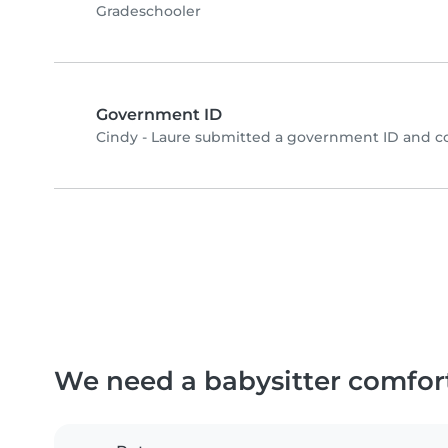
Gradeschooler
Government ID
Cindy - Laure submitted a government ID and c
We need a babysitter comfor