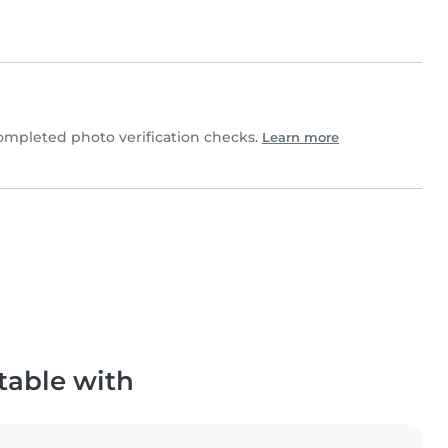
ompleted photo verification checks.
Learn more
table with