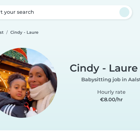
rt your search
st
Cindy - Laure
Cindy - Laure
Babysitting job in Aals
Hourly rate
€8.00/hr