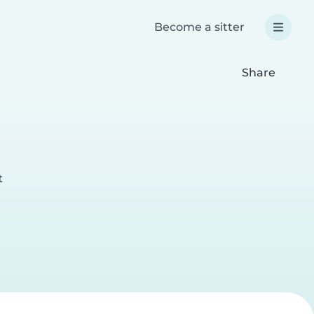
Become a sitter
Share
t