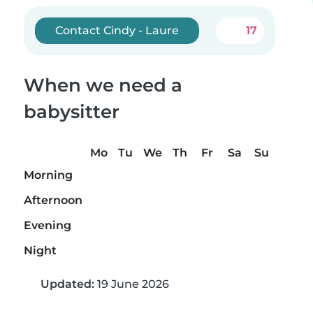
Contact Cindy - Laure
17
When we need a
babysitter
Mo
Tu
We
Th
Fr
Sa
Su
Morning
Afternoon
Evening
Night
Updated:
19 June 2026