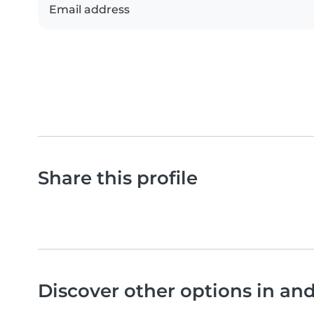
Email address
Share this profile
Discover other options in an