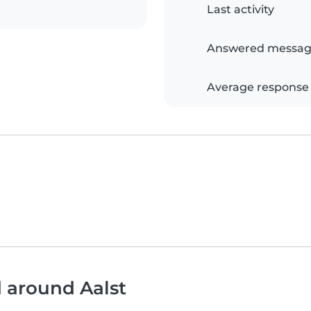
Last activity
Answered messag
Average response
d around Aalst