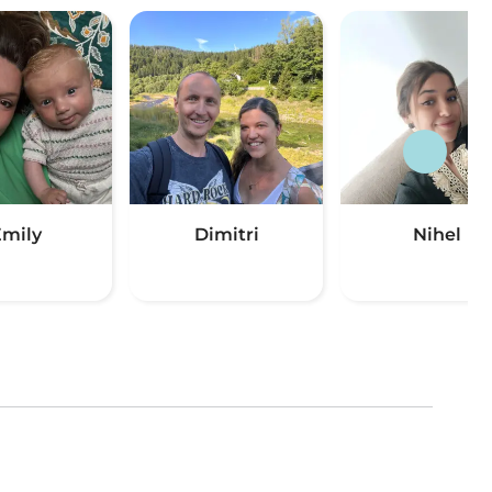
mily
Dimitri
Nihel
(