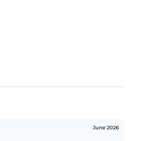
June 2026