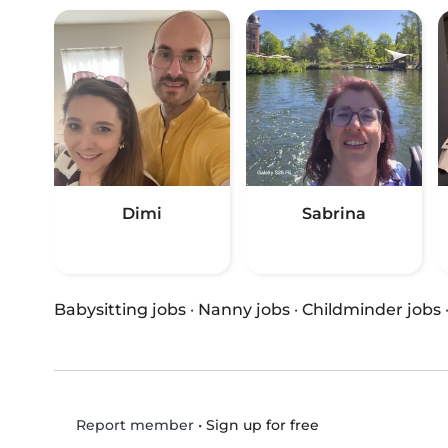
Dimi
Sabrina
Babysitting jobs
·
Nanny jobs
·
Childminder jobs
•
Sign up for free
Report member