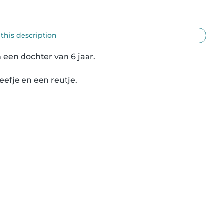
 this description
een dochter van 6 jaar.

efje en een reutje.