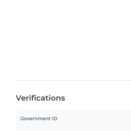
Verifications
Government ID