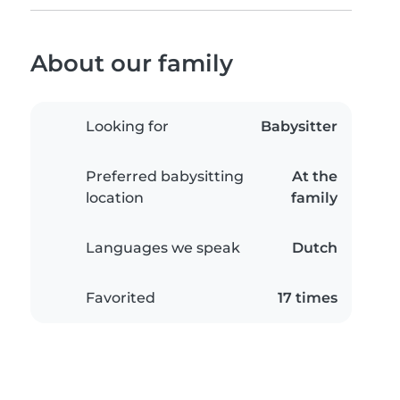
About our family
Looking for
Babysitter
Preferred babysitting
At the
location
family
Languages we speak
Dutch
Favorited
17 times