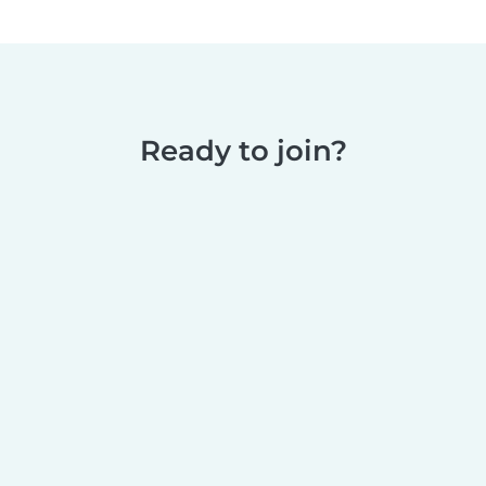
Ready to join?