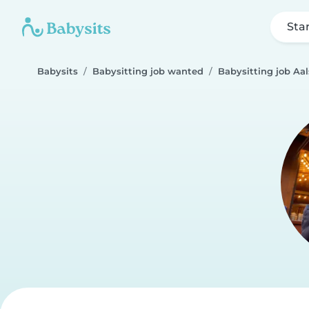
Sta
Babysits
Babysitting job wanted
Babysitting job Aal