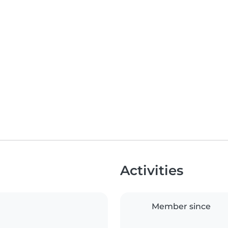
Activities
Member since