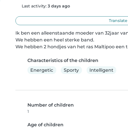
Last activity:
3 days ago
Translate
Ik ben een alleenstaande moeder van 32jaar van 
We hebben een heel sterke band.

We hebben 2 hondjes van het ras Maltipoo een te
Characteristics of the children
Energetic
Sporty
Intelligent
Number of children
1
Age of children