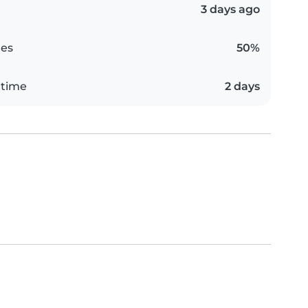
3 days ago
es
50%
 time
2 days