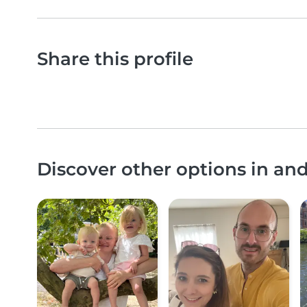
Share this profile
Discover other options in an