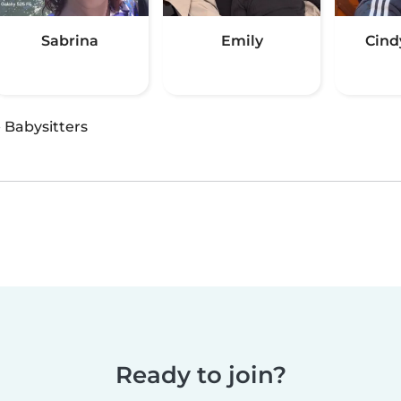
Sabrina
Emily
Cind
·
Babysitters
Ready to join?