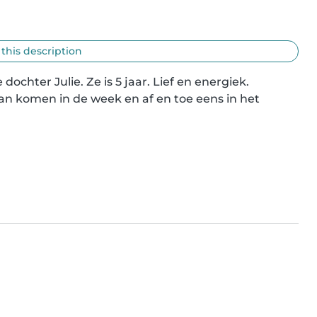
 this description
hter Julie. Ze is 5 jaar. Lief en energiek.

n komen in de week en af en toe eens in het 