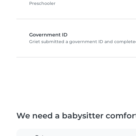
Preschooler
Government ID
Griet submitted a government ID and completed
We need a babysitter comfor