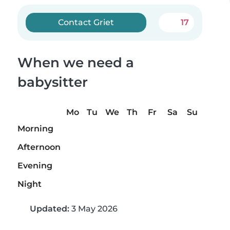
Contact Griet
17
When we need a
babysitter
Mo
Tu
We
Th
Fr
Sa
Su
Morning
Afternoon
Evening
Night
Updated:
3 May 2026