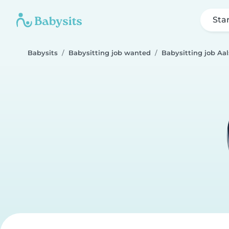
Sta
Babysits
Babysitting job wanted
Babysitting job Aal