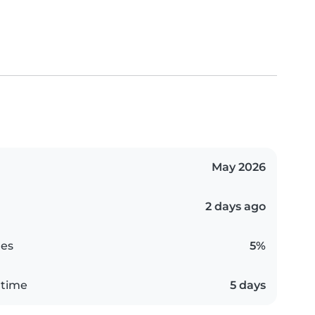
May 2026
2 days ago
es
5%
 time
5 days