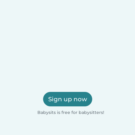
Sign up now
Babysits is free for babysitters!