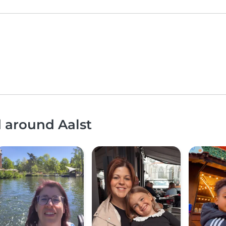
d around Aalst