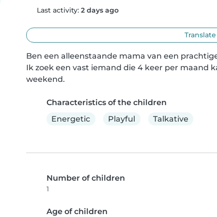
Last activity:
2 days ago
Translate
Ben een alleenstaande mama van een prachtige doc
Ik zoek een vast iemand die 4 keer per maand ka
weekend.
Characteristics of the children
Energetic
Playful
Talkative
Number of children
1
Age of children