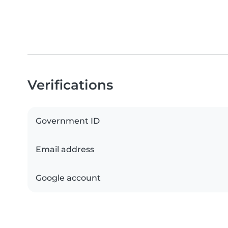
Verifications
Government ID
Email address
Google account