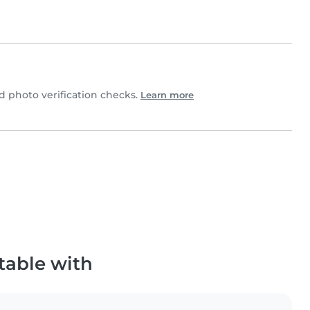
 photo verification checks.
Learn more
table with