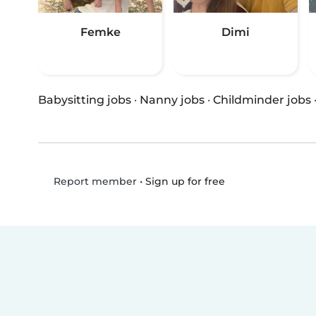
Femke
Dimi
Babysitting jobs
·
Nanny jobs
·
Childminder jobs
•
Sign up for free
Report member