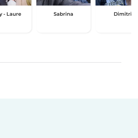
y - Laure
Sabrina
Dimitri