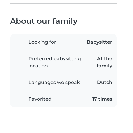
About our family
Looking for
Babysitter
Preferred babysitting
At the
location
family
Languages we speak
Dutch
Favorited
17 times