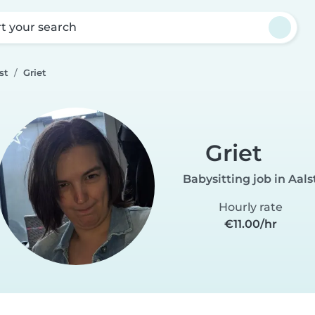
rt your search
st
Griet
Griet
Babysitting job in Aals
Hourly rate
€11.00/hr