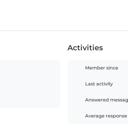
Activities
Member since
Last activity
Answered messag
Average response