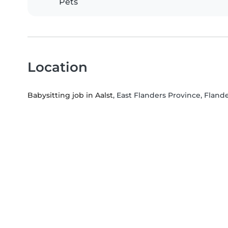
Pets
Location
Babysitting job in Aalst
, East Flanders Province, Fland