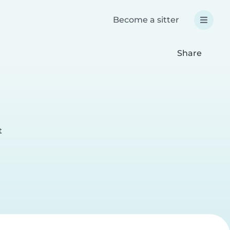
Become a sitter
Share
t