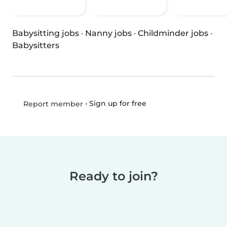
Babysitting jobs
·
Nanny jobs
·
Childminder jobs
·
Babysitters
•
Sign up for free
Report member
Ready to join?