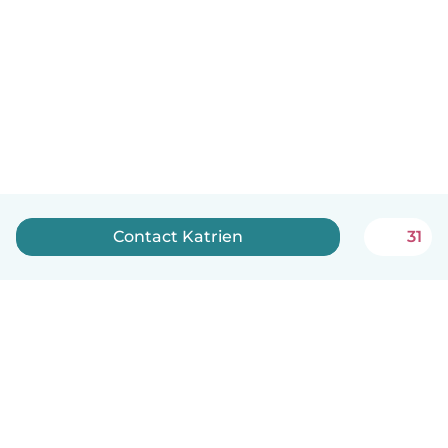
Contact Katrien
31
English