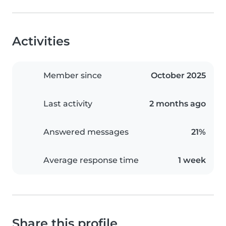
Activities
Member since
October 2025
Last activity
2 months ago
Answered messages
21%
Average response time
1 week
Share this profile