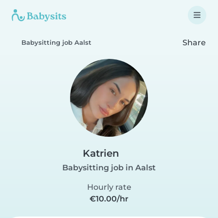
Share
Babysitting job Aalst
Katrien
Babysitting job in Aalst
Hourly rate
€10.00/hr