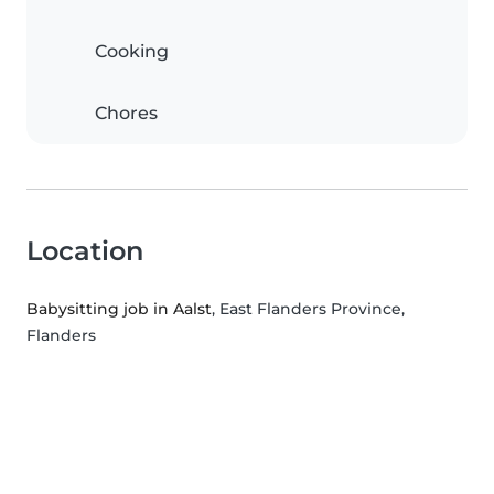
Cooking
Chores
Location
Babysitting job in Aalst
, East Flanders Province,
Flanders