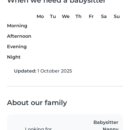
When we need a babysitter
Mo
Tu
We
Th
Fr
Sa
Su
Morning
Afternoon
Evening
Night
Updated:
1 October 2025
About our family
Babysitter
Looking for
Nanny