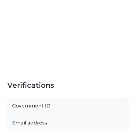
Verifications
Government ID
Email address