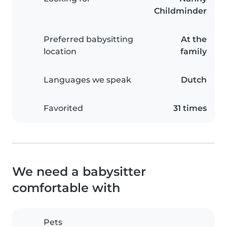
Childminder
Preferred babysitting
At the
location
family
Languages we speak
Dutch
Favorited
31 times
We need a babysitter
comfortable with
Pets