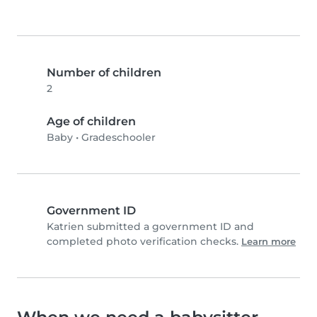
Number of children
2
Age of children
Baby
•
Gradeschooler
Government ID
Katrien submitted a government ID and
completed photo verification checks.
Learn more