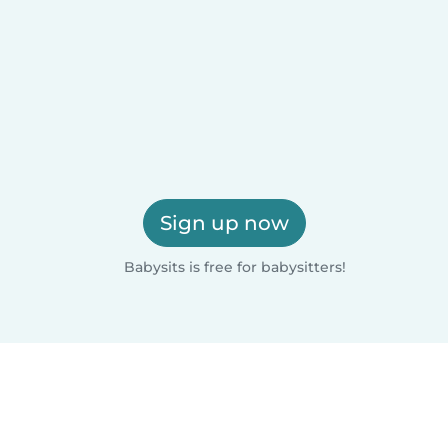
Sign up now
Babysits is free for babysitters!