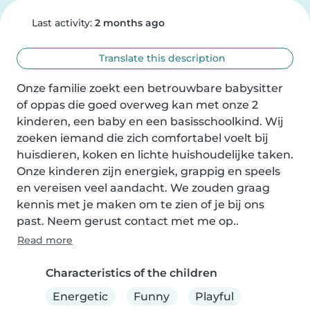
Last activity:
2 months ago
Translate this description
Onze familie zoekt een betrouwbare babysitter 
of oppas die goed overweg kan met onze 2 
kinderen, een baby en een basisschoolkind. Wij 
zoeken iemand die zich comfortabel voelt bij 
huisdieren, koken en lichte huishoudelijke taken. 
Onze kinderen zijn energiek, grappig en speels 
en vereisen veel aandacht. We zouden graag 
kennis met je maken om te zien of je bij ons 
past. Neem gerust contact met me op..
Read more
Characteristics of the children
Energetic
Funny
Playful