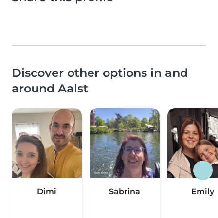
Discover other options in and
around Aalst
Dimi
Sabrina
Emily