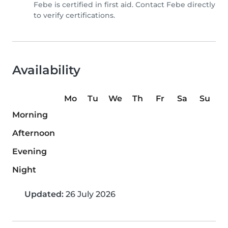
Febe is certified in first aid. Contact Febe directly
to verify certifications.
Availability
Mo
Tu
We
Th
Fr
Sa
Su
Morning
Afternoon
Evening
Night
Updated:
26 July 2026