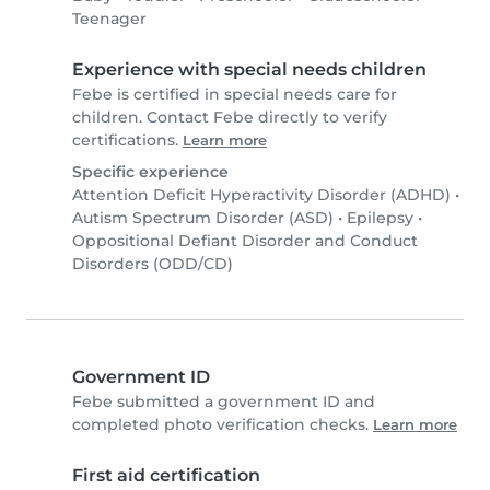
Teenager
Experience with special needs children
Febe is certified in special needs care for
children. Contact Febe directly to verify
certifications.
Learn more
Specific experience
Attention Deficit Hyperactivity Disorder (ADHD)
•
Autism Spectrum Disorder (ASD)
•
Epilepsy
•
Oppositional Defiant Disorder and Conduct
Disorders (ODD/CD)
Government ID
Febe submitted a government ID and
completed photo verification checks.
Learn more
First aid certification