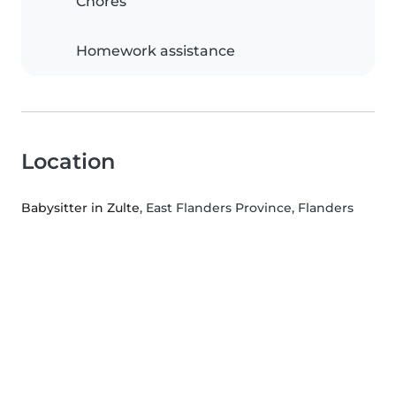
Chores
Homework assistance
Location
Babysitter in Zulte
, East Flanders Province, Flanders