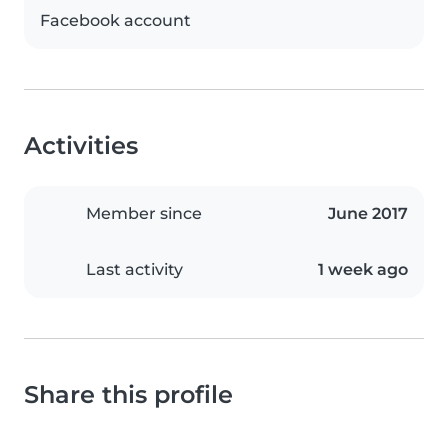
Facebook account
Activities
Member since
June 2017
Last activity
1 week ago
Share this profile