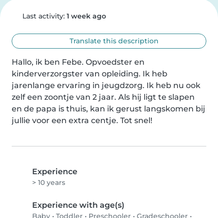
Last activity:
1 week ago
Translate this description
Hallo, ik ben Febe. Opvoedster en 
kinderverzorgster van opleiding. Ik heb 
jarenlange ervaring in jeugdzorg. Ik heb nu ook 
zelf een zoontje van 2 jaar. Als hij ligt te slapen 
en de papa is thuis, kan ik gerust langskomen bij 
jullie voor een extra centje. Tot snel!
Experience
> 10 years
Experience with age(s)
Baby
•
Toddler
•
Preschooler
•
Gradeschooler
•