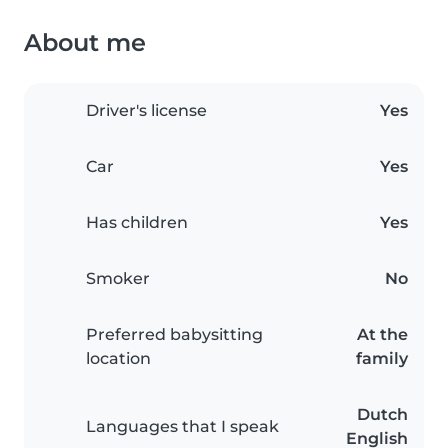
About me
Driver's license
Yes
Car
Yes
Has children
Yes
Smoker
No
Preferred babysitting
At the
location
family
Dutch
Languages that I speak
English