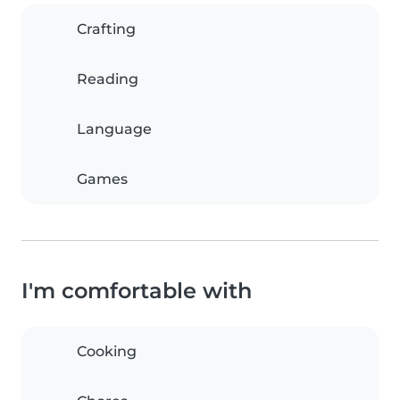
Crafting
Reading
Language
Games
I'm comfortable with
Cooking