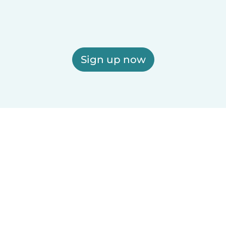
Sign up now