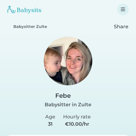
Share
Babysitter Zulte
Febe
Babysitter in Zulte
Age
Hourly rate
31
€10.00/hr