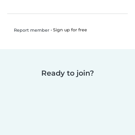
•
Sign up for free
Report member
Ready to join?