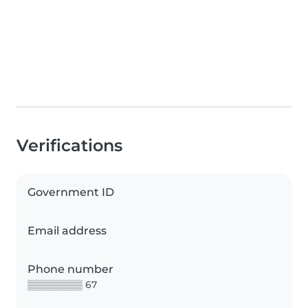
Verifications
Government ID
Email address
Phone number
▒▒▒▒▒▒▒▒ 67