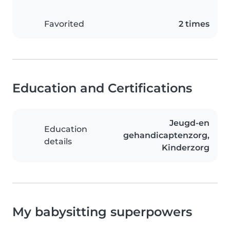
Favorited
2 times
Education and Certifications
Jeugd-en
Education
gehandicaptenzorg,
details
Kinderzorg
My babysitting superpowers