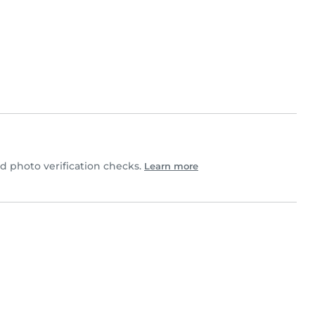
 photo verification checks.
Learn more