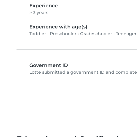
Experience
> 3 years
Experience with age(s)
Toddler
•
Preschooler
•
Gradeschooler
•
Teenager
Government ID
Lotte submitted a government ID and completed