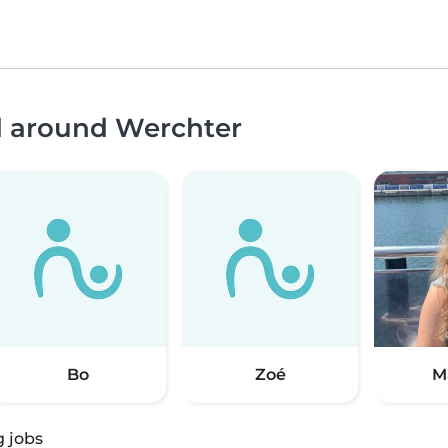
nd around Werchter
Bo
Zoé
M
g jobs