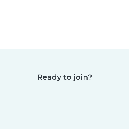
Ready to join?