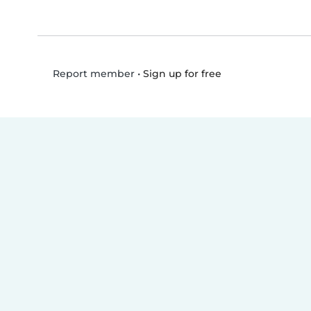
•
Sign up for free
Report member