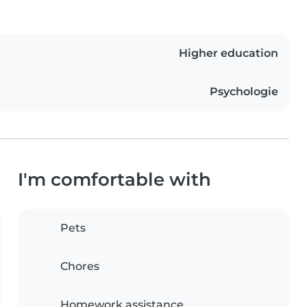
Higher education
Psychologie
I'm comfortable with
Pets
Chores
Homework assistance