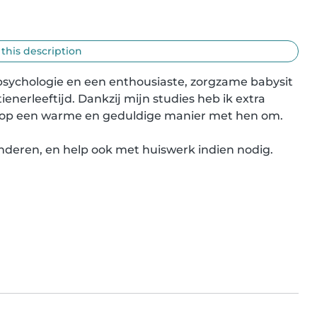
 this description
 psychologie en een enthousiaste, zorgzame babysit 
ienerleeftijd. Dankzij mijn studies heb ik extra 
ik op een warme en geduldige manier met hen om.

kinderen, en help ook met huiswerk indien nodig. 