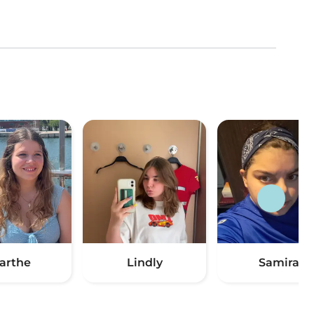
arthe
Lindly
Samira