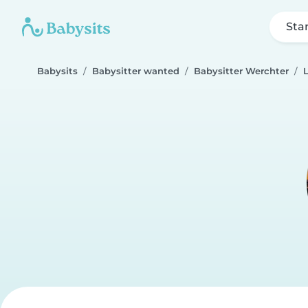
Sta
Babysits
Babysitter wanted
Babysitter Werchter