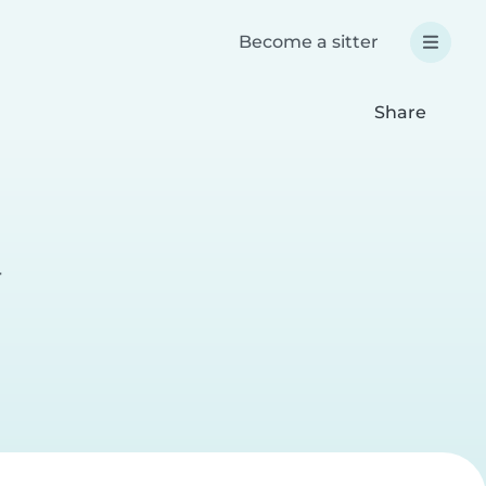
Become a sitter
Share
r