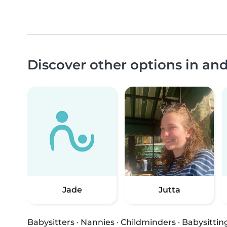
Discover other options in a
Jade
Jutta
Babysitters
·
Nannies
·
Childminders
·
Babysittin