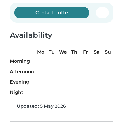
Contact Lotte
Availability
Mo
Tu
We
Th
Fr
Sa
Su
Morning
Afternoon
Evening
Night
Updated:
5 May 2026