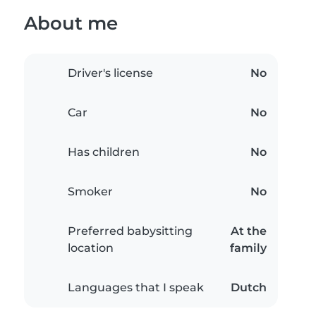
About me
Driver's license
No
Car
No
Has children
No
Smoker
No
Preferred babysitting
At the
location
family
Languages that I speak
Dutch