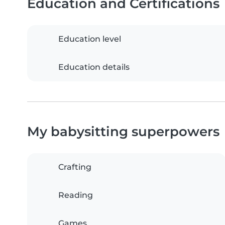
Education and Certifications
Education level
Education details
My babysitting superpowers
Crafting
Reading
Games