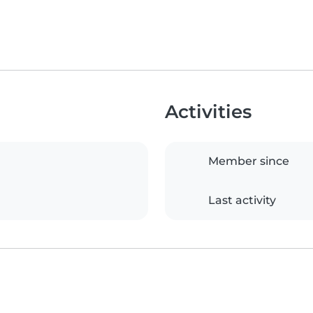
Activities
Member since
Last activity