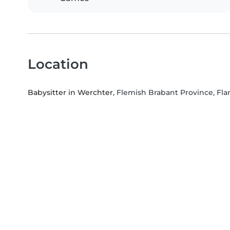
Location
Babysitter in Werchter
, Flemish Brabant Province, Fl