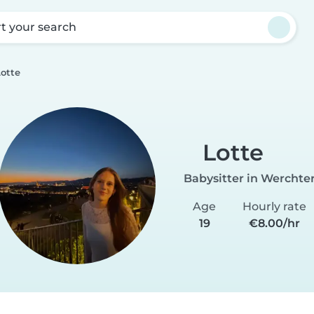
rt your search
Lotte
Lotte
Babysitter in Werchte
Age
Hourly rate
19
€8.00/hr