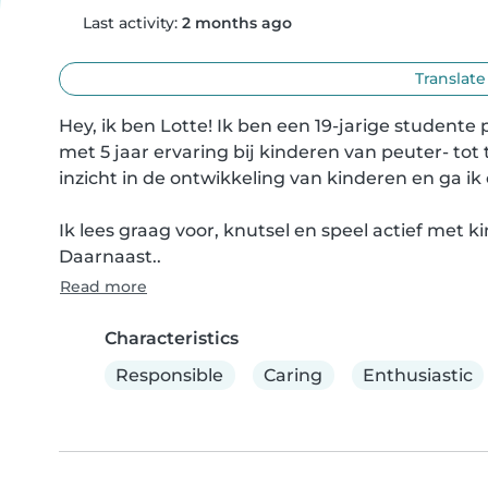
Last activity:
2 months ago
Translate
Hey, ik ben Lotte! Ik ben een 19-jarige studente
met 5 jaar ervaring bij kinderen van peuter- tot t
inzicht in de ontwikkeling van kinderen en ga 
Ik lees graag voor, knutsel en speel actief met 
Daarnaast..
Read more
Characteristics
Responsible
Caring
Enthusiastic