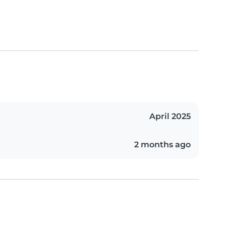
April 2025
2 months ago