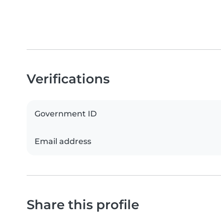
Verifications
Government ID
Email address
Share this profile