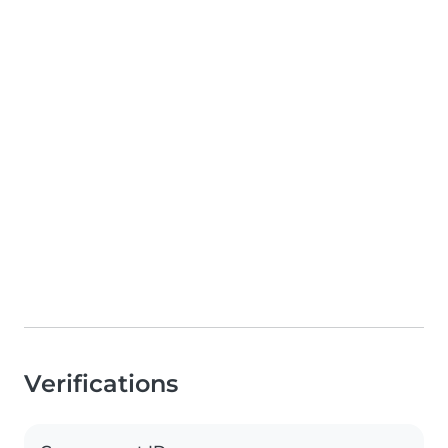
Verifications