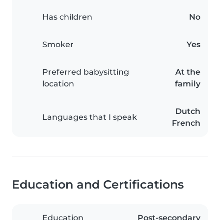
Has children
No
Smoker
Yes
Preferred babysitting
At the
location
family
Dutch
Languages that I speak
French
Education and Certifications
Education
Post-secondary