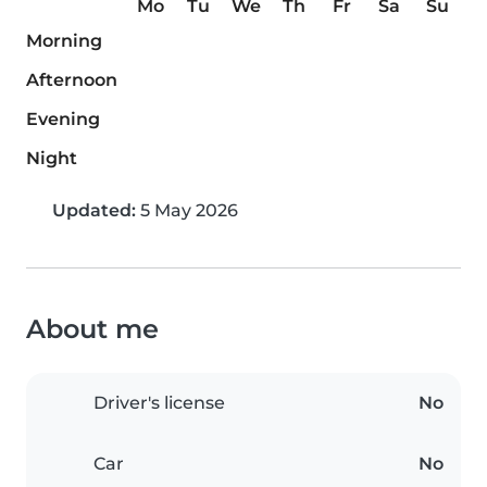
Mo
Tu
We
Th
Fr
Sa
Su
Morning
Afternoon
Evening
Night
Updated:
5 May 2026
About me
Driver's license
No
Car
No