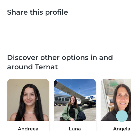
Share this profile
Discover other options in and
around Ternat
Andreea
Luna
Angela