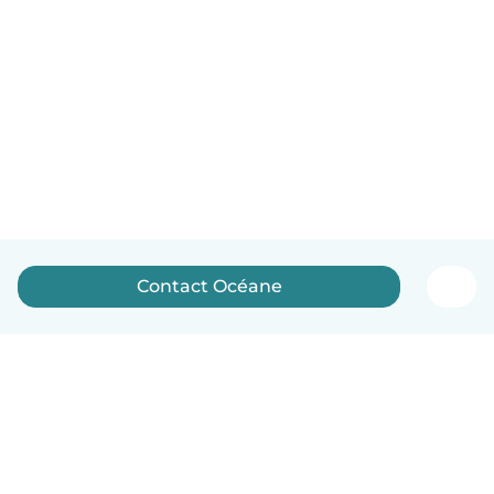
Contact Océane
English