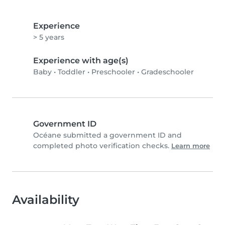
Experience
> 5 years
Experience with age(s)
Baby
•
Toddler
•
Preschooler
•
Gradeschooler
Government ID
Océane submitted a government ID and
completed photo verification checks.
Learn more
Availability