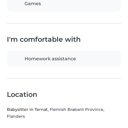
Games
I'm comfortable with
Homework assistance
Location
Babysitter in Ternat
, Flemish Brabant Province,
Flanders