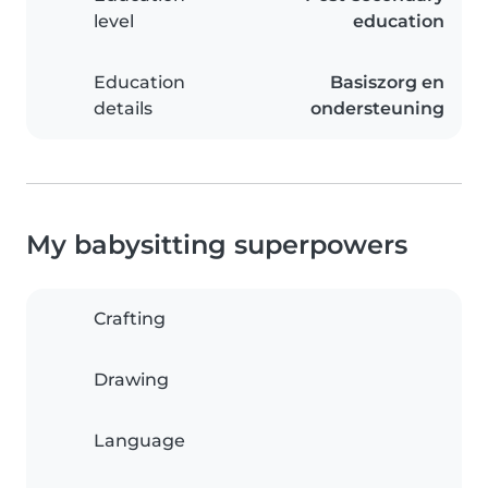
level
education
Education
Basiszorg en
details
ondersteuning
My babysitting superpowers
Crafting
Drawing
Language