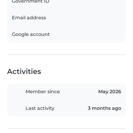
Government ID
Email address
Google account
Activities
Member since
May 2026
Last activity
3 months ago