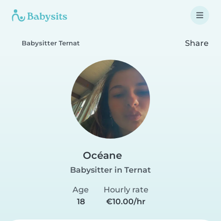
Share
Babysitter Ternat
Océane
Babysitter in Ternat
Age
Hourly rate
18
€10.00/hr