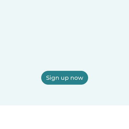
Sign up now