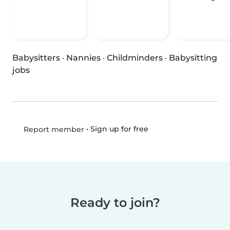
Babysitters
·
Nannies
·
Childminders
·
Babysitting
jobs
•
Sign up for free
Report member
Ready to join?