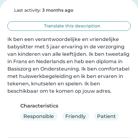
Last activity:
3 months ago
Translate this description
Ik ben een verantwoordelijke en vriendelijke 
babysitter met 5 jaar ervaring in de verzorging 
van kinderen van alle leeftijden. Ik ben tweetalig 
in Frans en Nederlands en heb een diploma in 
Basiszorg en Ondersteuning. Ik ben comfortabel 
met huiswerkbegeleiding en ik ben ervaren in 
tekenen, knutselen en spelen. Ik ben 
beschikbaar om te komen op jouw adres.
Characteristics
Responsible
Friendly
Patient