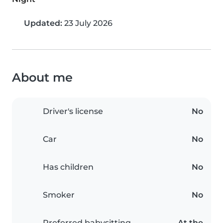
Updated:
23 July 2026
About me
Driver's license
No
Car
No
Has children
No
Smoker
No
Preferred babysitting
At the