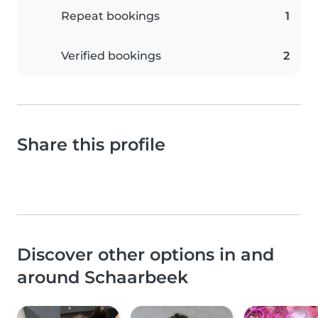
Repeat bookings
1
Verified bookings
2
Share this profile
Discover other options in and
around Schaarbeek