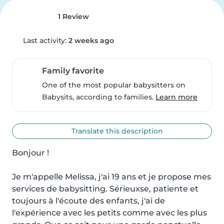
1 Review
Last activity:
2 weeks ago
Family favorite
One of the most popular babysitters on
Babysits, according to families.
Learn more
Translate this description
Bonjour !

Je m'appelle Melissa, j'ai 19 ans et je propose mes 
services de babysitting. Sérieuxse, patiente et 
toujours à l'écoute des enfants, j'ai de 
l'expérience avec les petits comme avec les plus 