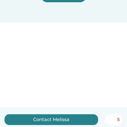
Contact Melissa
5