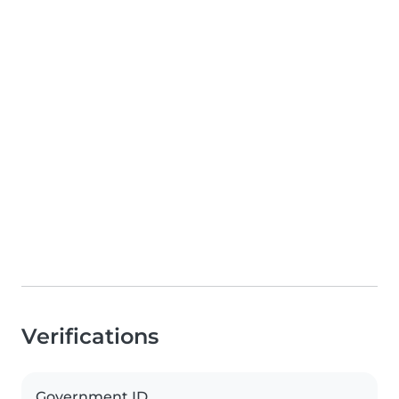
Verifications
Government ID