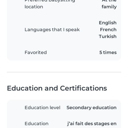
location
family
English
Languages that I speak
French
Turkish
Favorited
5 times
Education and Certifications
Education level
Secondary education
Education
j’ai fait des stages en