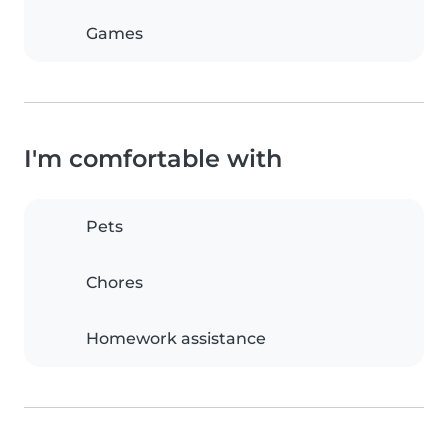
Games
I'm comfortable with
Pets
Chores
Homework assistance