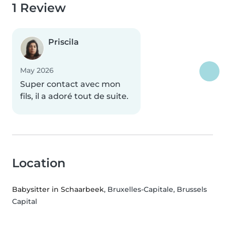
1 Review
Priscila
May 2026
Super contact avec mon
fils, il a adoré tout de suite.
Location
Babysitter in Schaarbeek
, Bruxelles-Capitale, Brussels
Capital