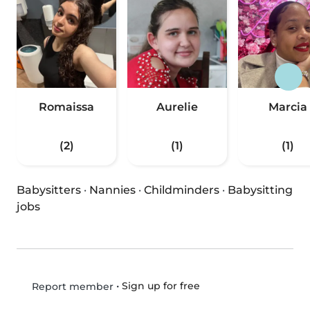
Romaissa
Aurelie
Marcia
(2)
(1)
(1)
Babysitters
·
Nannies
·
Childminders
·
Babysitting
jobs
•
Sign up for free
Report member