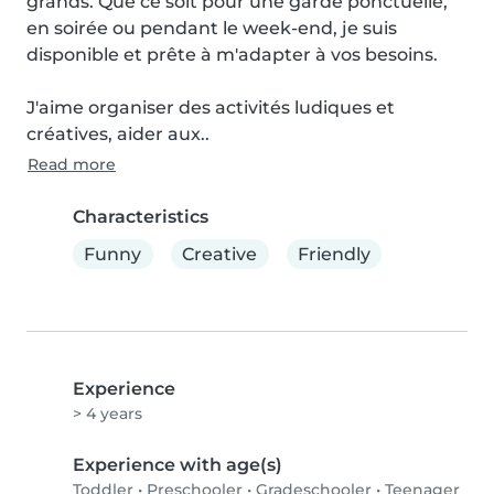
grands. Que ce soit pour une garde ponctuelle, 
en soirée ou pendant le week-end, je suis 
disponible et prête à m'adapter à vos besoins.

J'aime organiser des activités ludiques et 
créatives, aider aux..
Read more
Characteristics
Funny
Creative
Friendly
Experience
> 4 years
Experience with age(s)
Toddler
•
Preschooler
•
Gradeschooler
•
Teenager