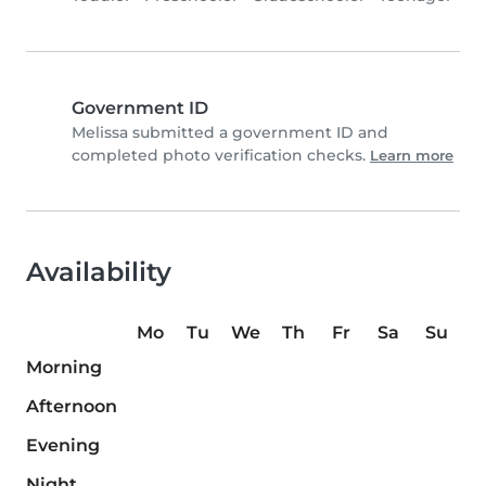
Government ID
Melissa submitted a government ID and
completed photo verification checks.
Learn more
Availability
Mo
Tu
We
Th
Fr
Sa
Su
Morning
Afternoon
Evening
Night