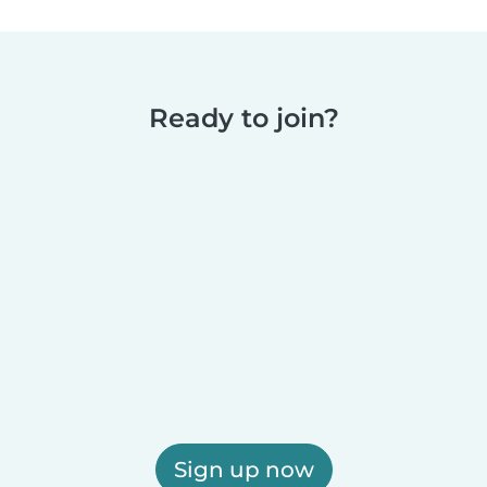
Ready to join?
Sign up now