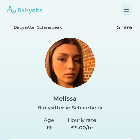
Share
Babysitter Schaarbeek
Melissa
Babysitter in Schaarbeek
Age
Hourly rate
19
€9.00/hr