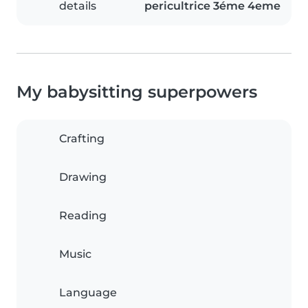
details
pericultrice 3éme 4eme
My babysitting superpowers
Crafting
Drawing
Reading
Music
Language