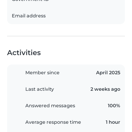
Email address
Activities
Member since
April 2025
Last activity
2 weeks ago
Answered messages
100%
Average response time
1 hour