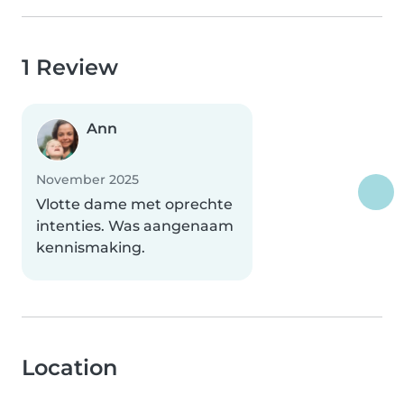
1 Review
Ann
November 2025
Vlotte dame met oprechte
intenties. Was aangenaam
kennismaking.
Location