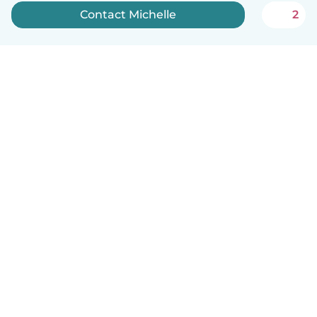
Contact Michelle
2
English
How it works
Help
Terms & Privacy
Pricing
Company details
Babysits for Work
Community standards