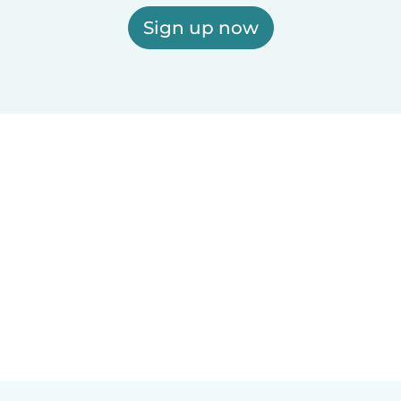
Sign up now