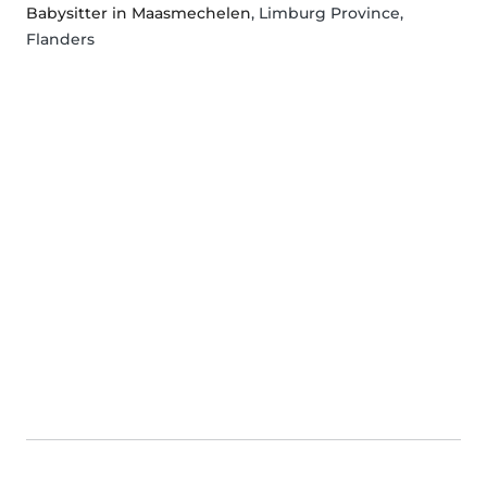
Babysitter in Maasmechelen
, Limburg Province,
Flanders