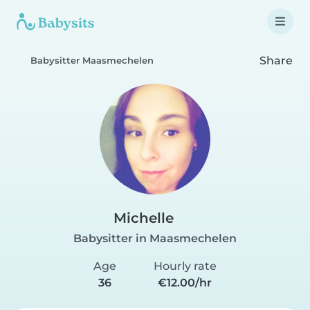
Share
Babysitter Maasmechelen
Michelle
Babysitter in Maasmechelen
Age
Hourly rate
36
€12.00/hr