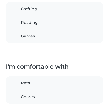
Crafting
Reading
Games
I'm comfortable with
Pets
Chores