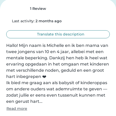
1 Review
Last activity:
2 months ago
Translate this description
Hallo! Mijn naam is Michelle en ik ben mama van 
twee jongens van 10 en 4 jaar, allebei met een 
mentale beperking. Dankzij hen heb ik heel wat 
ervaring opgedaan in het omgaan met kinderen 
met verschillende noden, geduld en een groot 
hart inbegrepen ❤️

Ik bied me graag aan als babysit of kinderoppas 
om andere ouders wat ademruimte te geven — 
zodat jullie er eens even tussenuit kunnen met 
een gerust hart...
Read more