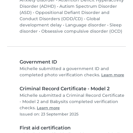
Anxiety disorder
•
Attention Deficit Hyperactivity
Disorder (ADHD)
•
Autism Spectrum Disorder
(ASD)
•
Oppositional Defiant Disorder and
Conduct Disorders (ODD/CD)
•
Global
development delay
•
Language disorder
•
Sleep
disorder
•
Obsessive compulsive disorder (OCD)
Government ID
Michelle submitted a government ID and
completed photo verification checks.
Learn more
Criminal Record Certificate - Model 2
Michelle submitted a Criminal Record Certificate
- Model 2 and Babysits completed verification
checks.
Learn more
Issued on: 23 September 2025
First aid certification