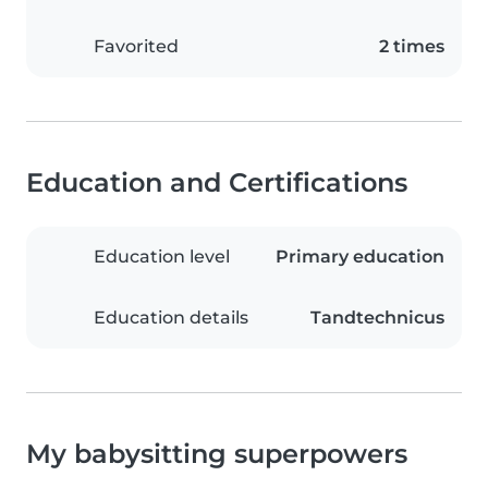
Favorited
2 times
Education and Certifications
Education level
Primary education
Education details
Tandtechnicus
My babysitting superpowers