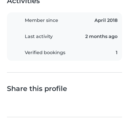
Activities
Member since
April 2018
Last activity
2 months ago
Verified bookings
1
Share this profile