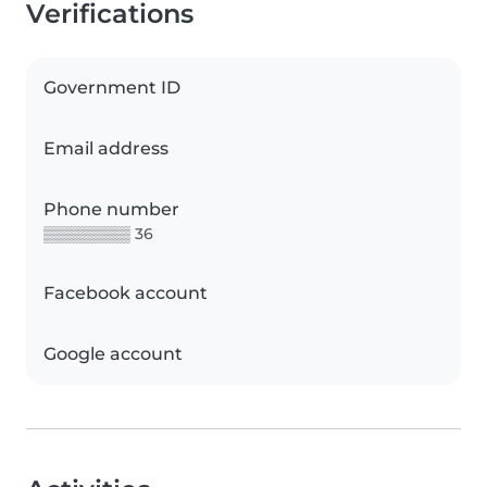
Verifications
Government ID
Email address
Phone number
▒▒▒▒▒▒▒▒ 36
Facebook account
Google account