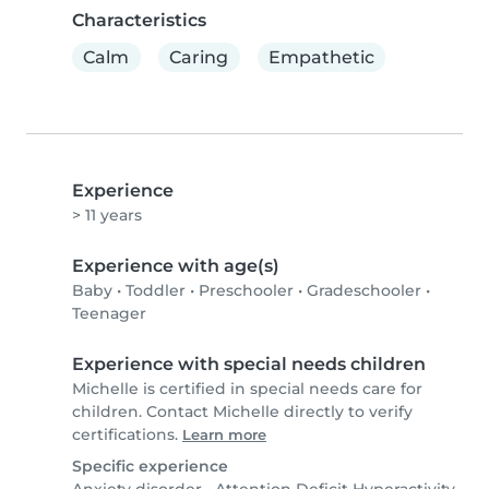
Characteristics
Calm
Caring
Empathetic
Experience
> 11 years
Experience with age(s)
Baby
•
Toddler
•
Preschooler
•
Gradeschooler
•
Teenager
Experience with special needs children
Michelle is certified in special needs care for
children. Contact Michelle directly to verify
certifications.
Learn more
Specific experience