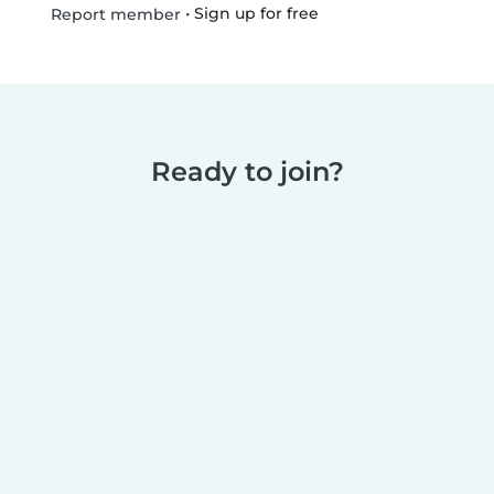
•
Sign up for free
Report member
Ready to join?