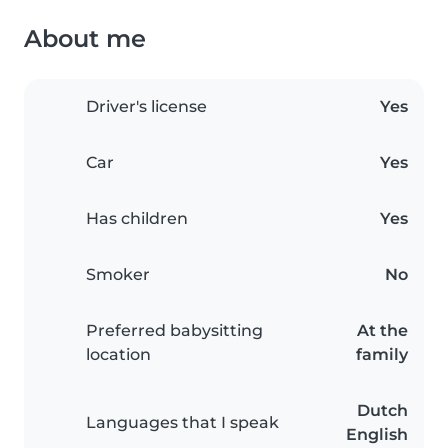
About me
Driver's license
Yes
Car
Yes
Has children
Yes
Smoker
No
Preferred babysitting
At the
location
family
Dutch
Languages that I speak
English