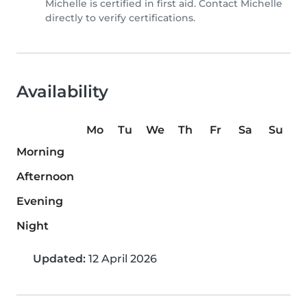
Michelle is certified in first aid. Contact Michelle
directly to verify certifications.
Availability
Mo
Tu
We
Th
Fr
Sa
Su
Morning
Afternoon
Evening
Night
Updated:
12 April 2026