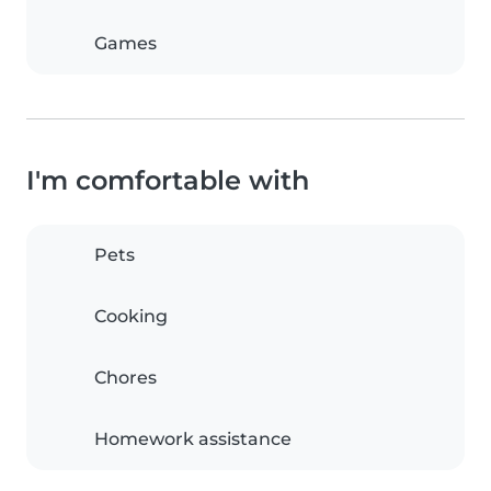
Games
I'm comfortable with
Pets
Cooking
Chores
Homework assistance