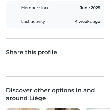
Member since
June 2025
Last activity
4 weeks ago
Share this profile
Discover other options in and
around Liège