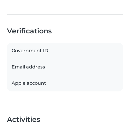
Verifications
Government ID
Email address
Apple account
Activities