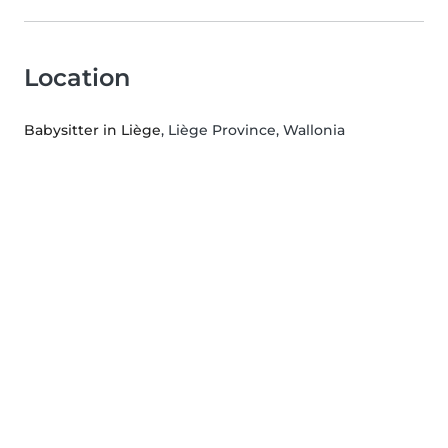
Location
Babysitter in Liège
, Liège Province, Wallonia