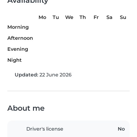
Availability
Mo
Tu
We
Th
Fr
Sa
Su
Morning
Afternoon
Evening
Night
Updated:
22 June 2026
About me
Driver's license
No