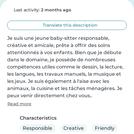
Last activity:
2 months ago
Translate this description
Je suis une jeune baby-sitter responsable, 
créative et amicale, prête à offrir des soins 
attentionnés à vos enfants. Bien que je débute 
dans le domaine, je possède de nombreuses 
compétences utiles comme le dessin, la lecture, 
les langues, les travaux manuels, la musique et 
les jeux. Je suis également à l'aise avec les 
animaux, la cuisine et les tâches ménagères. Je 
peux venir directement chez vous..
Read more
Characteristics
Responsible
Creative
Friendly