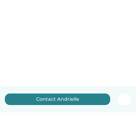
Contact Andrielle️