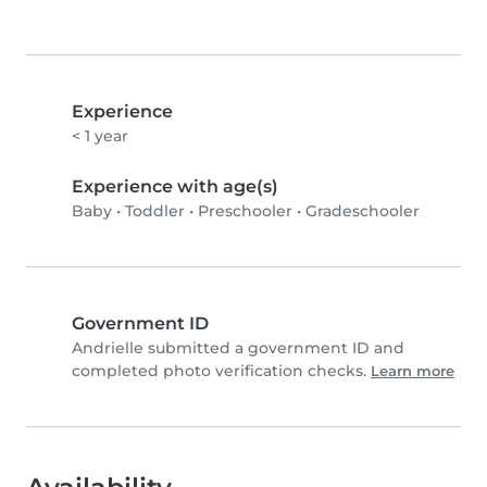
Experience
< 1 year
Experience with age(s)
Baby
•
Toddler
•
Preschooler
•
Gradeschooler
Government ID
Andrielle️ submitted a government ID and
completed photo verification checks.
Learn more