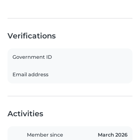
Verifications
Government ID
Email address
Activities
Member since
March 2026