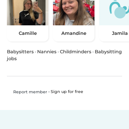
Camille
Amandine
Jamila
Babysitters
·
Nannies
·
Childminders
·
Babysitting
jobs
•
Sign up for free
Report member