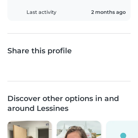
Last activity
2 months ago
Share this profile
Discover other options in and
around Lessines