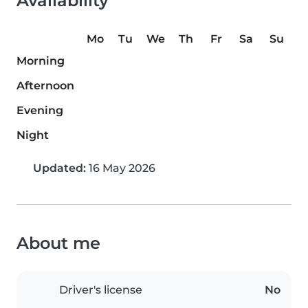
Availability
Mo
Tu
We
Th
Fr
Sa
Su
Morning
Afternoon
Evening
Night
Updated:
16 May 2026
About me
Driver's license
No