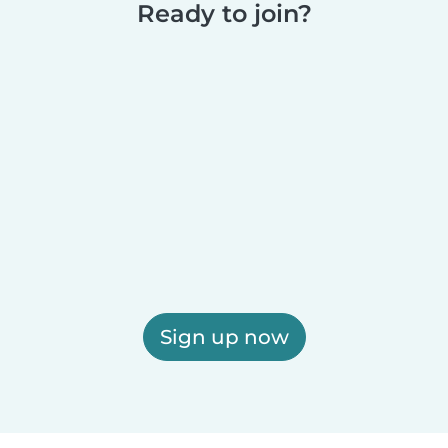
Ready to join?
Sign up now