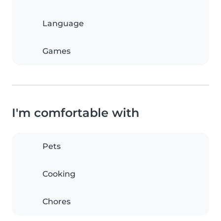
Language
Games
I'm comfortable with
Pets
Cooking
Chores