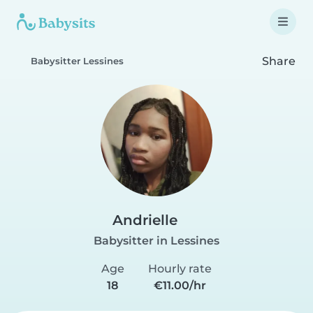
Share
Babysitter Lessines
Andrielle️
Babysitter in Lessines
Age
Hourly rate
18
€11.00/hr