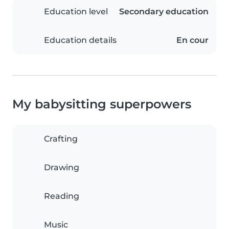
Education level
Secondary education
Education details
En cour
My babysitting superpowers
Crafting
Drawing
Reading
Music