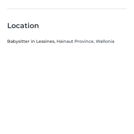
Location
Babysitter in Lessines
, Hainaut Province, Wallonia