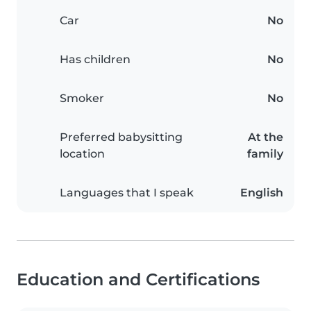
Car
No
Has children
No
Smoker
No
Preferred babysitting
At the
location
family
Languages that I speak
English
Education and Certifications