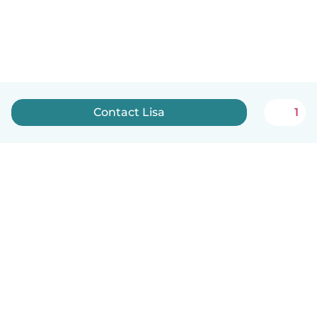
Contact Lisa
1
English
How it works
Help
Terms & Privacy
Pricing
Company details
Babysits for Work