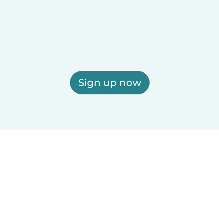
Sign up now