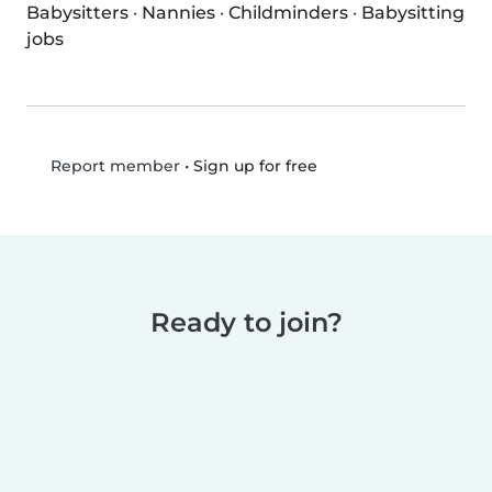
Babysitters
·
Nannies
·
Childminders
·
Babysitting
jobs
•
Sign up for free
Report member
Ready to join?