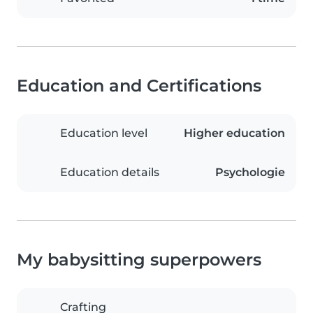
Education and Certifications
Education level
Higher education
Education details
Psychologie
My babysitting superpowers
Crafting