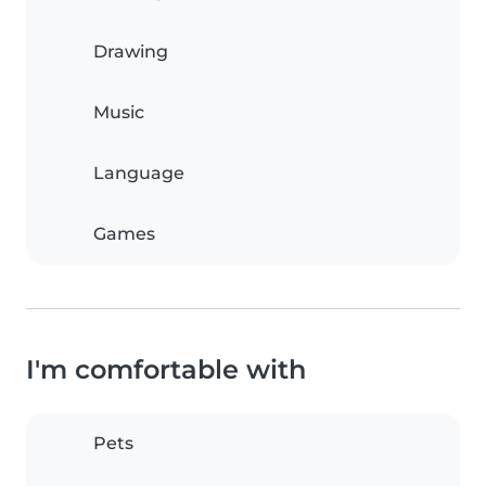
Drawing
Music
Language
Games
I'm comfortable with
Pets