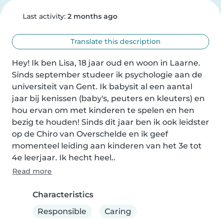
Last activity:
2 months ago
Translate this description
Hey! Ik ben Lisa, 18 jaar oud en woon in Laarne. 
Sinds september studeer ik psychologie aan de 
universiteit van Gent. Ik babysit al een aantal 
jaar bij kenissen (baby's, peuters en kleuters) en 
hou ervan om met kinderen te spelen en hen 
bezig te houden! Sinds dit jaar ben ik ook leidster 
op de Chiro van Overschelde en ik geef 
momenteel leiding aan kinderen van het 3e tot 
4e leerjaar. Ik hecht heel..
Read more
Characteristics
Responsible
Caring