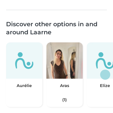
Discover other options in and
around Laarne
Aurélie
Aras
Elize
(1)