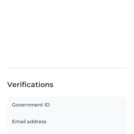
Verifications
Government ID
Email address