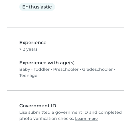
Enthusiastic
Experience
> 2 years
Experience with age(s)
Baby
•
Toddler
•
Preschooler
•
Gradeschooler
•
Teenager
Government ID
Lisa submitted a government ID and completed
photo verification checks.
Learn more