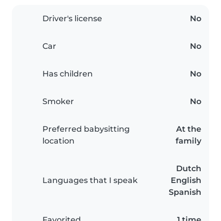
Driver's license
No
Car
No
Has children
No
Smoker
No
Preferred babysitting
At the
location
family
Dutch
Languages that I speak
English
Spanish
Favorited
1 time