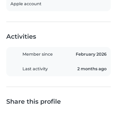
Apple account
Activities
Member since
February 2026
Last activity
2 months ago
Share this profile