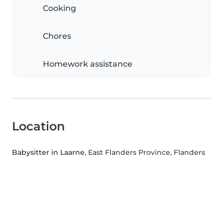
Cooking
Chores
Homework assistance
Location
Babysitter in Laarne
, East Flanders Province, Flanders