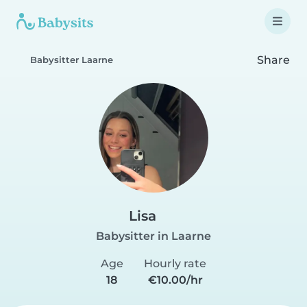
Share
Babysitter Laarne
Lisa
Babysitter in Laarne
Age
Hourly rate
18
€10.00/hr