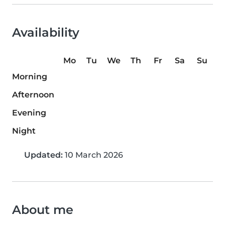
Availability
Mo
Tu
We
Th
Fr
Sa
Su
Morning
Afternoon
Evening
Night
Updated:
10 March 2026
About me