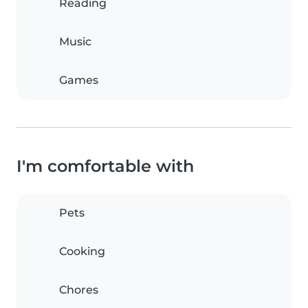
Reading
Music
Games
I'm comfortable with
Pets
Cooking
Chores