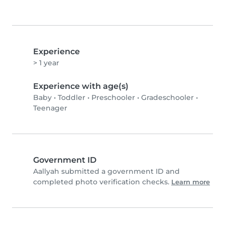
Experience
> 1 year
Experience with age(s)
Baby
•
Toddler
•
Preschooler
•
Gradeschooler
•
Teenager
Government ID
Aallyah submitted a government ID and
completed photo verification checks.
Learn more