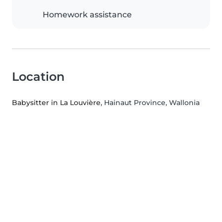
Homework assistance
Location
Babysitter in La Louvière
, Hainaut Province, Wallonia