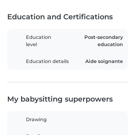
Education and Certifications
Education
Post-secondary
level
education
Education details
Aide soignante
My babysitting superpowers
Drawing