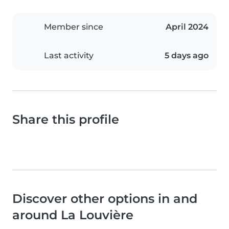
Member since
April 2024
Last activity
5 days ago
Share this profile
Discover other options in and
around La Louvière