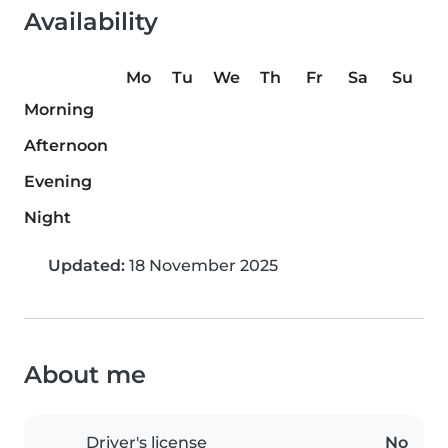
Availability
Mo
Tu
We
Th
Fr
Sa
Su
Morning
Afternoon
Evening
Night
Updated:
18 November 2025
About me
Driver's license
No