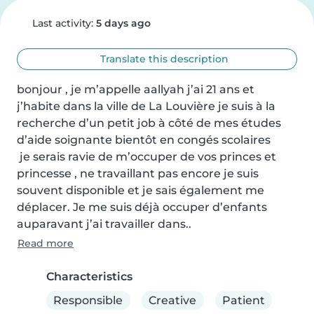
Last activity:
5 days ago
Translate this description
bonjour , je m’appelle aallyah j’ai 21 ans et 
j’habite dans la ville de La Louvière je suis à la 
recherche d’un petit job à côté de mes études 
d’aide soignante bientôt en congés scolaires 

 je serais ravie de m’occuper de vos princes et 
princesse , ne travaillant pas encore je suis 
souvent disponible et je sais également me 
déplacer. Je me suis déjà occuper d’enfants 
auparavant j’ai travailler dans..
Read more
Characteristics
Responsible
Creative
Patient