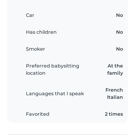
Car
No
Has children
No
Smoker
No
Preferred babysitting
At the
location
family
French
Languages that I speak
Italian
Favorited
2 times