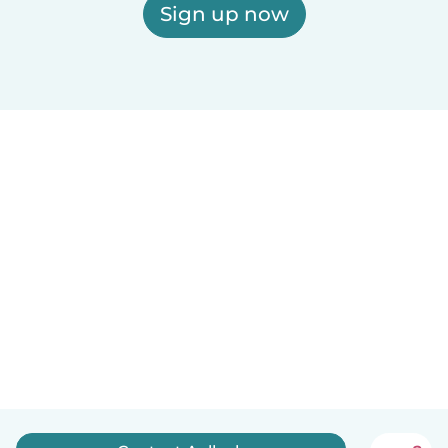
Sign up now