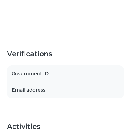
Verifications
Government ID
Email address
Activities