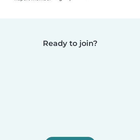
Ready to join?