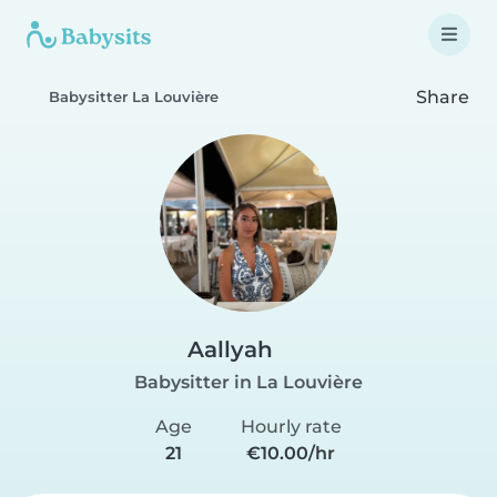
Share
Babysitter La Louvière
Aallyah
Babysitter in La Louvière
Age
Hourly rate
21
€10.00/hr