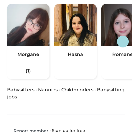
Morgane
Hasna
Roman
(1)
Babysitters
·
Nannies
·
Childminders
·
Babysitting
jobs
•
Sign up for free
Report member