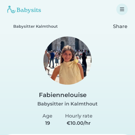
Share
Babysitter Kalmthout
Fabiennelouise
Babysitter in Kalmthout
Age
Hourly rate
19
€10.00/hr