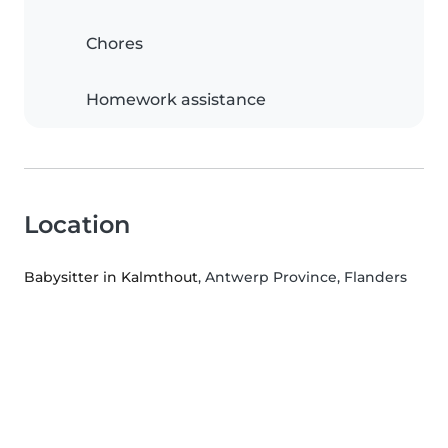
Chores
Homework assistance
Location
Babysitter in Kalmthout
, Antwerp Province, Flanders