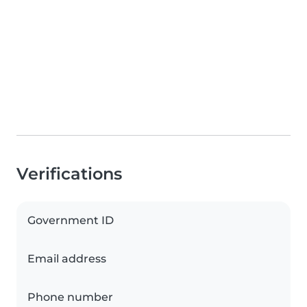
Verifications
Government ID
Email address
Phone number