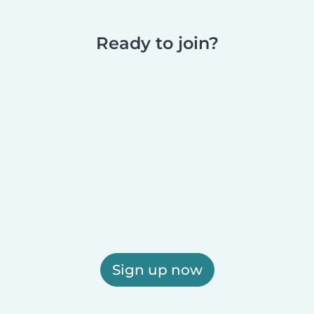
Ready to join?
Sign up now