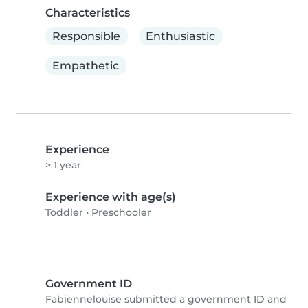
Characteristics
Responsible
Enthusiastic
Empathetic
Experience
> 1 year
Experience with age(s)
Toddler
•
Preschooler
Government ID
Fabiennelouise submitted a government ID and