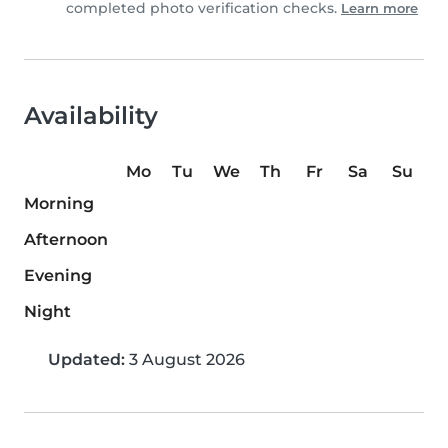
completed photo verification checks.
Learn more
Availability
Mo
Tu
We
Th
Fr
Sa
Su
Morning
Afternoon
Evening
Night
Updated:
3 August 2026