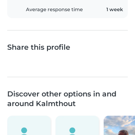
Average response time
1 week
Share this profile
Discover other options in and
around Kalmthout