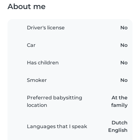
About me
Driver's license
No
Car
No
Has children
No
Smoker
No
Preferred babysitting
At the
location
family
Dutch
Languages that I speak
English