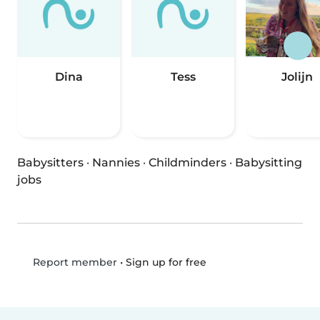
Dina
Tess
Jolijn
Babysitters
·
Nannies
·
Childminders
·
Babysitting
jobs
•
Sign up for free
Report member