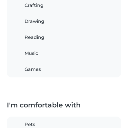
Crafting
Drawing
Reading
Music
Games
I'm comfortable with
Pets