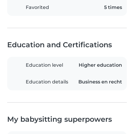
Favorited
5 times
Education and Certifications
Education level
Higher education
Education details
Business en recht
My babysitting superpowers