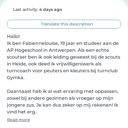
Last activity:
4 days ago
Translate this description
Hallo!

Ik ben Fabiennelouise, 19 jaar en studeer aan de 
AP Hogeschool in Antwerpen. Als een echte 
scoutser ben ik ook leiding geweest bij de scouts 
in Heide, ook deed ik vrijwilligerswerk als 
turncoach voor peuters en kleuters bij turnclub 
Gymka.

Daarnaast heb ik al wat ervaring met oppassen, 
zowel bij andere gezinnen als vroeger op mijn 
jongere zus. Je kan dus zeker op mij rekenen! Ik 
vind het erg..
Read more