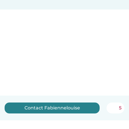
Contact Fabiennelouise
5