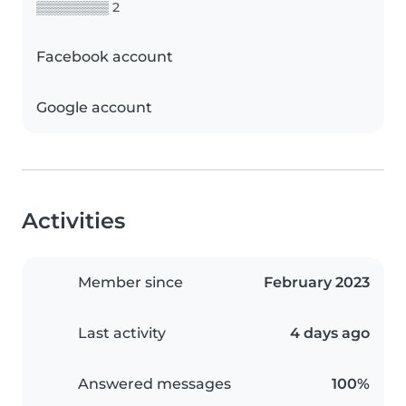
▒▒▒▒▒▒▒▒ 2
Facebook account
Google account
Activities
Member since
February 2023
Last activity
4 days ago
Answered messages
100%