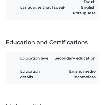
Dutch
Languages that I speak
English
Portuguese
Education and Certifications
Education level
Secondary education
Education
Enisno medio
details
incomoleto