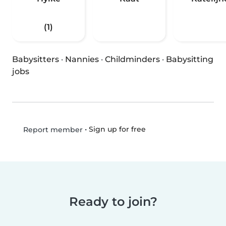
(1)
Babysitters
·
Nannies
·
Childminders
·
Babysitting
jobs
•
Sign up for free
Report member
Ready to join?