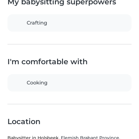
My babysitting superpowers
Crafting
I'm comfortable with
Cooking
Location
Babysitter in Holsbeek
, Flemish Brabant Province,