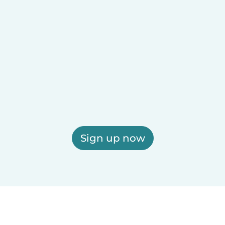
Sign up now