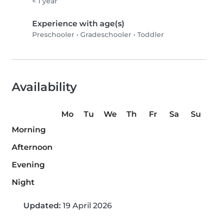
< 1 year
Experience with age(s)
Preschooler
•
Gradeschooler
•
Toddler
Availability
Mo
Tu
We
Th
Fr
Sa
Su
Morning
Afternoon
Evening
Night
Updated:
19 April 2026