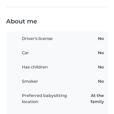
About me
Driver's license
No
Car
No
Has children
No
Smoker
No
Preferred babysitting
At the
location
family