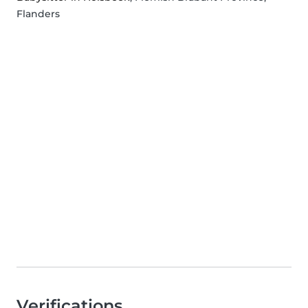
Flanders
Verifications