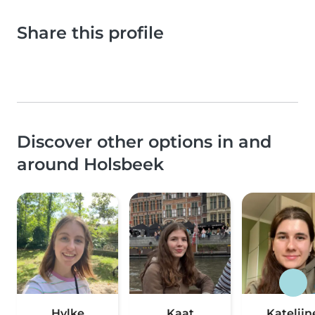
Share this profile
Discover other options in and
around Holsbeek
Hylke
Kaat
Katelijn