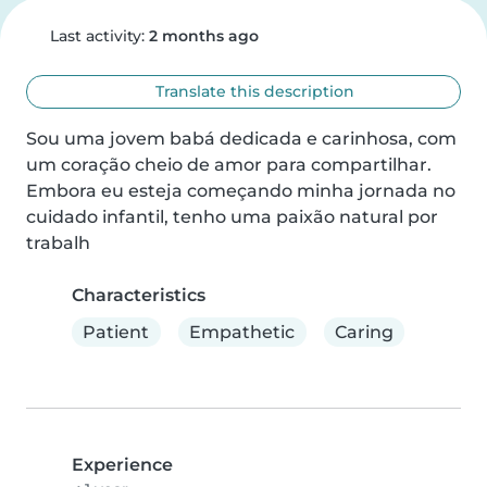
Last activity:
2 months ago
Translate this description
Sou uma jovem babá dedicada e carinhosa, com 
um coração cheio de amor para compartilhar. 
Embora eu esteja começando minha jornada no 
cuidado infantil, tenho uma paixão natural por 
trabalh
Characteristics
Patient
Empathetic
Caring
Experience