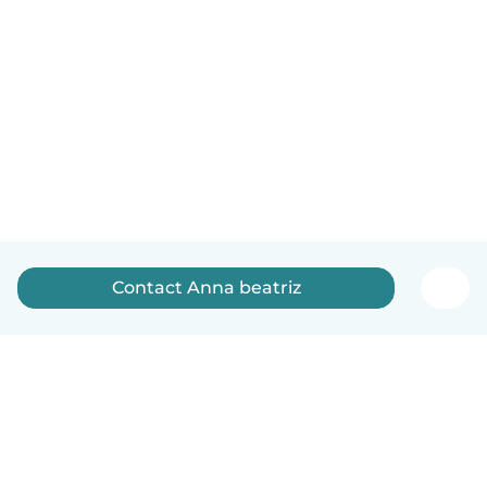
Contact Anna beatriz