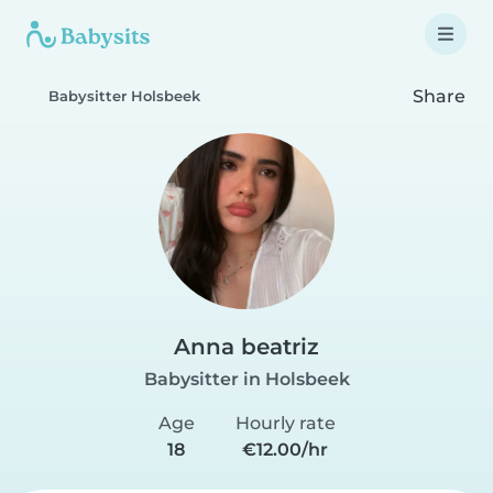
Share
Babysitter Holsbeek
Anna beatriz
Babysitter in Holsbeek
Age
Hourly rate
18
€12.00/hr