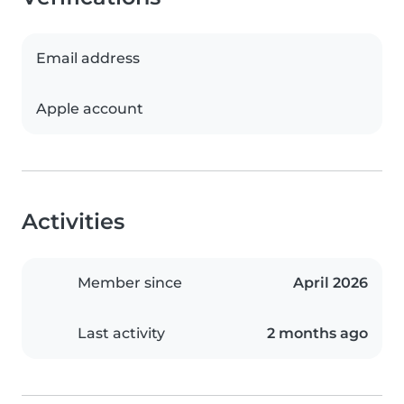
Email address
Apple account
Activities
Member since
April 2026
Last activity
2 months ago