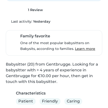
1 Review
Last activity:
Yesterday
Family favorite
One of the most popular babysitters on
Babysits, according to families.
Learn more
Babysitter (20) from Gentbrugge. Looking for a 
babysitter with > 4 years of experience in 
Gentbrugge for €10.00 per hour, then get in 
touch with this babysitter.
Characteristics
Patient
Friendly
Caring