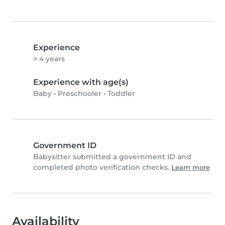
Experience
> 4 years
Experience with age(s)
Baby
•
Preschooler
•
Toddler
Government ID
Babysitter submitted a government ID and
completed photo verification checks.
Learn more
Availability