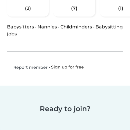
(2)
(7)
(1)
Babysitters
·
Nannies
·
Childminders
·
Babysitting
jobs
•
Sign up for free
Report member
Ready to join?