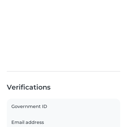
Verifications
Government ID
Email address