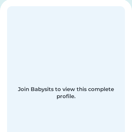
Join Babysits to view this complete
profile.