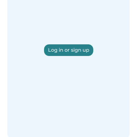
Log in or sign up