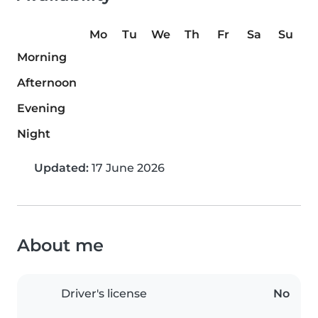
Mo
Tu
We
Th
Fr
Sa
Su
Morning
Afternoon
Evening
Night
Updated:
17 June 2026
About me
Driver's license
No