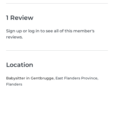
1 Review
Sign up or log in to see all of this member's
reviews.
Location
Babysitter in Gentbrugge
, East Flanders Province,
Flanders