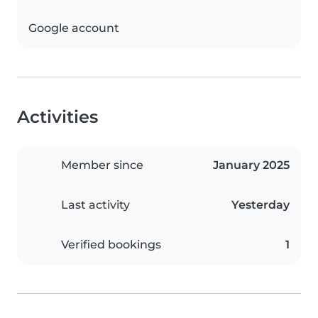
Google account
Activities
Member since
January 2025
Last activity
Yesterday
Verified bookings
1