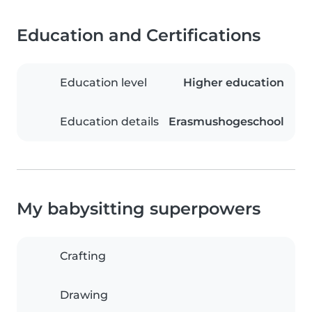
Education and Certifications
Education level
Higher education
Education details
Erasmushogeschool
My babysitting superpowers
Crafting
Drawing