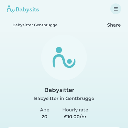
Share
Babysitter Gentbrugge
Babysitter
Babysitter in Gentbrugge
Age
Hourly rate
20
€10.00/hr