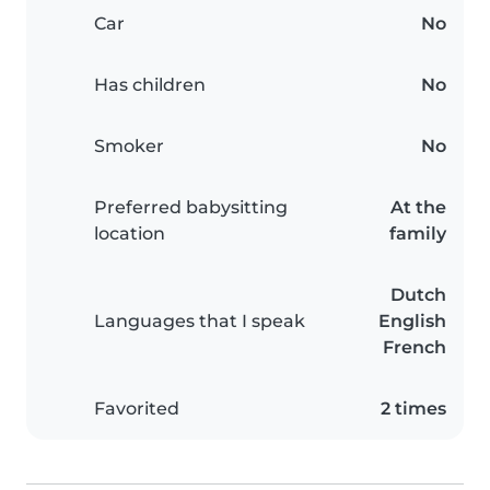
Car
No
Has children
No
Smoker
No
Preferred babysitting
At the
location
family
Dutch
Languages that I speak
English
French
Favorited
2 times