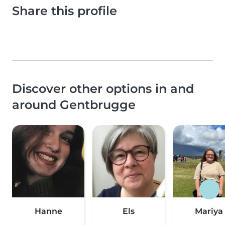
Share this profile
Discover other options in and
around Gentbrugge
Hanne
Els
Mariya