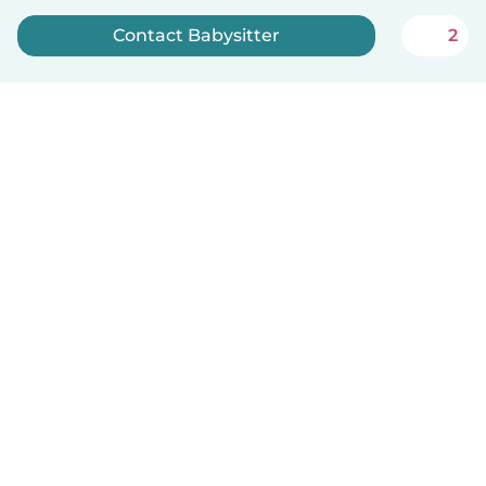
Contact Babysitter
2
Sign up now
English
How it works
Help
Terms & Privacy
Pricing