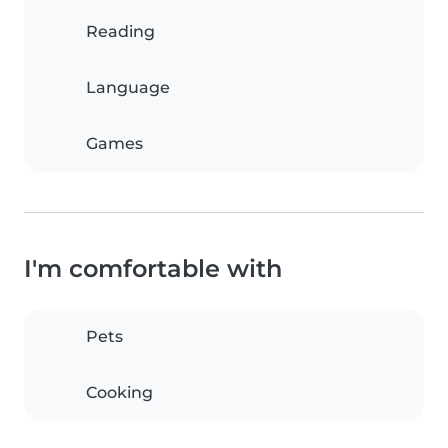
Reading
Language
Games
I'm comfortable with
Pets
Cooking