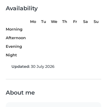
Availability
Mo
Tu
We
Th
Fr
Sa
Su
Morning
Afternoon
Evening
Night
Updated:
30 July 2026
About me