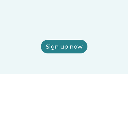
Sign up now