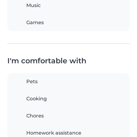
Music
Games
I'm comfortable with
Pets
Cooking
Chores
Homework assistance