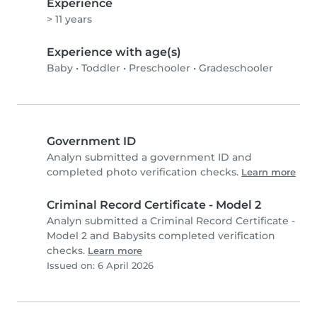
Experience
> 11 years
Experience with age(s)
Baby
•
Toddler
•
Preschooler
•
Gradeschooler
Government ID
Analyn submitted a government ID and
completed photo verification checks.
Learn more
Criminal Record Certificate - Model 2
Analyn submitted a Criminal Record Certificate -
Model 2 and Babysits completed verification
checks.
Learn more
Issued on: 6 April 2026