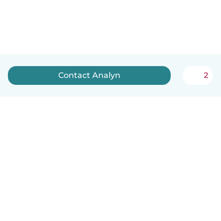
Contact Analyn
2
English
How it works
Help
Terms & Privacy
Pricing
Company details
Babysits for Work