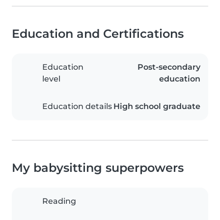
Education and Certifications
Education
Post-secondary
level
education
Education details
High school graduate
My babysitting superpowers
Reading