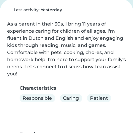
Last activity:
Yesterday
As a parent in their 30s, I bring 11 years of 
experience caring for children of all ages. I'm 
fluent in Dutch and English and enjoy engaging 
kids through reading, music, and games. 
Comfortable with pets, cooking, chores, and 
homework help, I'm here to support your family's 
needs. Let's connect to discuss how I can assist 
you!
Characteristics
Responsible
Caring
Patient