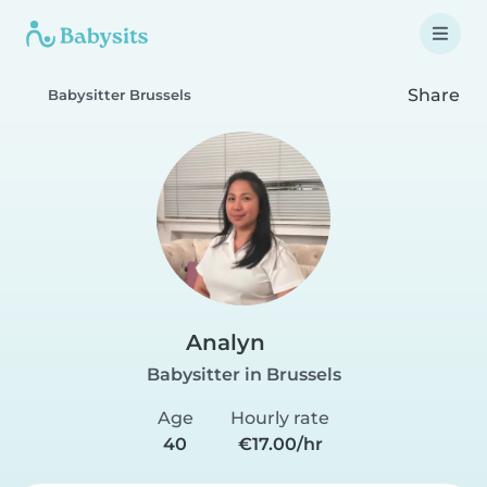
Share
Babysitter Brussels
Analyn
Babysitter in Brussels
Age
Hourly rate
40
€17.00/hr