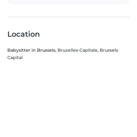
Location
Babysitter in Brussels
, Bruxelles-Capitale, Brussels
Capital