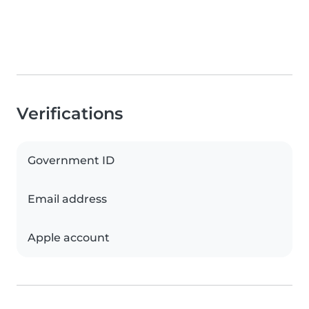
Verifications
Government ID
Email address
Apple account