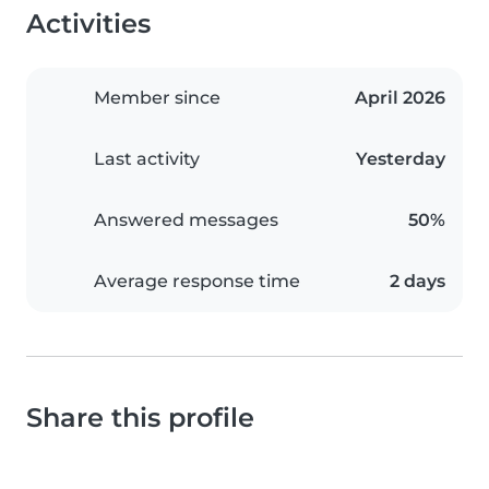
Activities
Member since
April 2026
Last activity
Yesterday
Answered messages
50%
Average response time
2 days
Share this profile