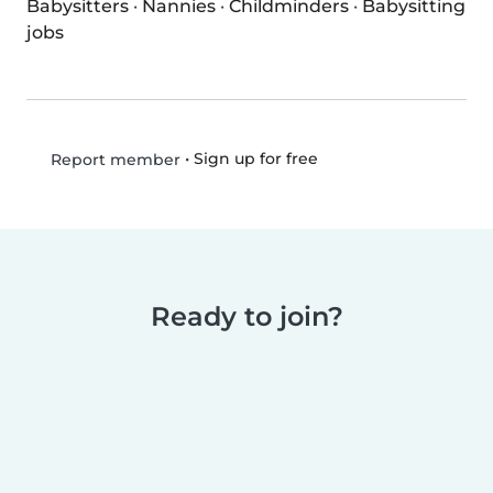
Babysitters
·
Nannies
·
Childminders
·
Babysitting
jobs
•
Sign up for free
Report member
Ready to join?