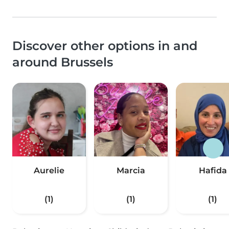
Discover other options in and
around Brussels
Aurelie
Marcia
Hafida
(1)
(1)
(1)