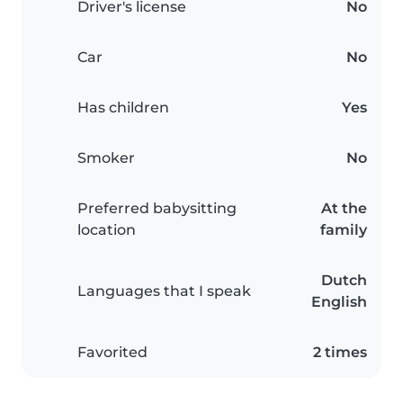
Driver's license
No
Car
No
Has children
Yes
Smoker
No
Preferred babysitting
At the
location
family
Dutch
Languages that I speak
English
Favorited
2 times