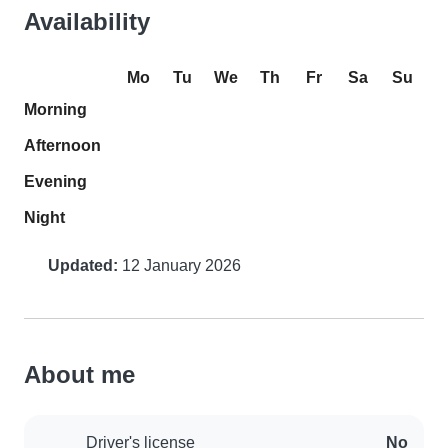
Availability
Mo
Tu
We
Th
Fr
Sa
Su
Morning
Afternoon
Evening
Night
Updated:
12 January 2026
About me
Driver's license
No