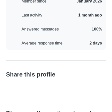
Member since
January 2026
Last activity
1 month ago
Answered messages
100%
Average response time
2 days
Share this profile