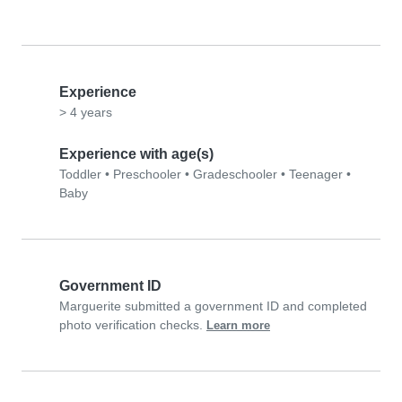
Experience
> 4 years
Experience with age(s)
Toddler
•
Preschooler
•
Gradeschooler
•
Teenager
•
Baby
Government ID
Marguerite submitted a government ID and completed
photo verification checks.
Learn more