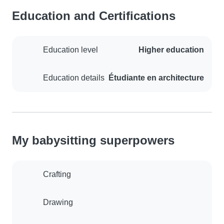
Education and Certifications
Education level
Higher education
Education details
Étudiante en architecture
My babysitting superpowers
Crafting
Drawing