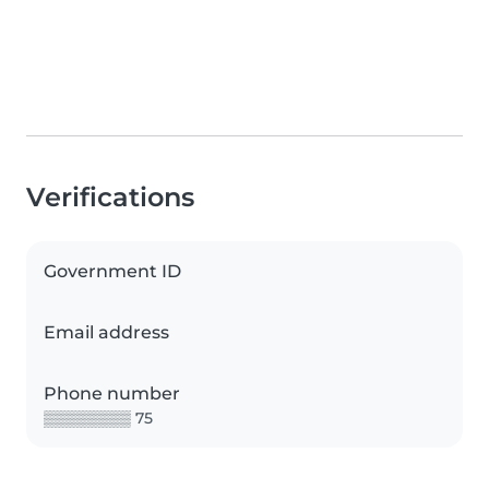
Verifications
Government ID
Email address
Phone number
▒▒▒▒▒▒▒▒ 75