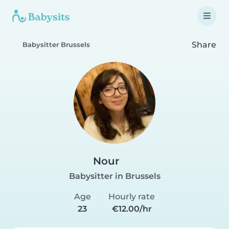
Share
Babysitter Brussels
Nour
Babysitter in Brussels
Age
Hourly rate
23
€12.00/hr