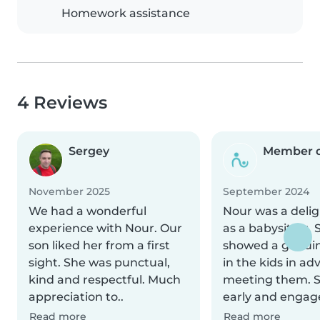
Homework assistance
4 Reviews
Sergey
Member d
November 2025
September 2024
We had a wonderful
Nour was a delig
experience with Nour. Our
as a babysitter. 
son liked her from a first
showed a genuin
sight. She was punctual,
in the kids in ad
kind and respectful. Much
meeting them. 
appreciation to..
early and engage
Read more
Read more