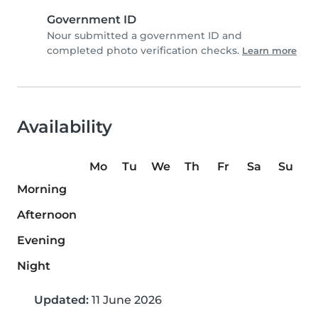
Government ID
Nour submitted a government ID and
completed photo verification checks.
Learn more
Availability
Mo
Tu
We
Th
Fr
Sa
Su
Morning
Afternoon
Evening
Night
Updated:
11 June 2026