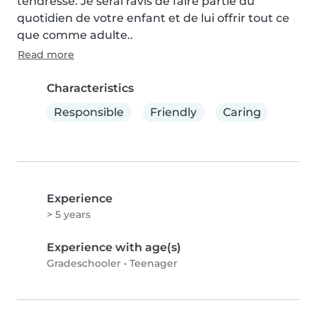
tendresse. Je serai ravis de faire partie du 
quotidien de votre enfant et de lui offrir tout ce 
que comme adulte..
Read more
Characteristics
Responsible
Friendly
Caring
Experience
> 5 years
Experience with age(s)
Gradeschooler
•
Teenager