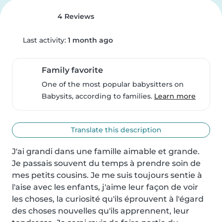
4 Reviews
Last activity:
1 month ago
Family favorite
One of the most popular babysitters on
Babysits, according to families.
Learn more
Translate this description
J'ai grandi dans une famille aimable et grande. 
Je passais souvent du temps à prendre soin de 
mes petits cousins. Je me suis toujours sentie à 
l'aise avec les enfants, j'aime leur façon de voir 
les choses, la curiosité qu'ils éprouvent à l'égard 
des choses nouvelles qu'ils apprennent, leur 