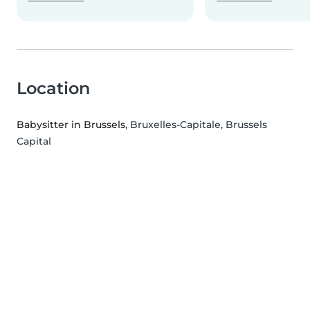
Location
Babysitter in Brussels
, Bruxelles-Capitale, Brussels
Capital