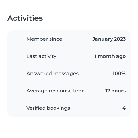
Activities
Member since
January 2023
Last activity
1 month ago
Answered messages
100%
Average response time
12 hours
Verified bookings
4