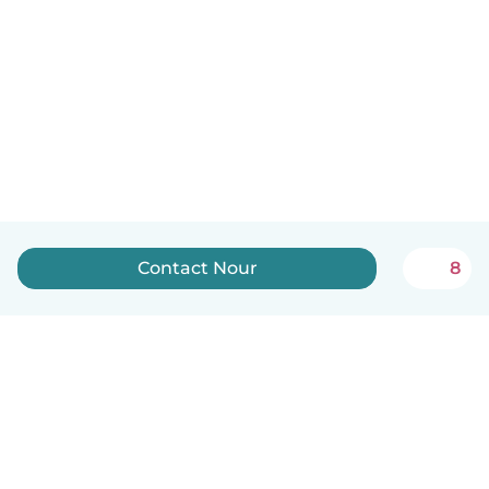
Contact Nour
8
English