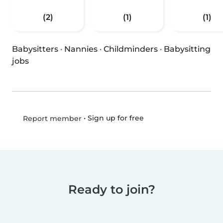
(2)
(1)
(1)
Babysitters
·
Nannies
·
Childminders
·
Babysitting
jobs
•
Sign up for free
Report member
Ready to join?