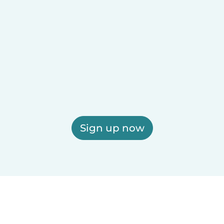
Sign up now