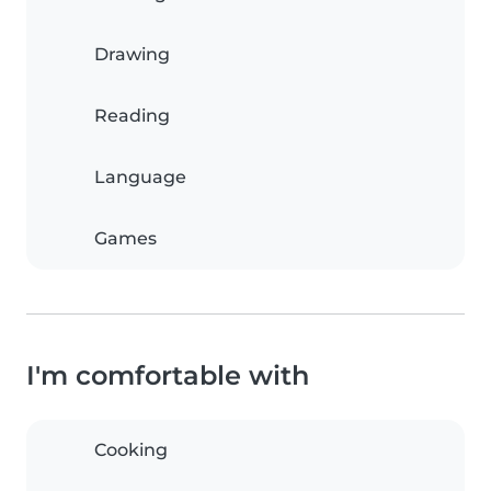
Drawing
Reading
Language
Games
I'm comfortable with
Cooking