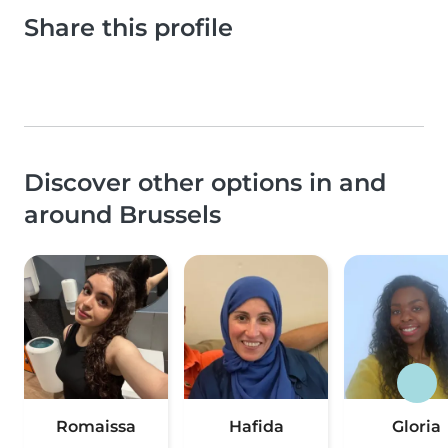
Share this profile
Discover other options in and
around Brussels
Romaissa
Hafida
Gloria