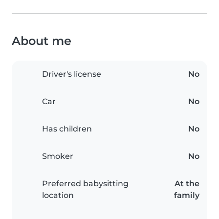
About me
Driver's license
No
Car
No
Has children
No
Smoker
No
Preferred babysitting
At the
location
family