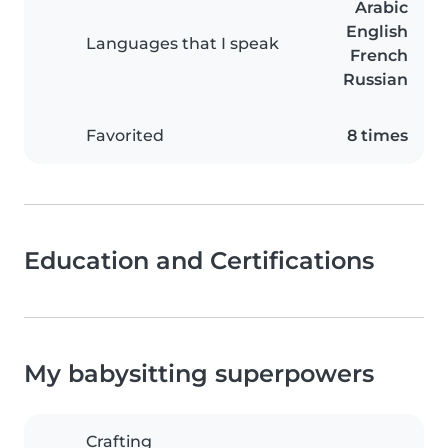
Arabic
English
Languages that I speak
French
Russian
Favorited
8 times
Education and Certifications
My babysitting superpowers
Crafting