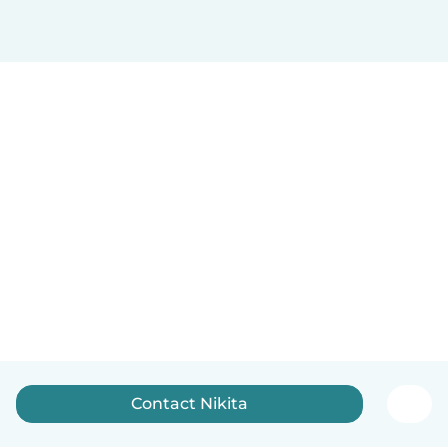
Contact Nikita