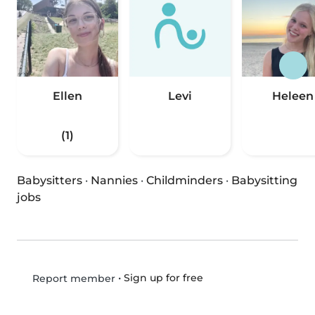
Ellen
Levi
Heleen
(1)
Babysitters
·
Nannies
·
Childminders
·
Babysitting
jobs
•
Sign up for free
Report member