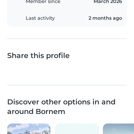
Member since
March 2026
Last activity
2 months ago
Share this profile
Discover other options in and
around Bornem