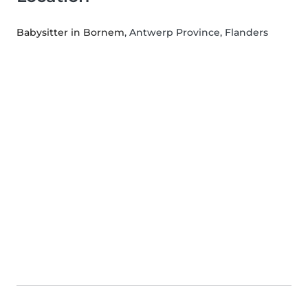
Babysitter in Bornem
, Antwerp Province, Flanders