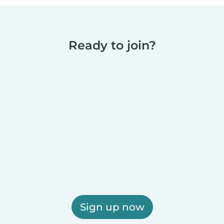
Ready to join?
Sign up now