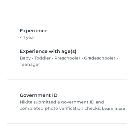
Experience
< 1 year
Experience with age(s)
Baby
•
Toddler
•
Preschooler
•
Gradeschooler
•
Teenager
Government ID
Nikita submitted a government ID and
completed photo verification checks.
Learn more