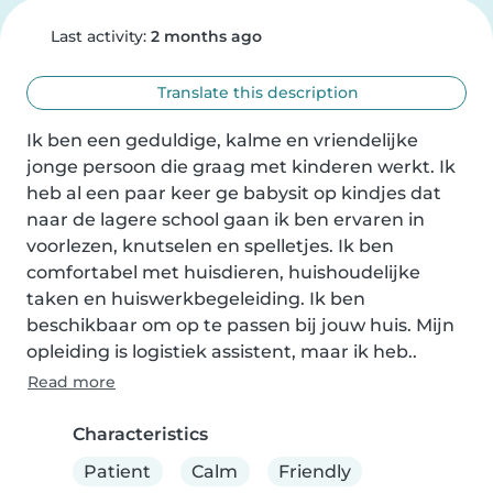
Last activity:
2 months ago
Translate this description
Ik ben een geduldige, kalme en vriendelijke 
jonge persoon die graag met kinderen werkt. Ik 
heb al een paar keer ge babysit op kindjes dat 
naar de lagere school gaan ik ben ervaren in 
voorlezen, knutselen en spelletjes. Ik ben 
comfortabel met huisdieren, huishoudelijke 
taken en huiswerkbegeleiding. Ik ben 
beschikbaar om op te passen bij jouw huis. Mijn 
opleiding is logistiek assistent, maar ik heb..
Read more
Characteristics
Patient
Calm
Friendly