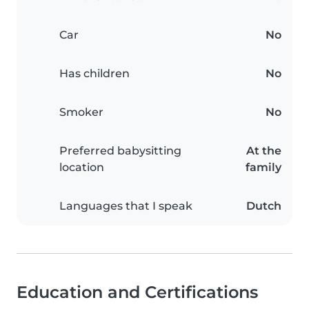
Car
No
Has children
No
Smoker
No
Preferred babysitting
At the
location
family
Languages that I speak
Dutch
Education and Certifications