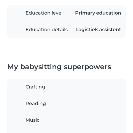
Education level
Primary education
Education details
Logistiek assistent
My babysitting superpowers
Crafting
Reading
Music