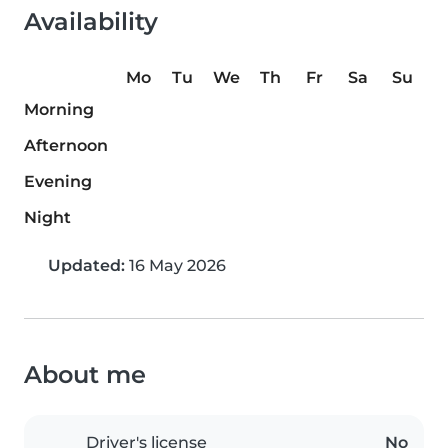
Availability
Mo
Tu
We
Th
Fr
Sa
Su
Morning
Afternoon
Evening
Night
Updated:
16 May 2026
About me
Driver's license
No