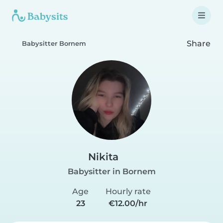
Share
Babysitter Bornem
Nikita
Babysitter in Bornem
Age
Hourly rate
23
€12.00/hr