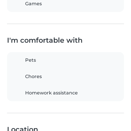
Games
I'm comfortable with
Pets
Chores
Homework assistance
Location