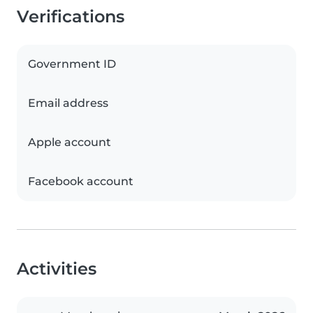
Verifications
Government ID
Email address
Apple account
Facebook account
Activities