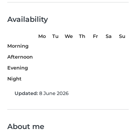
Availability
Mo
Tu
We
Th
Fr
Sa
Su
Morning
Afternoon
Evening
Night
Updated:
8 June 2026
About me