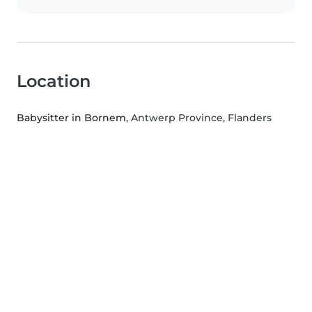
Location
Babysitter in Bornem
, Antwerp Province, Flanders