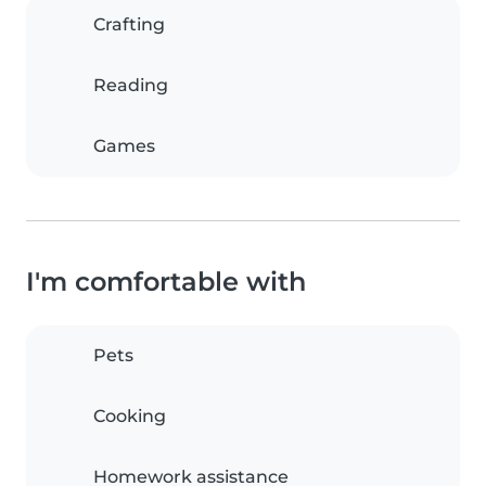
Crafting
Reading
Games
I'm comfortable with
Pets
Cooking
Homework assistance