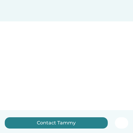
Contact Tammy