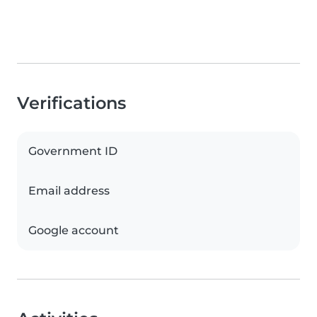
Verifications
Government ID
Email address
Google account