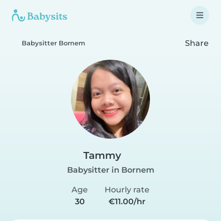
Share
Babysitter Bornem
Tammy
Babysitter in Bornem
Age
Hourly rate
30
€11.00/hr