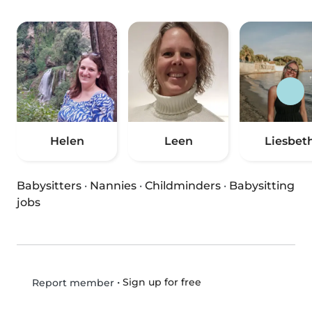
Helen
Leen
Liesbet
Babysitters
·
Nannies
·
Childminders
·
Babysitting
jobs
•
Sign up for free
Report member