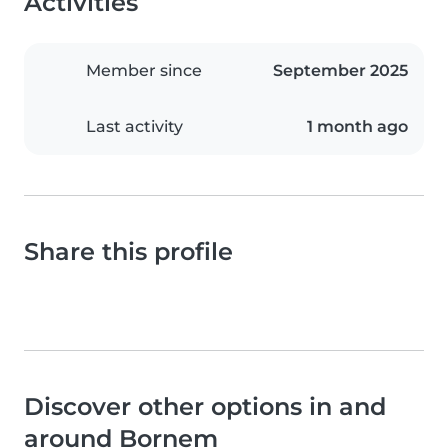
Activities
Member since
September 2025
Last activity
1 month ago
Share this profile
Discover other options in and
around Bornem