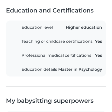
Education and Certifications
Education level
Higher education
Teaching or childcare certifications
Yes
Professional medical certifications
Yes
Education details
Master in Psychology
My babysitting superpowers