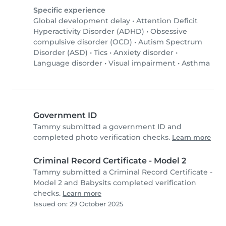
Specific experience
Global development delay
•
Attention Deficit
Hyperactivity Disorder (ADHD)
•
Obsessive
compulsive disorder (OCD)
•
Autism Spectrum
Disorder (ASD)
•
Tics
•
Anxiety disorder
•
Language disorder
•
Visual impairment
•
Asthma
Government ID
Tammy submitted a government ID and
completed photo verification checks.
Learn more
Criminal Record Certificate - Model 2
Tammy submitted a Criminal Record Certificate -
Model 2 and Babysits completed verification
checks.
Learn more
Issued on: 29 October 2025