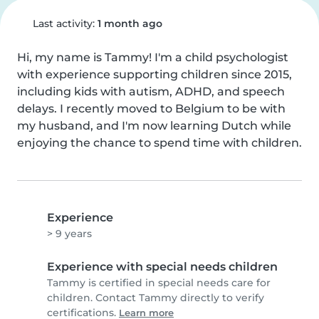
Last activity:
1 month ago
Hi, my name is Tammy! I'm a child psychologist 
with experience supporting children since 2015, 
including kids with autism, ADHD, and speech 
delays. I recently moved to Belgium to be with 
my husband, and I'm now learning Dutch while 
enjoying the chance to spend time with children.
Experience
> 9 years
Experience with special needs children
Tammy is certified in special needs care for
children. Contact Tammy directly to verify
certifications.
Learn more