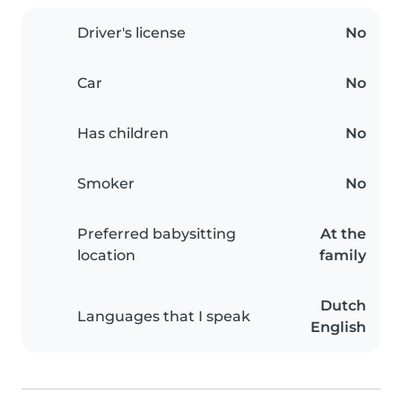
Driver's license
No
Car
No
Has children
No
Smoker
No
Preferred babysitting
At the
location
family
Dutch
Languages that I speak
English