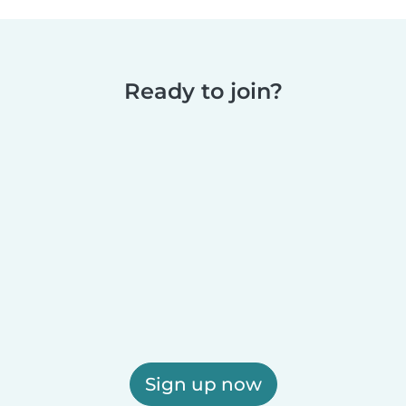
Ready to join?
Sign up now