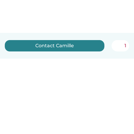
Contact Camille
1
English
How it works
Help
Terms & Privacy
Pricing
Company details
Babysits for Work