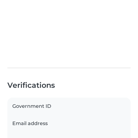
Verifications
Government ID
Email address