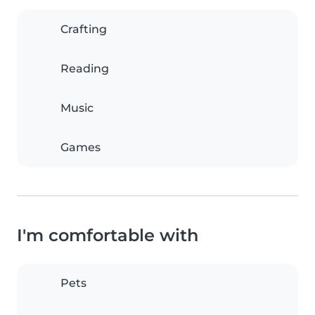
Crafting
Reading
Music
Games
I'm comfortable with
Pets