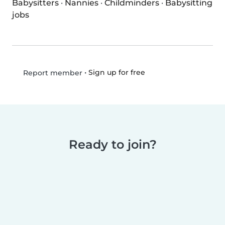
Babysitters
·
Nannies
·
Childminders
·
Babysitting
jobs
•
Sign up for free
Report member
Ready to join?