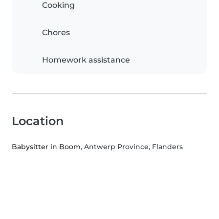
Cooking
Chores
Homework assistance
Location
Babysitter in Boom
, Antwerp Province, Flanders