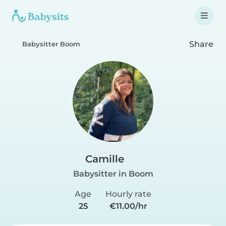
Share
Babysitter Boom
Camille
Babysitter in Boom
Age
Hourly rate
25
€11.00/hr