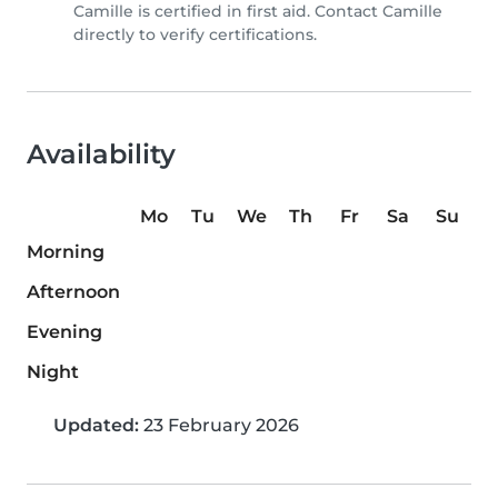
Camille is certified in first aid. Contact Camille
directly to verify certifications.
Availability
Mo
Tu
We
Th
Fr
Sa
Su
Morning
Afternoon
Evening
Night
Updated:
23 February 2026