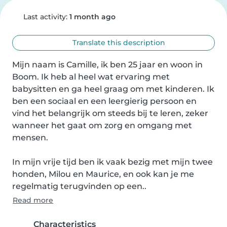
Last activity:
1 month ago
Translate this description
Mijn naam is Camille, ik ben 25 jaar en woon in 
Boom. Ik heb al heel wat ervaring met 
babysitten en ga heel graag om met kinderen. Ik 
ben een sociaal en een leergierig persoon en 
vind het belangrijk om steeds bij te leren, zeker 
wanneer het gaat om zorg en omgang met 
mensen.

In mijn vrije tijd ben ik vaak bezig met mijn twee 
honden, Milou en Maurice, en ook kan je me 
regelmatig terugvinden op een..
Read more
Characteristics