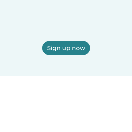
Sign up now