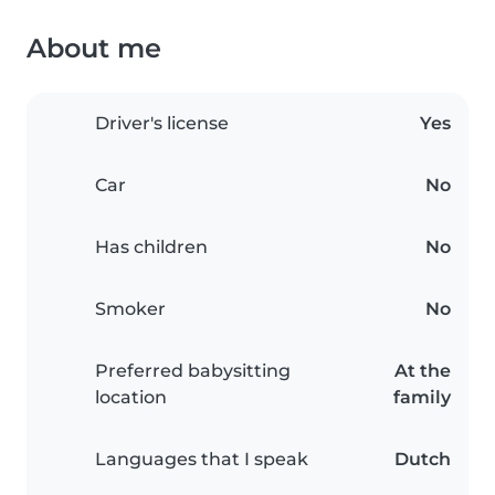
About me
Driver's license
Yes
Car
No
Has children
No
Smoker
No
Preferred babysitting
At the
location
family
Languages that I speak
Dutch