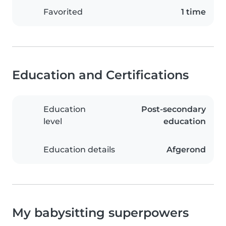
Favorited
1 time
Education and Certifications
Education
Post-secondary
level
education
Education details
Afgerond
My babysitting superpowers