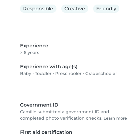
Responsible
Creative
Friendly
Experience
> 6 years
Experience with age(s)
Baby
•
Toddler
•
Preschooler
•
Gradeschooler
Government ID
Camille submitted a government ID and
completed photo verification checks.
Learn more
First aid certification