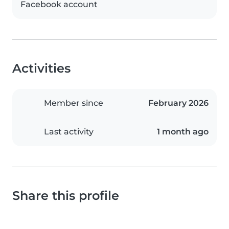
Facebook account
Activities
Member since
February 2026
Last activity
1 month ago
Share this profile