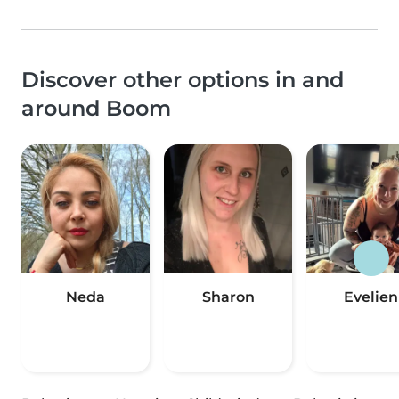
Discover other options in and
around Boom
Neda
Sharon
Evelien