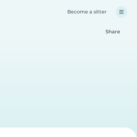
Become a sitter
Share