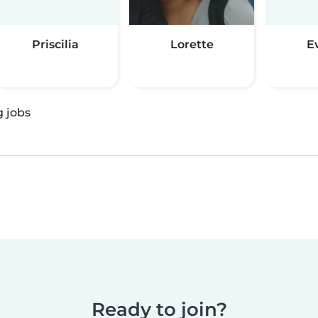
Priscilia
Lorette
E
g jobs
Ready to join?