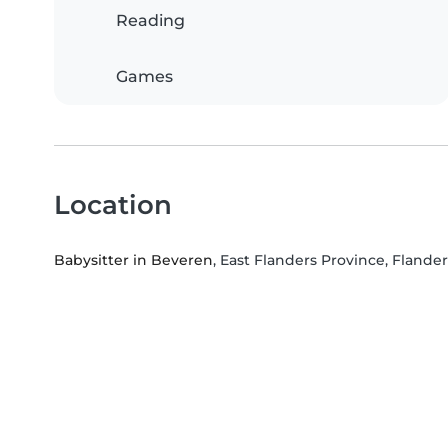
Reading
Games
Location
Babysitter in Beveren
, East Flanders Province, Flander