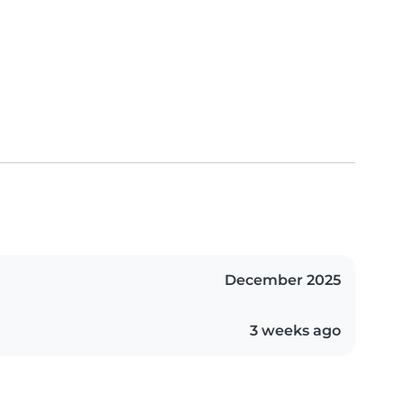
December 2025
3 weeks ago