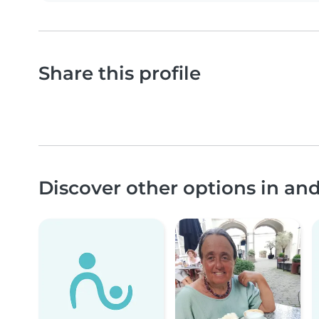
Share this profile
Discover other options in a