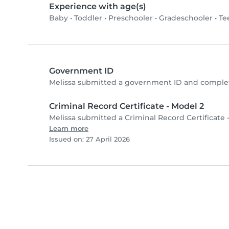
Experience with age(s)
Baby
•
Toddler
•
Preschooler
•
Gradeschooler
•
Te
Government ID
Melissa submitted a government ID and complet
Criminal Record Certificate - Model 2
Melissa submitted a Criminal Record Certificate 
Learn more
Issued on: 27 April 2026