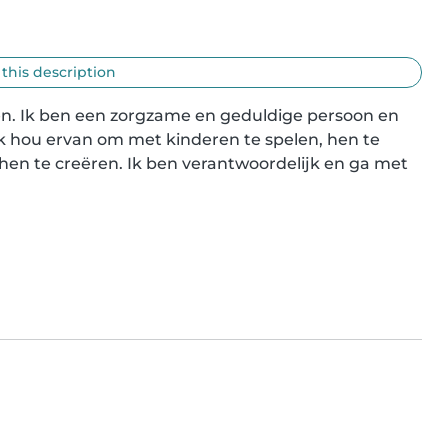
 this description
eren. Ik ben een zorgzame en geduldige persoon en 
k hou ervan om met kinderen te spelen, hen te 
hen te creëren. Ik ben verantwoordelijk en ga met 