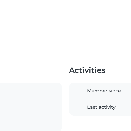
Activities
Member since
Last activity