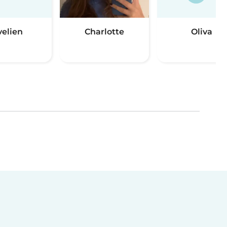
velien
Charlotte
Oliva