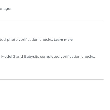
enager
ed photo verification checks.
Learn more
- Model 2 and Babysits completed verification checks.