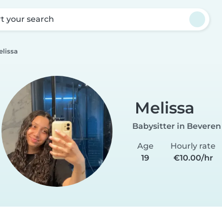
rt your search
elissa
Melissa
Babysitter in Beveren
Age
Hourly rate
19
€10.00/hr