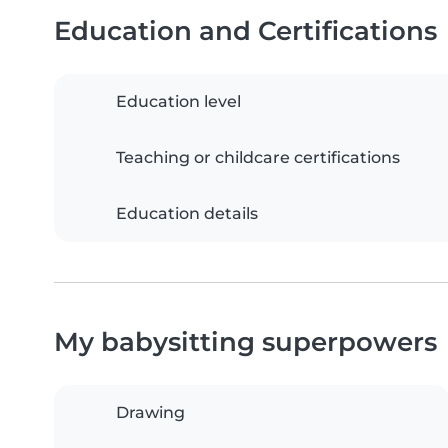
Education and Certifications
Education level
Teaching or childcare certifications
Education details
My babysitting superpowers
Drawing