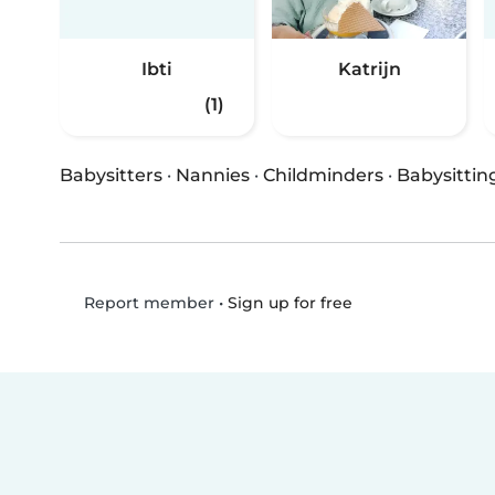
Ibti
Katrijn
(1)
Babysitters
·
Nannies
·
Childminders
·
Babysittin
•
Sign up for free
Report member