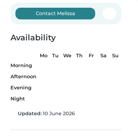
Contact Melissa
Availability
Mo
Tu
We
Th
Fr
Sa
Su
Morning
Afternoon
Evening
Night
Updated:
10 June 2026