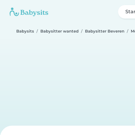
Sta
Babysits
Babysitter wanted
Babysitter Beveren
M