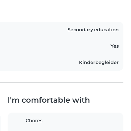
Secondary education
Yes
Kinderbegleider
I'm comfortable with
Chores