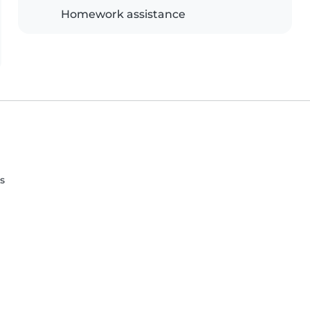
Homework assistance
s