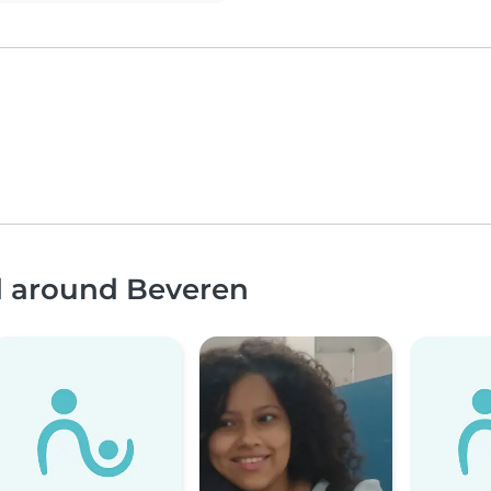
nd around Beveren