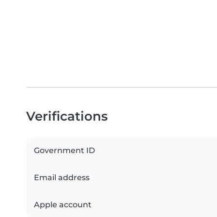
Verifications
Government ID
Email address
Apple account