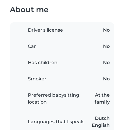
About me
Driver's license
No
Car
No
Has children
No
Smoker
No
Preferred babysitting
At the
location
family
Dutch
Languages that I speak
English