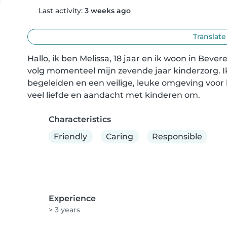
Last activity:
3 weeks ago
Translate
Hallo, ik ben Melissa, 18 jaar en ik woon in Bev
volg momenteel mijn zevende jaar kinderzorg. I
begeleiden en een veilige, leuke omgeving voor 
veel liefde en aandacht met kinderen om.
Characteristics
Friendly
Caring
Responsible
Experience
> 3 years