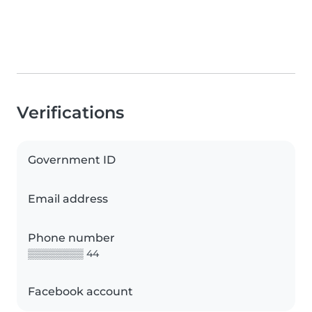
Verifications
Government ID
Email address
Phone number
▒▒▒▒▒▒▒▒ 44
Facebook account