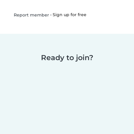
•
Sign up for free
Report member
Ready to join?