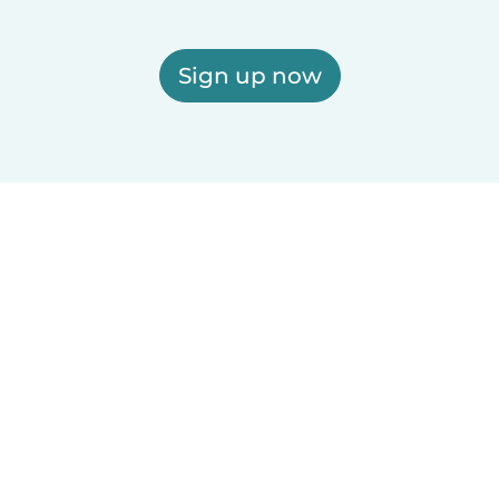
Sign up now