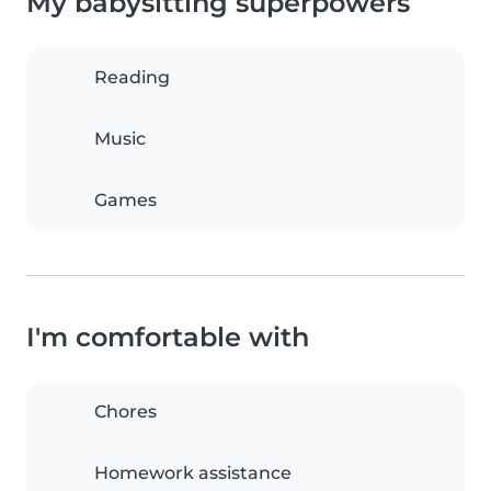
My babysitting superpowers
Reading
Music
Games
I'm comfortable with
Chores
Homework assistance