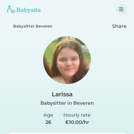
Share
Babysitter Beveren
Larissa
Babysitter in Beveren
Age
Hourly rate
26
€10.00/hr