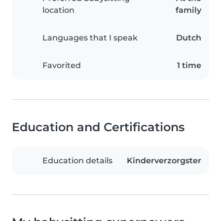
location
family
Languages that I speak
Dutch
Favorited
1 time
Education and Certifications
Education details
Kinderverzorgster