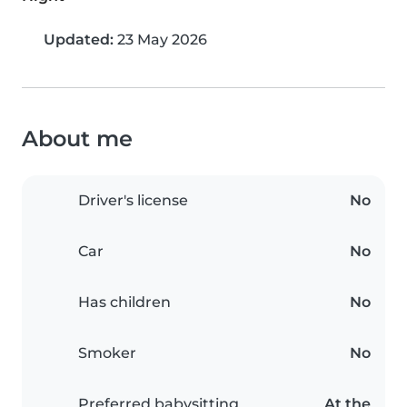
Updated:
23 May 2026
About me
Driver's license
No
Car
No
Has children
No
Smoker
No
Preferred babysitting
At the