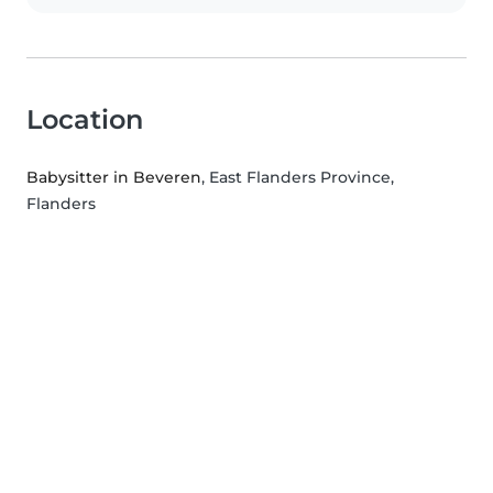
Location
Babysitter in Beveren
, East Flanders Province,
Flanders