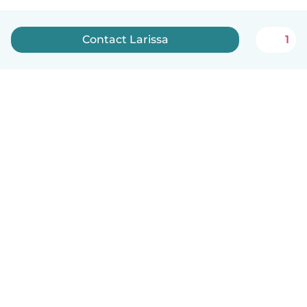
Contact Larissa
1
English
How it works
Help
Terms & Privacy
Pricing
Company details
Babysits for Work
Community standards