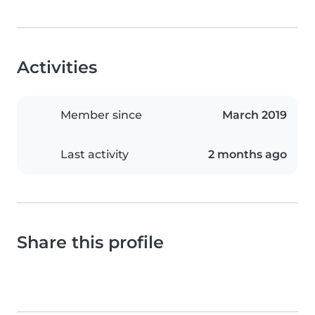
Activities
Member since
March 2019
Last activity
2 months ago
Share this profile