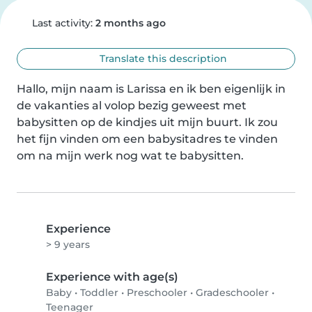
Last activity:
2 months ago
Translate this description
Hallo, mijn naam is Larissa en ik ben eigenlijk in 
de vakanties al volop bezig geweest met 
babysitten op de kindjes uit mijn buurt. Ik zou 
het fijn vinden om een babysitadres te vinden 
om na mijn werk nog wat te babysitten.
Experience
> 9 years
Experience with age(s)
Baby
•
Toddler
•
Preschooler
•
Gradeschooler
•
Teenager