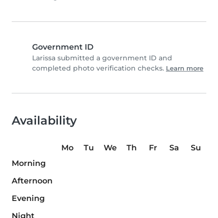
Government ID
Larissa submitted a government ID and
completed photo verification checks.
Learn more
Availability
Mo
Tu
We
Th
Fr
Sa
Su
Morning
Afternoon
Evening
Night