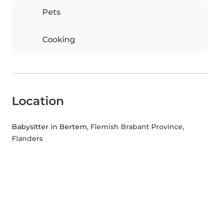
Pets
Cooking
Location
Babysitter in Bertem
, Flemish Brabant Province,
Flanders