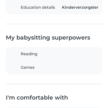
Education details
Kinderverzorgster
My babysitting superpowers
Reading
Games
I'm comfortable with