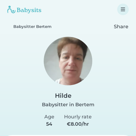
Share
Babysitter Bertem
Hilde
Babysitter in Bertem
Age
Hourly rate
54
€8.00/hr