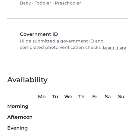
Baby
•
Toddler
•
Preschooler
Government ID
Hilde submitted a government ID and
completed photo verification checks.
Learn more
Availability
Mo
Tu
We
Th
Fr
Sa
Su
Morning
Afternoon
Evening