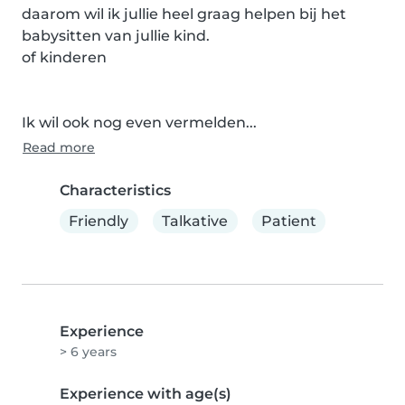
daarom wil ik jullie heel graag helpen bij het 
babysitten van jullie kind.

of kinderen 

Ik wil ook nog even vermelden...
Read more
Characteristics
Friendly
Talkative
Patient
Experience
> 6 years
Experience with age(s)