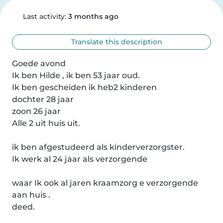
Last activity:
3 months ago
Translate this description
Goede avond 

Ik ben Hilde , ik ben 53 jaar oud.

Ik ben gescheiden ik heb2 kinderen 

dochter 28 jaar 

zoon 26 jaar

Alle 2 uit huis uit.

ik ben afgestudeerd als kinderverzorgster.

Ik werk al 24 jaar als verzorgende 

waar Ik ook al jaren kraamzorg e verzorgende 
aan huis .

deed.
