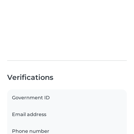
Verifications
Government ID
Email address
Phone number