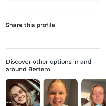
Share this profile
Discover other options in and
around Bertem