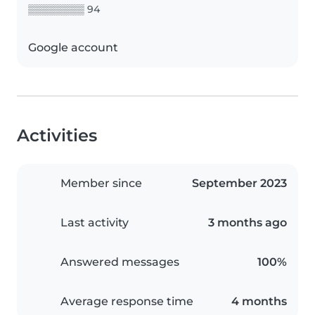
▒▒▒▒▒▒▒▒ 94
Google account
Activities
Member since
September 2023
Last activity
3 months ago
Answered messages
100%
Average response time
4 months