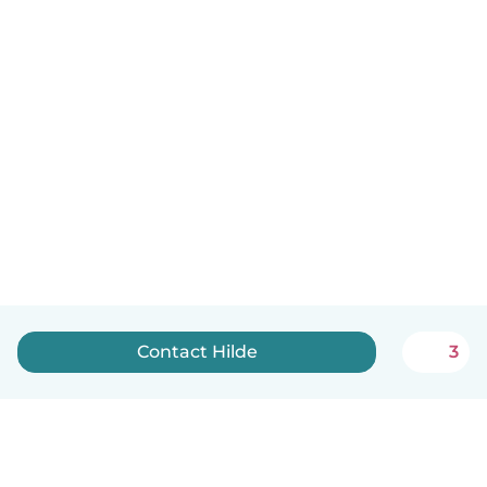
Contact Hilde
3