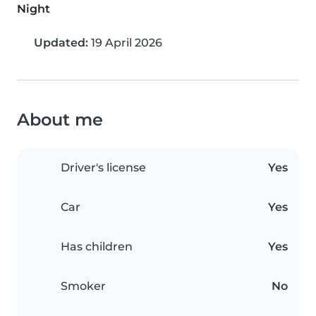
Night
Updated:
19 April 2026
About me
Driver's license
Yes
Car
Yes
Has children
Yes
Smoker
No