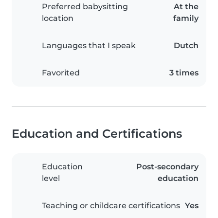
Preferred babysitting
At the
location
family
Languages that I speak
Dutch
Favorited
3 times
Education and Certifications
Education
Post-secondary
level
education
Teaching or childcare certifications
Yes