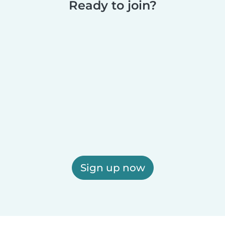
Ready to join?
Sign up now